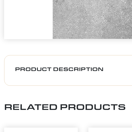
PRODUCT DESCRIPTION
RELATED PRODUCTS