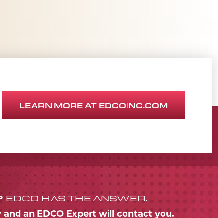
LEARN MORE AT EDCOINC.COM
?
EDCO HAS THE ANSWER.
w and an EDCO Expert will contact you.