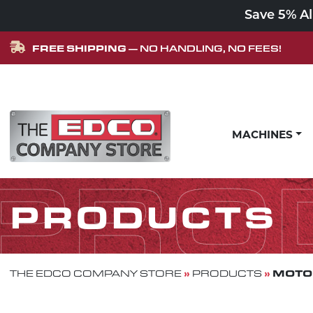
Save 5% A
FREE SHIPPING
— NO HANDLING, NO FEES!
Skip to content
MACHINES
MAIN NAVIGATION
PRO
PRODUCTS
»
»
MOTOR
THE EDCO COMPANY STORE
PRODUCTS