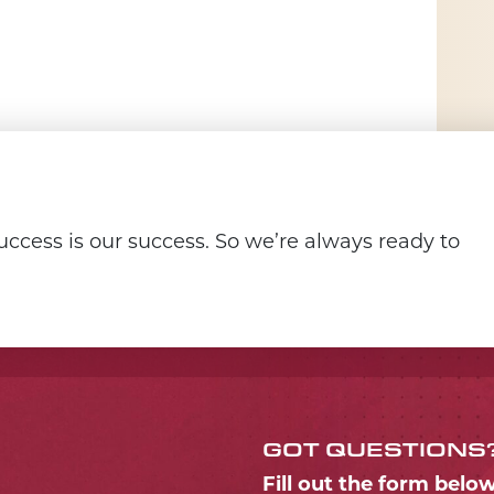
ccess is our success. So we’re always ready to
GOT QUESTIONS
Fill out the form belo