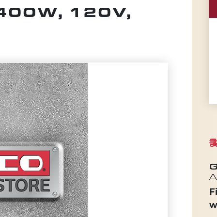
400W, 120V,
G
A
F
w