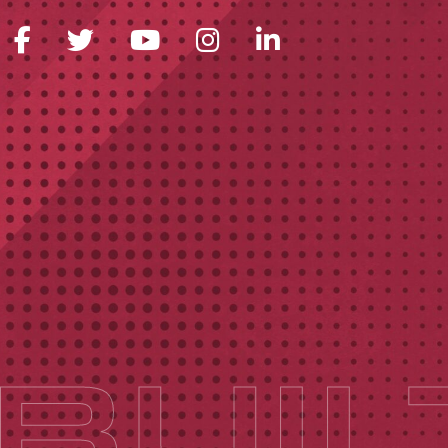
FACEBOOK ICON
TWITTER ICON
YOUTUBE ICON
INSTAGRAM 
LINKEDIN