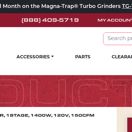
ll Month on the Magna-Trap® Turbo Grinders
TG-
(888) 409-5719
MY ACCOUN
Search for:
ACCESSORIES
PARTS
CLEARA
DUC
, 1STAGE, 1400W, 120V, 150CFM