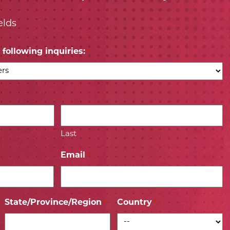
elds
following inquiries:
*
Last
Email
*
State/Province/Region
Country
*
*