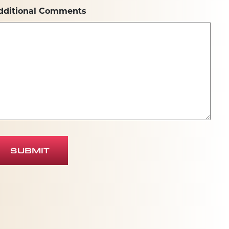
dditional Comments
SUBMIT