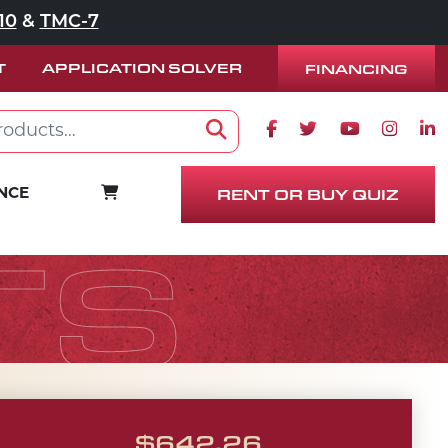
10
&
TMC-7
T
APPLICATION SOLVER
FINANCING
Facebook icon
Twitter icon
Youtube ico
Instag
Lin
Search
RENT OR BUY QUIZ
CART
NCE
TS
$
642.26