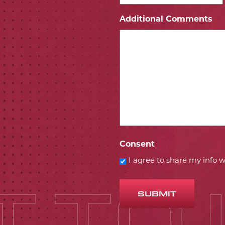
ICON
 ICON
Additional Comments
Consent
I agree to share my info
SUBMIT