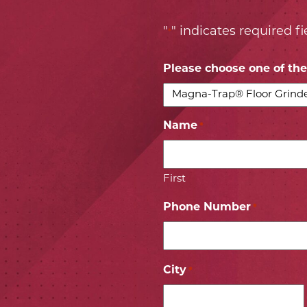
"
" indicates required fi
*
Please choose one of the 
Name
*
First
Phone Number
*
City
*