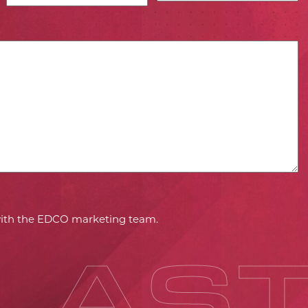
 with the EDCO marketing team.