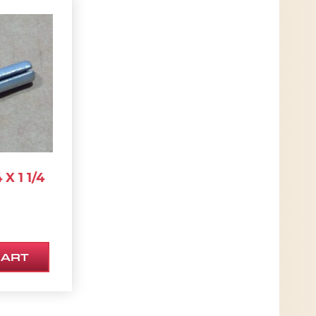
 X 1 1/4
CART