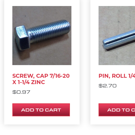
SCREW, CAP 7/16-20
PIN, ROLL 1/4
X 1-1/4 ZINC
$
2.70
$
0.97
ADD TO CART
ADD TO 