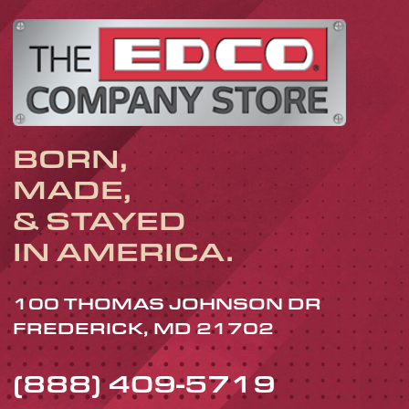
BORN,
MADE,
& STAYED
IN AMERICA.
100 THOMAS JOHNSON DR
FREDERICK, MD 21702
(888) 409-5719