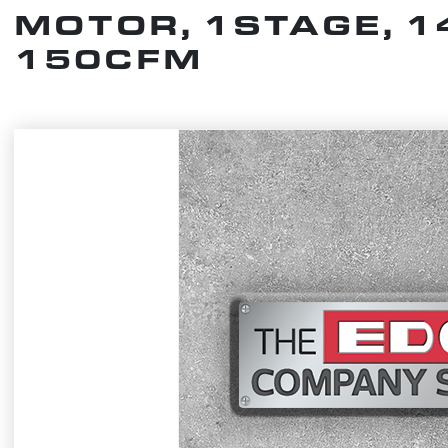
MOTOR, 1STAGE, 1
150CFM