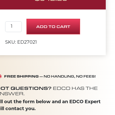
MOTOR, 1STAGE, 1400W, 120V, 150CFM quantity
ADD TO CART
SKU: ED27021
FREE SHIPPING
— NO HANDLING, NO FEES!
OT QUESTIONS?
EDCO HAS THE
NSWER.
ill out the form below and an EDCO Expert
ill contact you.