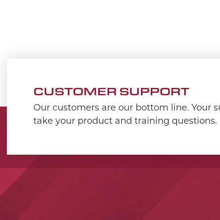
CUSTOMER SUPPORT
Our customers are our bottom line. Your su
take your product and training questions.