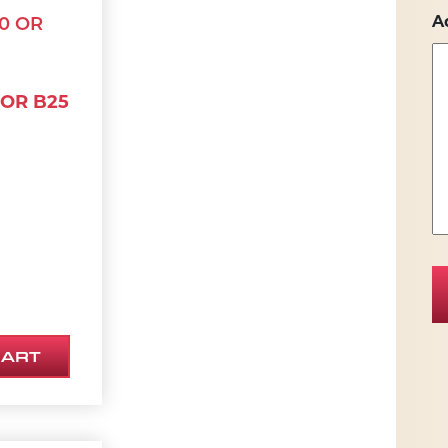
A
 OR B25
CART