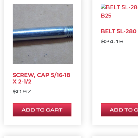
BELT 5L-280
$
24.16
SCREW, CAP 5/16-18
X 2-1/2
$
0.97
ADD TO CART
ADD TO 