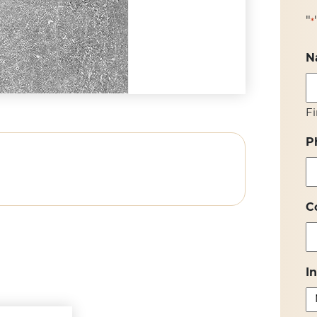
"
*
N
Fi
P
C
I