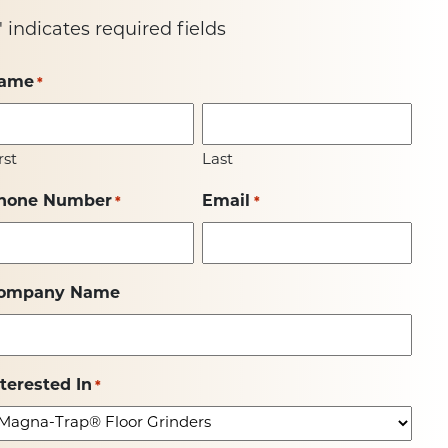
" indicates required fields
ame
*
rst
Last
hone Number
Email
*
*
ompany Name
nterested In
*