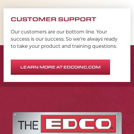
CUSTOMER SUPPORT
Our customers are our bottom line. Your
success is our success. So we’re always ready
to take your product and training questions.
LEARN MORE AT EDCOINC.COM