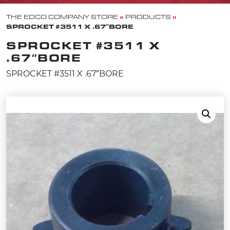
»
»
THE EDCO COMPANY STORE
PRODUCTS
SPROCKET #3511 X .67″BORE
SPROCKET #3511 X
.67″BORE
SPROCKET #3511 X .67″BORE