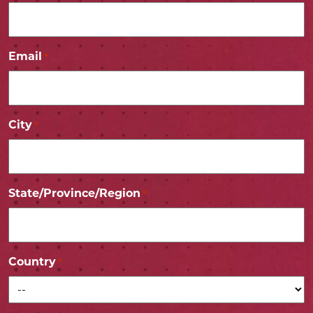
Email
*
City
*
State/Province/Region
*
Country
*