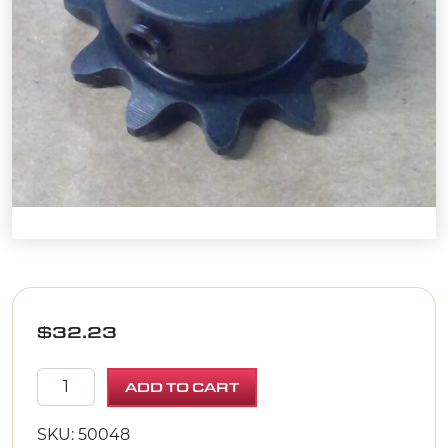
$
32.23
SPROCKET #3511 X .67"BORE quantity
ADD TO CART
SKU: 50048