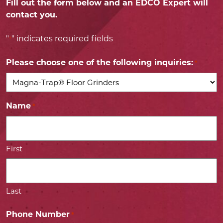
Fill out the form below and an EDCO Expert will
contact you.
"
" indicates required fields
*
Please choose one of the following inquiries:
*
Name
*
First
Last
Phone Number
*