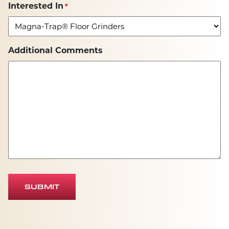
Interested In
*
Additional Comments
SUBMIT