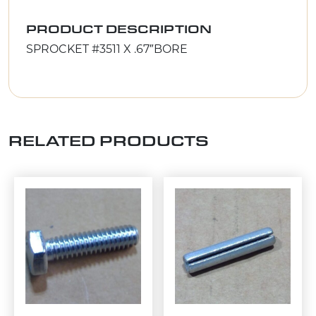
PRODUCT DESCRIPTION
SPROCKET #3511 X .67″BORE
RELATED PRODUCTS