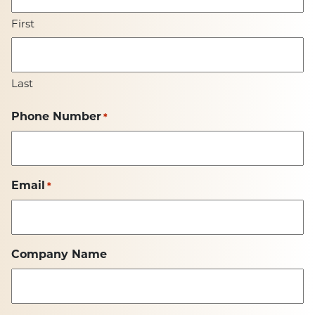
First
Last
Phone Number
*
Email
*
Company Name