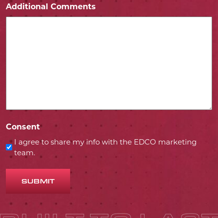
Additional Comments
Consent
I agree to share my info with the EDCO marketing
team.
SUBMIT