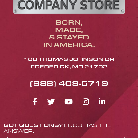
BORN,
MADE,
& STAYED
IN AMERICA.
100 THOMAS JOHNSON DR
FREDERICK, MD 21702
(888) 409-5719
FACEBOOK ICON
TWITTER ICON
YOUTUBE ICO
INSTAGRA
LINKED
GOT QUESTIONS?
EDCO HAS THE
ANSWER.