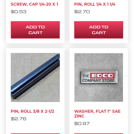
SCREW, CAP 1/4-20 X 1
PIN, ROLL 1/4 X 1 1/4
$
0.53
$
2.70
ADD TO
ADD TO
CART
CART
PIN, ROLL 3/8 X 2-1/2
WASHER, FLAT 1″ SAE
ZINC
$
2.76
$
0.97