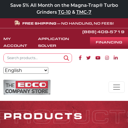
Save 5% All Month on the Magna-Trap® Turbo
Grinders
TG-10
&
TMC-7
FREE SHIPPING
— NO HANDLING, NO FEES!
(888) 409-5719
MY
APPLICATION
FINANCING
ACCOUNT
SOLVER
Search for:
Facebook icon
Twitter icon
Youtube icon
Instagram
Linke
Search
Skip to content
MAIN NAVIGATION
PRODUCT
PRODUCTS