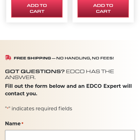
ADD TO
ADD TO
CART
CART
FREE SHIPPING
— NO HANDLING, NO FEES!
GOT QUESTIONS?
EDCO HAS THE
ANSWER.
Fill out the form below and an EDCO Expert will
contact you.
"
" indicates required fields
*
Name
*