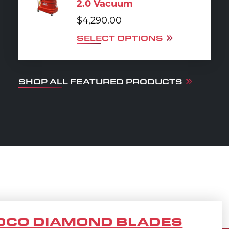
2.0 Vacuum
$
4,290.00
SELECT OPTIONS
SHOP ALL FEATURED PRODUCTS
DCO DIAMOND BLADES