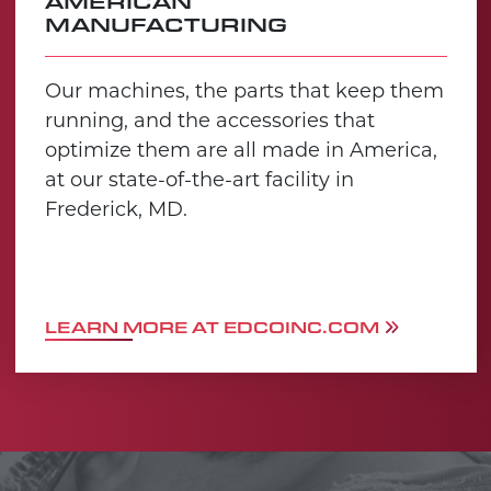
AMERICAN
MANUFACTURING
Our machines, the parts that keep them
running, and the accessories that
optimize them are all made in America,
at our state-of-the-art facility in
Frederick, MD.
LEARN MORE AT EDCOINC.COM