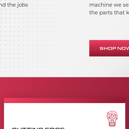
nd the jobs
machine we sell
the parts that
SHOP NO