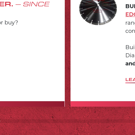
ER.
– SINCE
BU
ED
or buy?
ran
con
Bui
Dia
and
LE