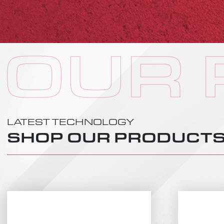
OUR
LATEST TECHNOLOGY
SHOP OUR PRODUCT