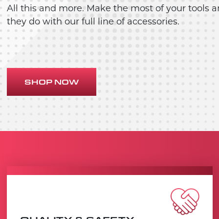
All this and more. Make the most of your tools a
they do with our full line of accessories.
SHOP NOW