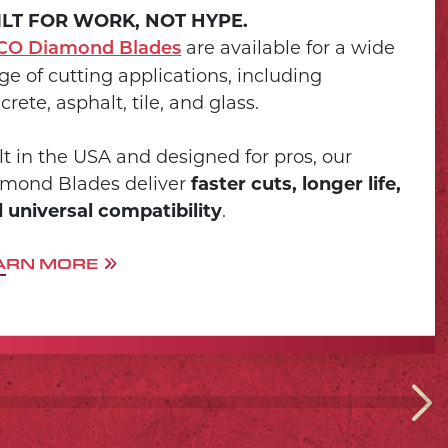
ILT FOR WORK, NOT HYPE.
are available for a wide
CO Diamond Blades
ge of cutting applications, including
crete, asphalt, tile, and glass.
lt in the USA and designed for pros, our
mond Blades deliver
faster cuts, longer life,
 universal compatibility
.
ARN MORE