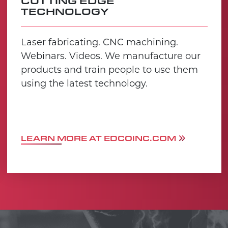
CUTTING EDGE
TECHNOLOGY
Laser fabricating. CNC machining.
Webinars. Videos. We manufacture our
products and train people to use them
using the latest technology.
LEARN MORE AT EDCOINC.COM