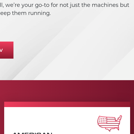
, we’re your go-to for not just the machines but
 keep them running.
W