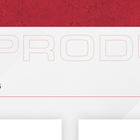
 PROD
S