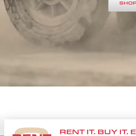
SHOP
RENT IT. BUY IT.