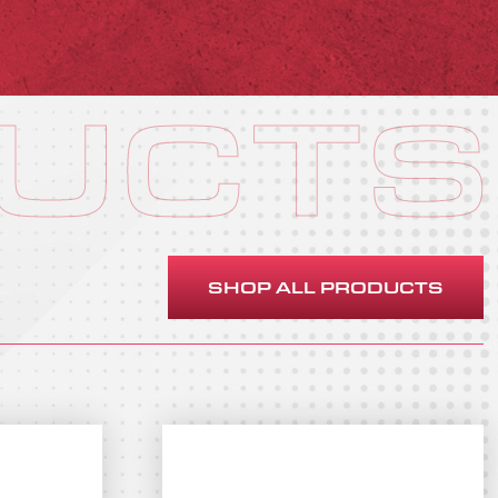
UCTS
SHOP ALL PRODUCTS