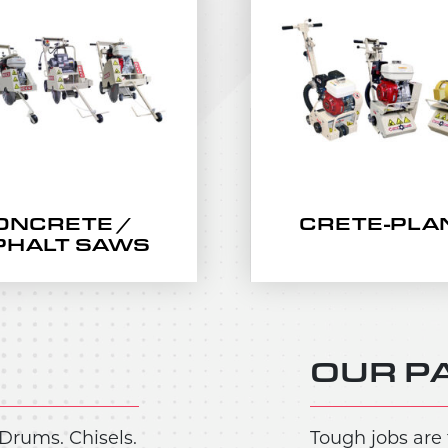
ONCRETE /
CRETE-PLA
PHALT SAWS
OUR P
Drums. Chisels.
Tough jobs are