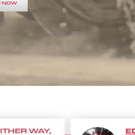
 NOW
 EITHER WAY,
E