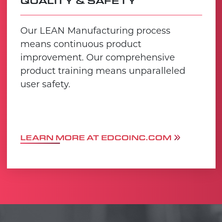
QUALITY & SAFETY
Our LEAN Manufacturing process
means continuous product
improvement. Our comprehensive
product training means unparalleled
user safety.
LEARN MORE AT EDCOINC.COM