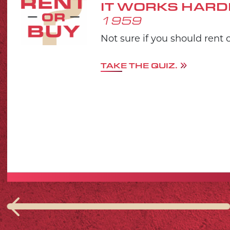
IT WORKS HARD
1959
Not sure if you should rent 
TAKE THE QUIZ.