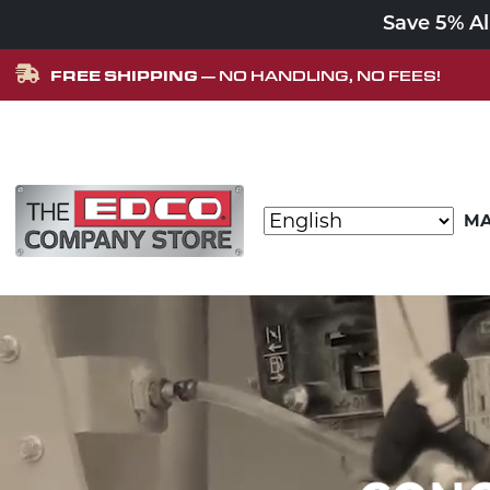
Save 5% A
FREE SHIPPING
— NO HANDLING, NO FEES!
Skip to content
MA
MAIN NAVIGATION