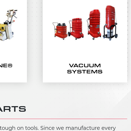
NE®
VACUUM
SYSTEMS
ARTS
 tough on tools. Since we manufacture every