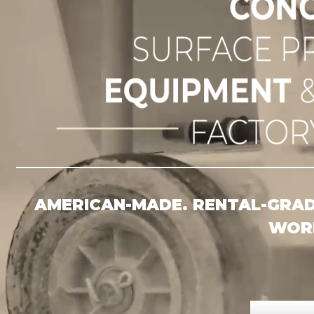
CONC
AMERICAN-MADE. RENTAL-GRADE
WORK