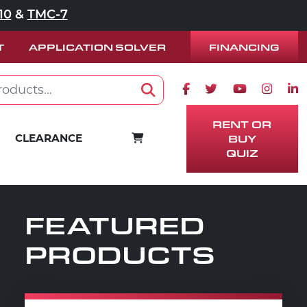
10
&
TMC-7
FINANCING
T
APPLICATION SOLVER
Facebook icon
Twitter icon
Youtube ico
Instag
Lin
Search
RENT OR
CART
CLEARANCE
BUY
QUIZ
FEATURED
PRODUCTS