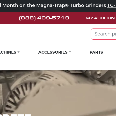
ll Month on the Magna-Trap® Turbo Grinders
TG-
(888) 409-5719
MY ACCOUN
Search for:
CHINES
ACCESSORIES
PARTS