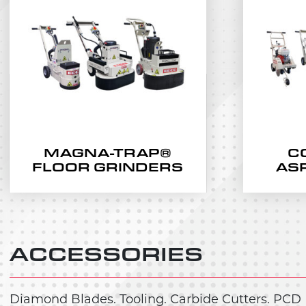
MAGNA-TRAP®
C
FLOOR GRINDERS
AS
ACCESSORIES
Diamond Blades. Tooling. Carbide Cutters. PCD 