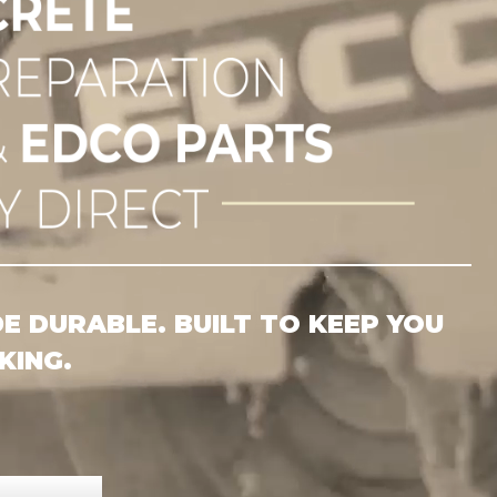
RETE 
 DURABLE. BUILT TO KEEP YOU
ING.