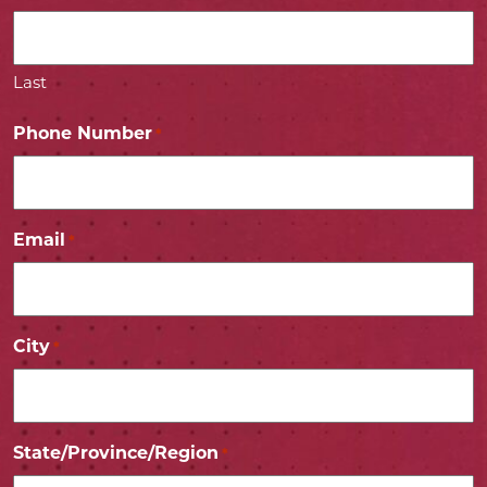
Last
Phone Number
*
Email
*
City
*
State/Province/Region
*