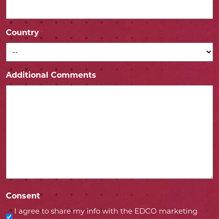
Country
*
Additional Comments
Consent
I agree to share my info with the EDCO marketing