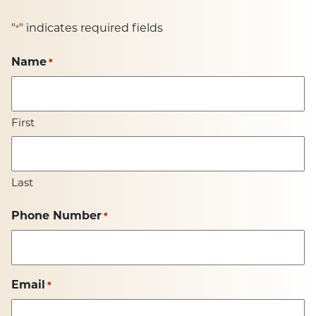
"
" indicates required fields
*
Name
*
First
Last
Phone Number
*
Email
*