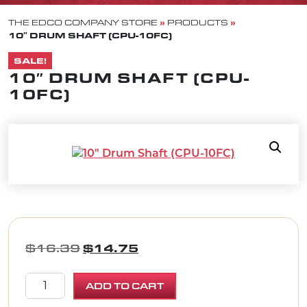
»
»
THE EDCO COMPANY STORE
PRODUCTS
10″ DRUM SHAFT (CPU-10FC)
SALE!
10″ DRUM SHAFT (CPU-
10FC)
ORIGINAL PRICE WAS: $16.39.
CURRENT PRICE IS: $1
$
16.39
$
14.75
10" Drum Shaft (CPU-10FC) quantity
ADD TO CART