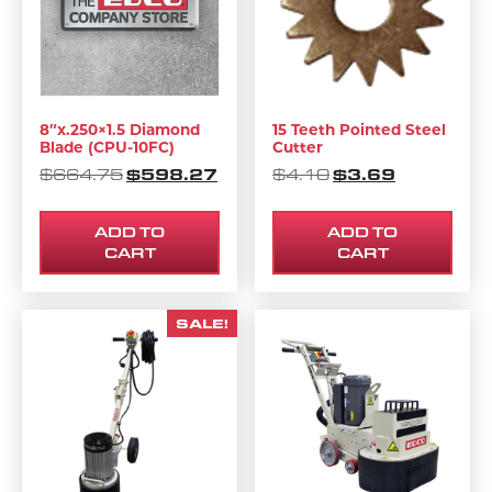
8″x.250×1.5 Diamond
15 Teeth Pointed Steel
Blade (CPU-10FC)
Cutter
ORIGINAL PRICE WAS: $664.75.
$
598.27
CURRENT PRICE IS: $598.27.
ORIGINAL PRICE 
$
3.69
CURRENT P
$
664.75
$
4.10
ADD TO
ADD TO
CART
CART
SALE!
This product has multipl