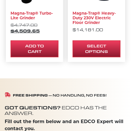
Magna-Trap® Turbo-
Magna-Trap® Heavy-
Lite Grinder
Duty 230V Electric
Floor Grinder
ORIGINAL PRICE WAS: $4,747.00.
$
4,747.00
$
14,181.00
$
4,509.65
CURRENT PRICE IS: $4,509.65.
ADD TO
SELECT
CART
OPTIONS
FREE SHIPPING
— NO HANDLING, NO FEES!
GOT QUESTIONS?
EDCO HAS THE
ANSWER.
Fill out the form below and an EDCO Expert will
contact you.