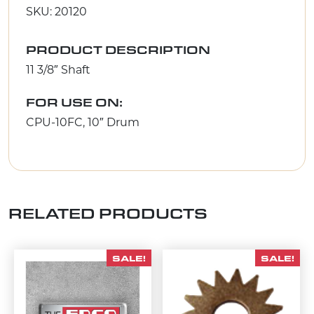
SKU: 20120
PRODUCT DESCRIPTION
11 3/8″ Shaft
FOR USE ON:
CPU-10FC, 10″ Drum
RELATED PRODUCTS
SALE!
SALE!