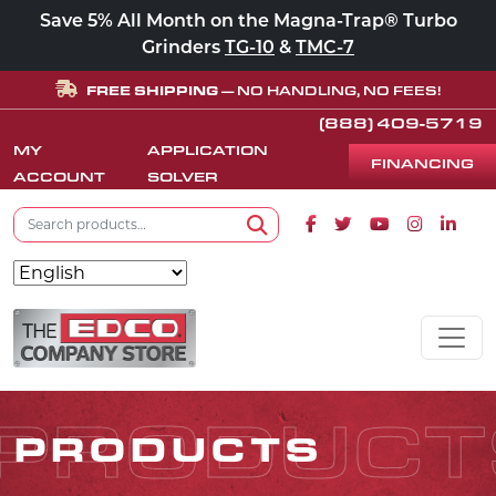
Save 5% All Month on the Magna-Trap® Turbo
Grinders
TG-10
&
TMC-7
FREE SHIPPING
— NO HANDLING, NO FEES!
(888) 409-5719
MY
APPLICATION
FINANCING
ACCOUNT
SOLVER
Search for:
Facebook icon
Twitter icon
Youtube icon
Instagram
Linke
Search
Skip to content
MAIN NAVIGATION
PRODUCT
PRODUCTS