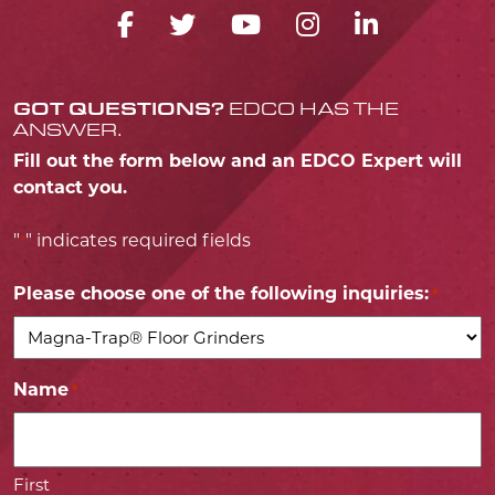
FACEBOOK ICON
TWITTER ICON
YOUTUBE ICO
INSTAGRA
LINKED
GOT QUESTIONS?
EDCO HAS THE
ANSWER.
Fill out the form below and an EDCO Expert will
contact you.
"
" indicates required fields
*
Please choose one of the following inquiries:
*
Name
*
First