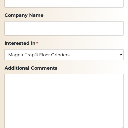
Company Name
Interested In
*
Additional Comments