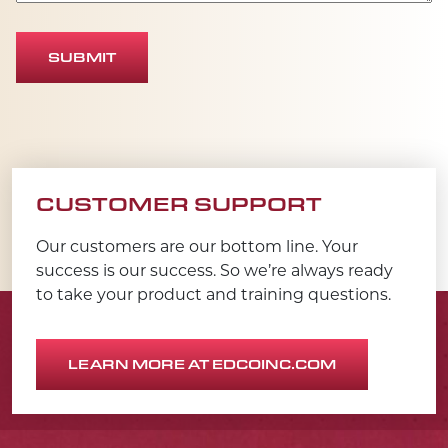
SUBMIT
CUSTOMER SUPPORT
Our customers are our bottom line. Your
success is our success. So we’re always ready
to take your product and training questions.
LEARN MORE AT EDCOINC.COM