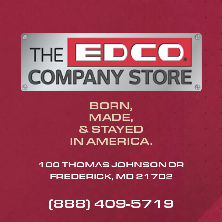
BORN,
MADE,
& STAYED
IN AMERICA.
100 THOMAS JOHNSON DR
FREDERICK, MD 21702
(888) 409-5719