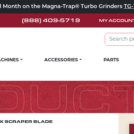
ll Month on the Magna-Trap® Turbo Grinders
TG-
(888) 409-5719
MY ACCOUN
Search for:
CHINES
ACCESSORIES
PARTS
DUC
EX SCRAPER BLADE