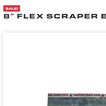
SALE!
8″ FLEX SCRAPER 