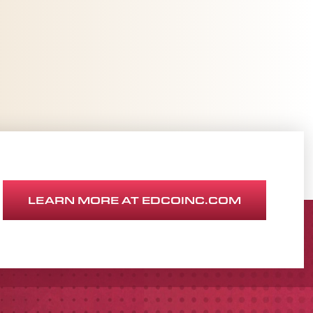
LEARN MORE AT EDCOINC.COM