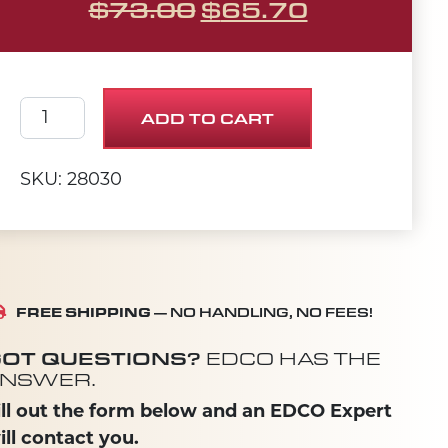
ORIGINAL PRICE 
CURRENT 
$
73.00
$
65.70
8" Flex Scraper Blade quantity
ADD TO CART
SKU: 28030
FREE SHIPPING
— NO HANDLING, NO FEES!
OT QUESTIONS?
EDCO HAS THE
NSWER.
ill out the form below and an EDCO Expert
ill contact you.