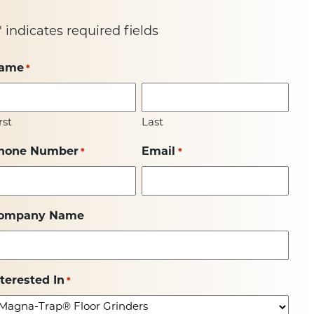
" indicates required fields
ame
*
rst
Last
hone Number
Email
*
*
ompany Name
nterested In
*