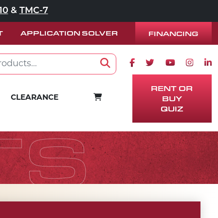
10
&
TMC-7
T
APPLICATION SOLVER
FINANCING
Facebook icon
Twitter icon
Youtube ico
Instag
Lin
Search
RENT OR
BUY
CART
CLEARANCE
QUIZ
TS