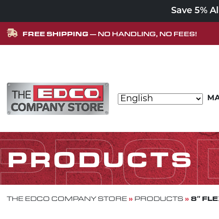
Save 5% A
FREE SHIPPING
— NO HANDLING, NO FEES!
Skip to content
MA
MAIN NAVIGATION
PRO
PRODUCTS
»
»
8″ FL
THE EDCO COMPANY STORE
PRODUCTS