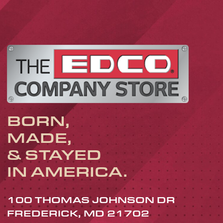
BORN,
MADE,
& STAYED
IN AMERICA.
100 THOMAS JOHNSON DR
FREDERICK, MD 21702