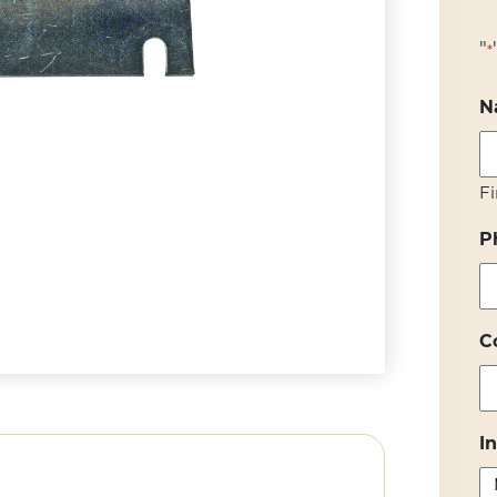
"
*
N
Fi
P
C
I