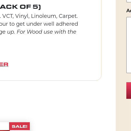
ACK OF 5)
A
 VCT, Vinyl, Linoleum, Carpet.
ntour to get under well adhered
ge up. For Wood use with the
ER
SALE!