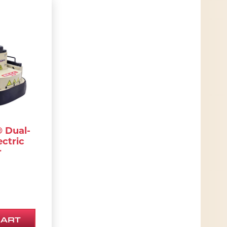
ions may be chosen on the product page
 Dual-
ectric
r
CART