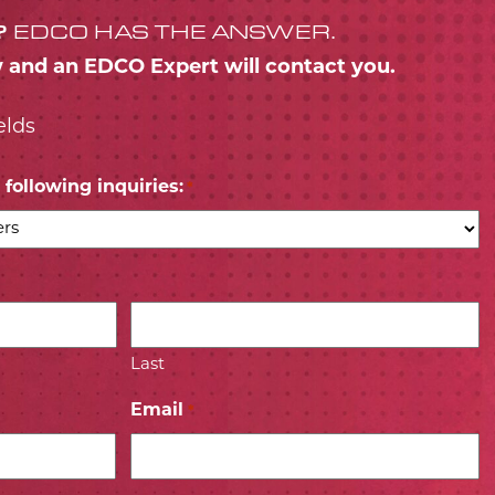
?
EDCO HAS THE ANSWER.
w and an EDCO Expert will contact you.
elds
following inquiries:
*
Last
Email
*