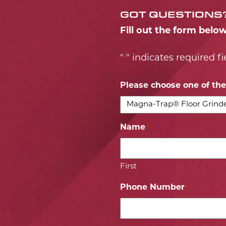
GOT QUESTIONS
Fill out the form belo
"
" indicates required fi
*
Please choose one of the 
Name
*
First
Phone Number
*