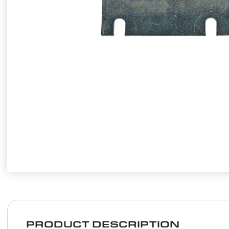
PRODUCT DESCRIPTION