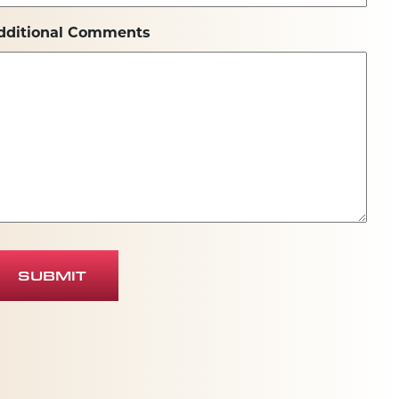
dditional Comments
SUBMIT