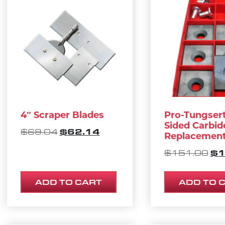
4″ Scraper Blades
Pro-Tungserts
Sided Carbid
ORIGINAL PRICE WAS: $69.04.
CURRENT PRICE IS: $62.1
$
62.14
$
69.04
Replacement
OR
$
1
$
151.00
ADD TO CART
ADD TO 