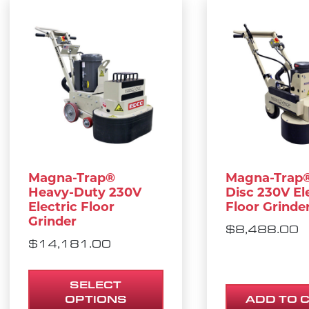
This product has multiple variants. The opt
Magna-Trap®
Magna-Trap®
Heavy-Duty 230V
Disc 230V El
Electric Floor
Floor Grinde
Grinder
$
8,488.00
$
14,181.00
SELECT
OPTIONS
ADD TO 