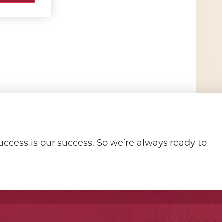
ccess is our success. So we’re always ready to