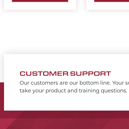
CUSTOMER SUPPORT
Our customers are our bottom line. Your su
take your product and training questions.