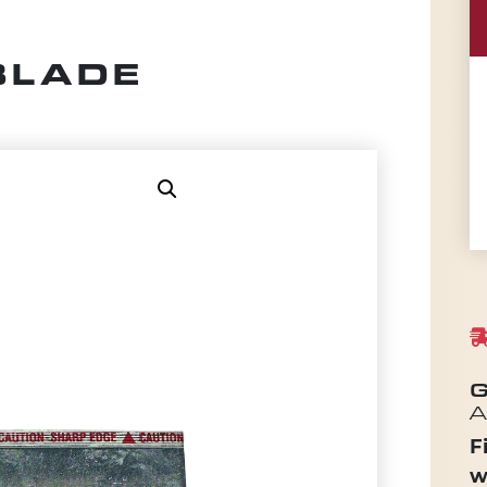
BLADE
G
A
F
w