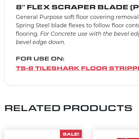
8″ FLEX SCRAPER BLADE (P
General Purpose soft floor covering removal.
Spring Steel blade flexes to follow floor co
flooring.
For Concrete use with the bevel ed
bevel edge down.
FOR USE ON:
TS-8 TILESHARK FLOOR STRIPP
RELATED PRODUCTS
SALE!