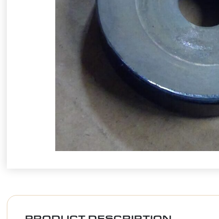
PRODUCT DESCRIPTION