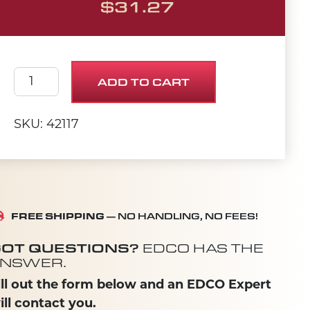
$
31.27
ARBOR BACKING PLATE 2-1/2" quantity
ADD TO CART
SKU: 42117
FREE SHIPPING
— NO HANDLING, NO FEES!
OT QUESTIONS?
EDCO HAS THE
NSWER.
ill out the form below and an EDCO Expert
ill contact you.