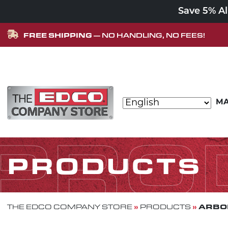
Save 5% A
FREE SHIPPING
— NO HANDLING, NO FEES!
Skip to content
MA
MAIN NAVIGATION
PRO
PRODUCTS
»
»
ARBOR
THE EDCO COMPANY STORE
PRODUCTS