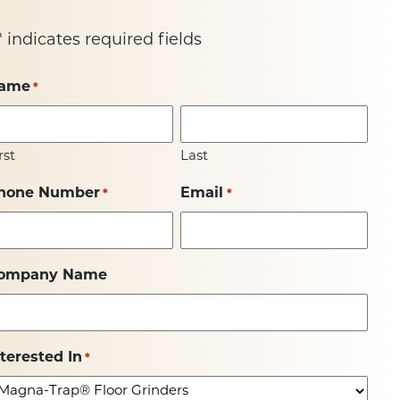
" indicates required fields
ame
*
rst
Last
hone Number
Email
*
*
ompany Name
nterested In
*