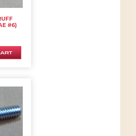
RUFF
AE #6)
CART