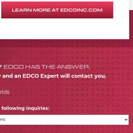
LEARN MORE AT EDCOINC.COM
?
EDCO HAS THE ANSWER.
w and an EDCO Expert will contact you.
elds
following inquiries:
*