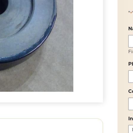
"
*
N
Fi
P
C
I