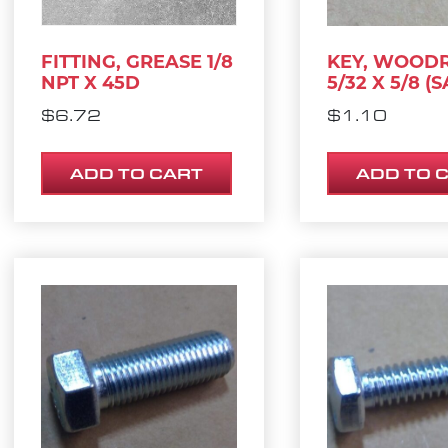
FITTING, GREASE 1/8
KEY, WOOD
NPT X 45D
5/32 X 5/8 (S
$
6.72
$
1.10
ADD TO CART
ADD TO 