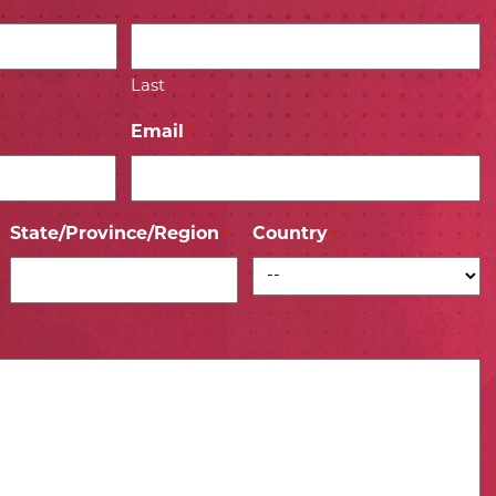
Last
Email
*
State/Province/Region
Country
*
*