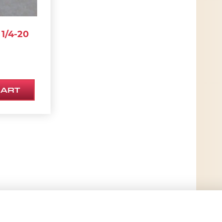
1/4-20
CART