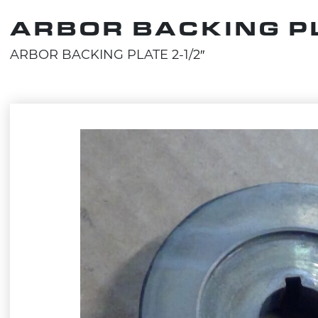
ARBOR BACKING PL
ARBOR BACKING PLATE 2-1/2″