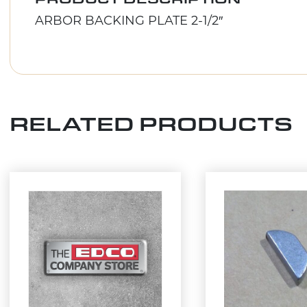
ARBOR BACKING PLATE 2-1/2″
RELATED PRODUCTS