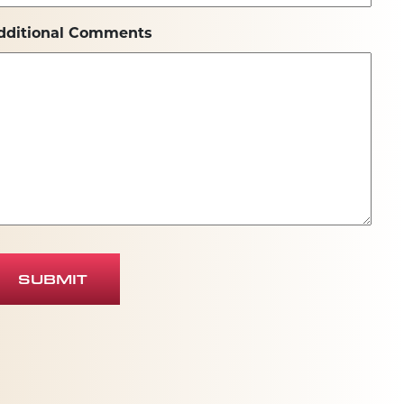
dditional Comments
SUBMIT