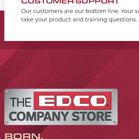
CUSTOMER SUPPORT
Our customers are our bottom line. Your su
take your product and training questions.
BORN,