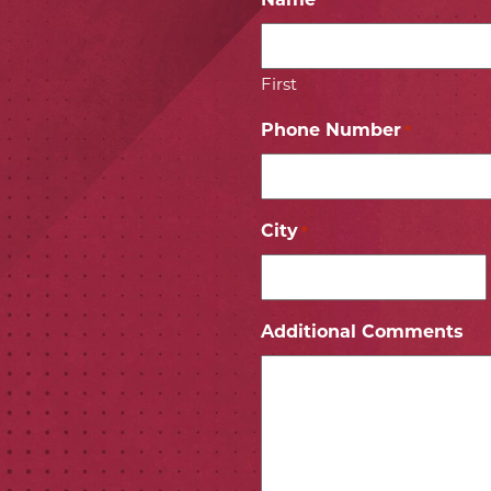
Name
*
First
Phone Number
*
City
*
ICON
 ICON
Additional Comments