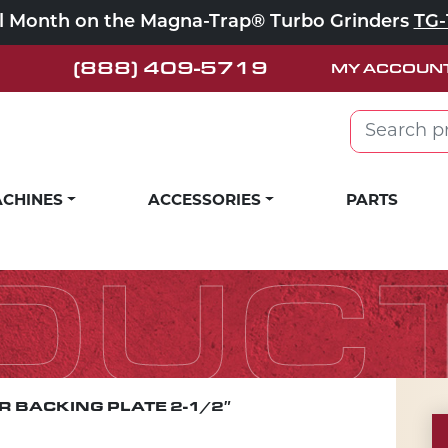
ll Month on the Magna-Trap® Turbo Grinders
TG-
(888) 409-5719
MY ACCOUN
Search for:
CHINES
ACCESSORIES
PARTS
DUC
 BACKING PLATE 2-1/2″