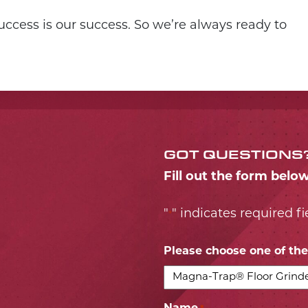
ccess is our success. So we’re always ready to
GOT QUESTIONS
Fill out the form belo
"
" indicates required fi
*
Please choose one of the 