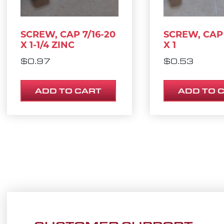
SCREW, CAP 7/16-20
SCREW, CAP 
X 1-1/4 ZINC
X 1
$
0.97
$
0.53
ADD TO CART
ADD TO 