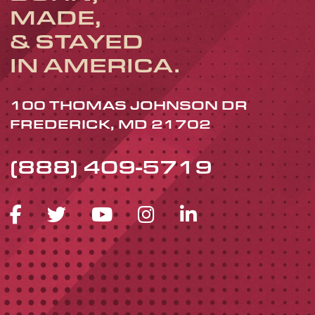
MADE,
& STAYED
IN AMERICA.
100 THOMAS JOHNSON DR
FREDERICK, MD 21702
(888) 409-5719
FACEBOOK ICON
TWITTER ICON
YOUTUBE ICON
INSTAGRAM 
LINKEDIN