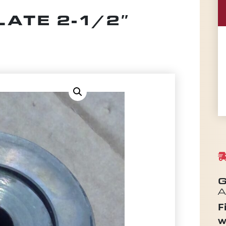
ATE 2-1/2″
G
A
F
w