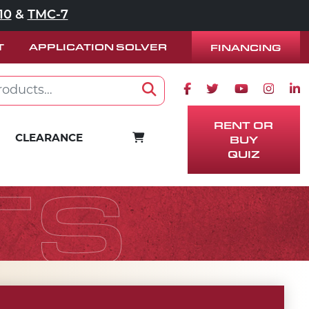
10
&
TMC-7
T
APPLICATION SOLVER
FINANCING
Facebook icon
Twitter icon
Youtube ico
Instag
Lin
Search
RENT OR
BUY
CART
CLEARANCE
QUIZ
TS