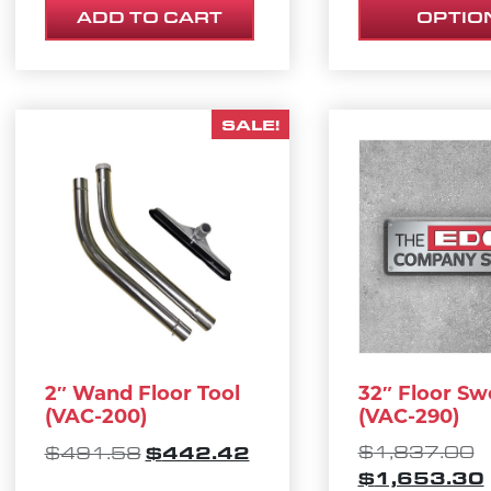
ADD TO CART
OPTIO
SALE!
2″ Wand Floor Tool
32″ Floor Sw
(VAC-200)
(VAC-290)
ORIGINAL PRICE WAS: $491.58.
CURRENT PRICE IS: $4
O
$
442.42
$
1,837.00
$
491.58
$
1,653.30