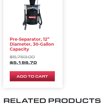
Pre-Separator, 12”
Diameter, 30-Gallon
Capacity
ORIGINAL PRICE WAS: $5,763.
$
5,763.00
CURRENT PRICE IS: $5,186.70
$
5,186.70
ADD TO CART
RELATED PRODUCTS