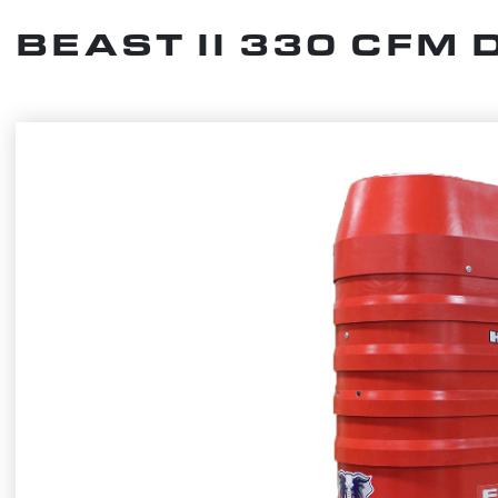
BEAST II 330 CFM