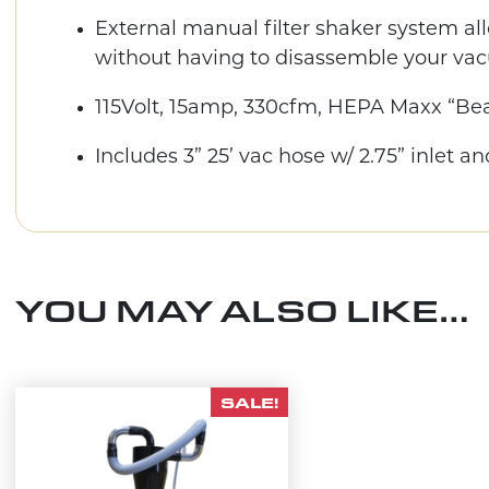
External manual filter shaker system all
without having to disassemble your va
115Volt, 15amp, 330cfm, HEPA Maxx “Bea
Includes 3” 25’ vac hose w/ 2.75” inlet an
YOU MAY ALSO LIKE…
SALE!