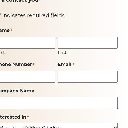
ill contact you.
" indicates required fields
ame
*
rst
Last
hone Number
Email
*
*
ompany Name
nterested In
*