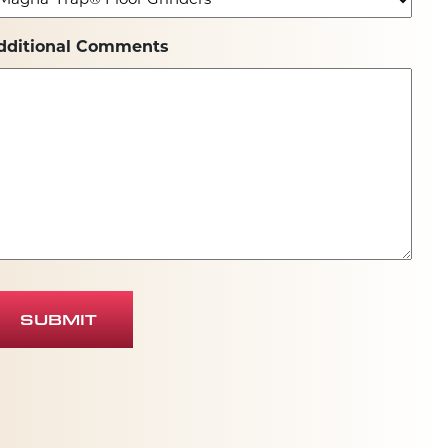
dditional Comments
SUBMIT