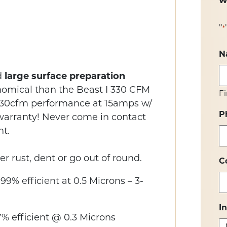
w
"
*
N
d
large surface preparation
nomical than the Beast I 330 CFM
Fi
 330cfm performance at 15amps w/
P
g warranty! Never come in contact
t.
r rust, dent or go out of round.
C
99% efficient at 0.5 Microns – 3-
I
% efficient @ 0.3 Microns