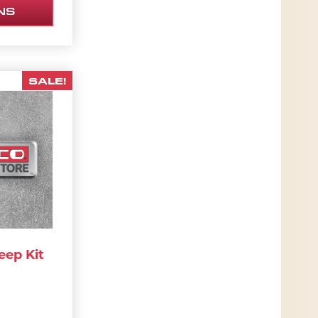
NS
SALE!
eep Kit
42.42.
RIGINAL PRICE WAS: $1,837.00.
CURRENT PRICE IS: $1,653.30.