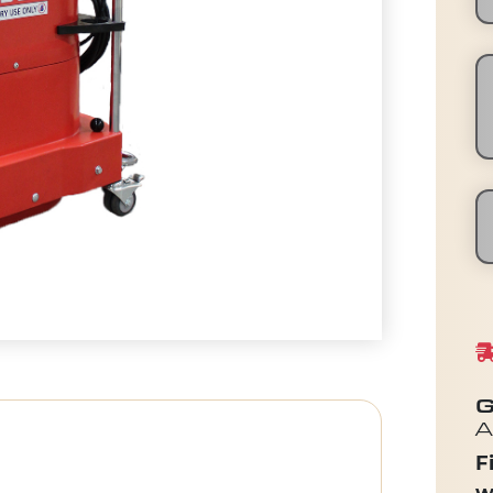
G
A
F