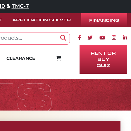
10
&
TMC-7
T
APPLICATION SOLVER
FINANCING
Facebook icon
Twitter icon
Youtube ico
Instag
Lin
Search
RENT OR
BUY
CART
CLEARANCE
QUIZ
TS