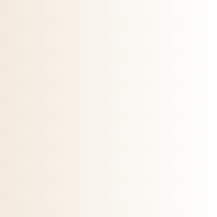
 on the product page