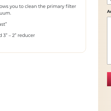
ows you to clean the primary filter
A
cuum.
st”
d 3” – 2” reducer