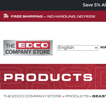
Save 5% A
FREE SHIPPING
— NO HANDLING, NO FEES!
Skip to content
MA
MAIN NAVIGATION
PRO
PRODUCTS
»
»
BEAST
THE EDCO COMPANY STORE
PRODUCTS