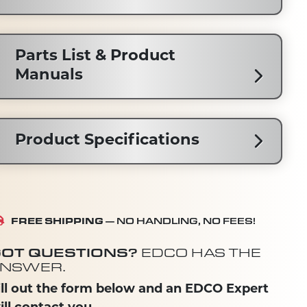
Parts List & Product
Manuals
Product Specifications
FREE SHIPPING
— NO HANDLING, NO FEES!
OT QUESTIONS?
EDCO HAS THE
NSWER.
ill out the form below and an EDCO Expert