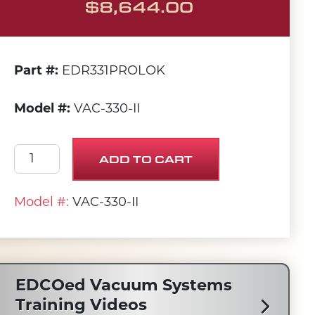
$
8,644.00
Part #:
EDR331PROLOK
Model #:
VAC-330-II
Beast II 330 CFM Dustpan Vac quantity
ADD TO CART
Model #:
VAC-330-II
EDCOed Vacuum Systems
Training Videos