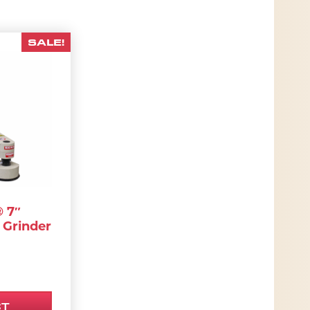
SALE!
has multiple variants. The options may be chosen
 7″
 Grinder
00.
RIGINAL PRICE WAS: $4,950.00.
.
CURRENT PRICE IS: $4,702.50.
CT