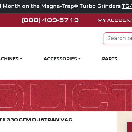
ll Month on the Magna-Trap® Turbo Grinders
TG-
(888) 409-5719
MY ACCOUN
Search for:
CHINES
ACCESSORIES
PARTS
DUC
 II 330 CFM DUSTPAN VAC