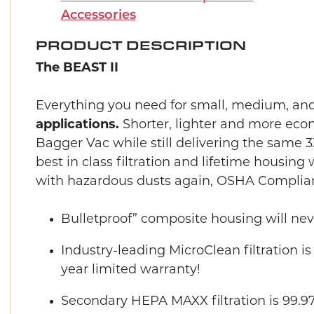
Accessories
PRODUCT DESCRIPTION
The BEAST II
Everything you need for small, medium, an
applications.
Shorter, lighter and more eco
Bagger Vac while still delivering the same
best in class filtration and lifetime housin
with hazardous dusts again, OSHA Complian
Bulletproof” composite housing will neve
Industry-leading MicroClean filtration is 
year limited warranty!
Secondary HEPA MAXX filtration is 99.97