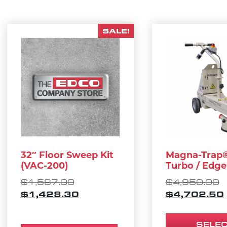
SALE!
This product 
32″ Floor Sweep Kit
Magna-Trap®
(VAC-200)
Turbo / Edge
ORIGINAL PRICE WAS: $1,587.
O
$
1,587.00
$
4,950.00
CURRENT PRICE IS: $1,428.30
$
1,428.30
$
4,702.50
SELE