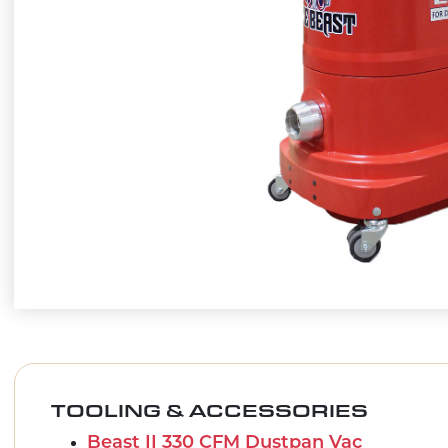
TOOLING & ACCESSORIES
Beast II 330 CFM Dustpan Vac