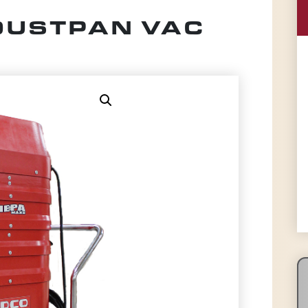
 DUSTPAN VAC