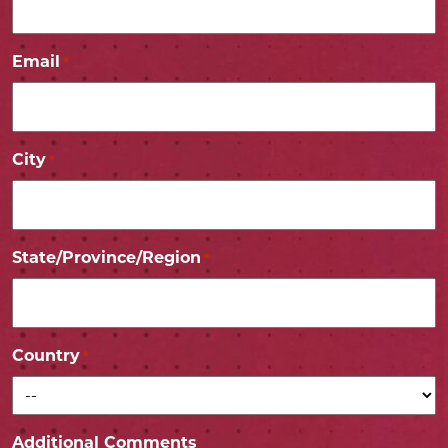
Email
*
City
*
State/Province/Region
*
Country
*
Additional Comments