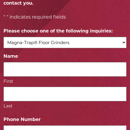
contact you.
"
" indicates required fields
*
Please choose one of the following inquiries:
*
Name
*
First
Last
Phone Number
*