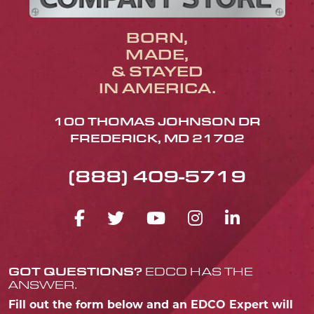
BORN,
MADE,
& STAYED
IN AMERICA.
100 THOMAS JOHNSON DR
FREDERICK, MD 21702
(888) 409-5719
FACEBOOK ICON
TWITTER ICON
YOUTUBE ICO
INSTAGRA
LINKED
GOT QUESTIONS?
EDCO HAS THE
ANSWER.
Fill out the form below and an EDCO Expert will