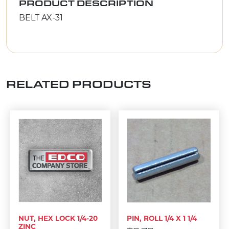
PRODUCT DESCRIPTION
BELT AX-31
RELATED PRODUCTS
NUT, HEX LOCK 1/4-20
PIN, ROLL 1/4 X 1 1/4
ZINC