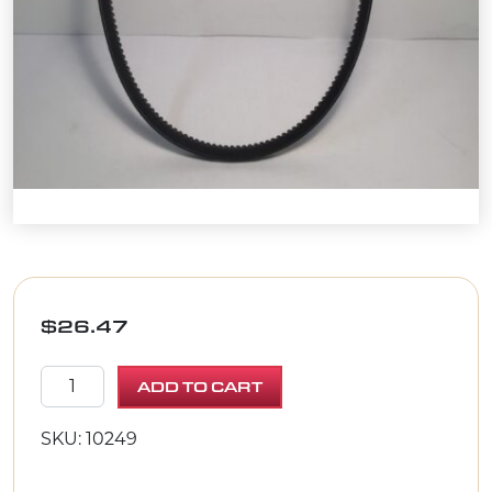
$
26.47
BELT AX-31 quantity
ADD TO CART
SKU: 10249