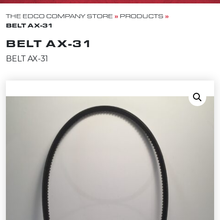
»
»
THE EDCO COMPANY STORE
PRODUCTS
BELT AX-31
BELT AX-31
BELT AX-31