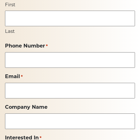
First
Last
Phone Number
*
Email
*
Company Name
Interested In
*