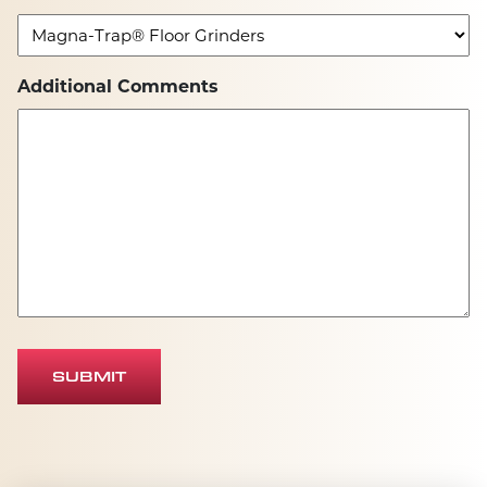
Additional Comments
SUBMIT