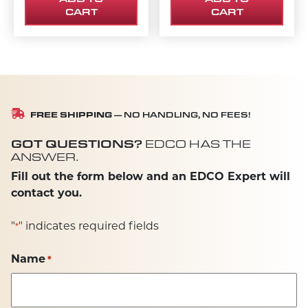
CART
CART
FREE SHIPPING
— NO HANDLING, NO FEES!
GOT QUESTIONS?
EDCO HAS THE
ANSWER.
Fill out the form below and an EDCO Expert will
contact you.
"
" indicates required fields
*
Name
*