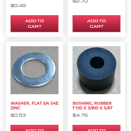
$
2.70
$
0.49
ADD TO
ADD TO
CART
CART
WASHER, FLAT 3/4 SAE
BUSHING, RUBBER
ZINC
1″OD X 3/8ID X 5/8T
$
0.53
$
4.76
ADD TO
ADD TO