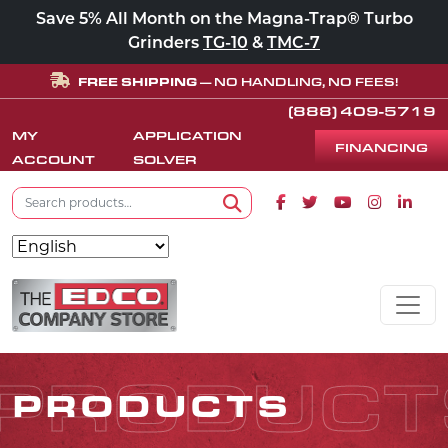
Save 5% All Month on the Magna-Trap® Turbo
Grinders
TG-10
&
TMC-7
FREE SHIPPING
— NO HANDLING, NO FEES!
(888) 409-5719
MY
APPLICATION
FINANCING
ACCOUNT
SOLVER
Search for:
Facebook icon
Twitter icon
Youtube icon
Instagram
Linke
Search
Skip to content
MAIN NAVIGATION
PRODUCT
PRODUCTS