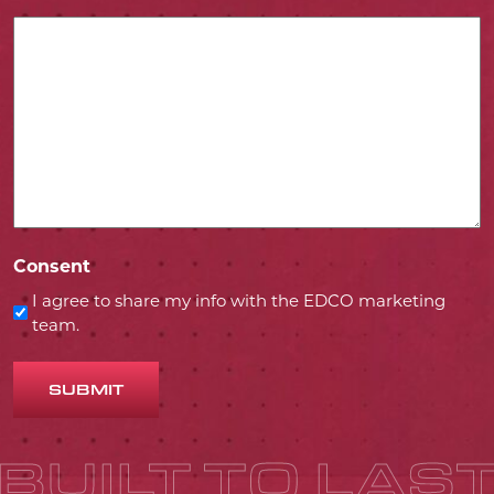
Consent
I agree to share my info with the EDCO marketing
team.
SUBMIT