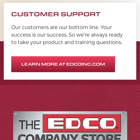
CUSTOMER SUPPORT
Our customers are our bottom line. Your
success is our success. So we’re always ready
to take your product and training questions.
LEARN MORE AT EDCOINC.COM