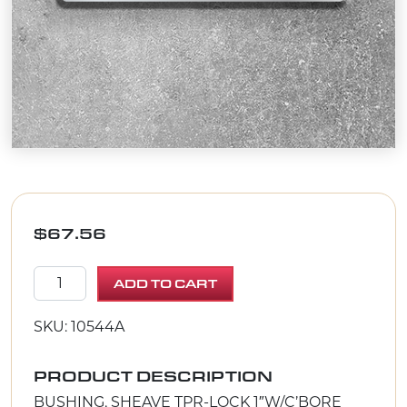
$
67.56
BUSHING, SHEAVE TPR-LOCK 1"W/C'BORE quantity
ADD TO CART
SKU: 10544A
PRODUCT DESCRIPTION
BUSHING, SHEAVE TPR-LOCK 1″W/C’BORE