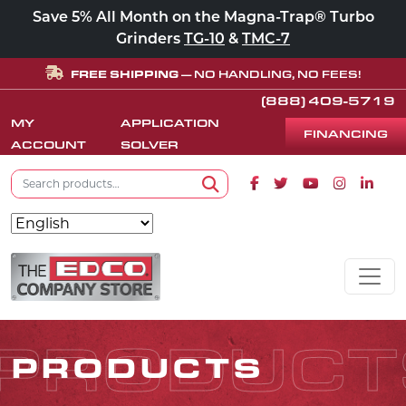
Save 5% All Month on the Magna-Trap® Turbo
Grinders
TG-10
&
TMC-7
FREE SHIPPING
— NO HANDLING, NO FEES!
(888) 409-5719
MY
APPLICATION
FINANCING
ACCOUNT
SOLVER
Search for:
Facebook icon
Twitter icon
Youtube icon
Instagram
Linke
Search
Skip to content
MAIN NAVIGATION
PRODUCT
PRODUCTS