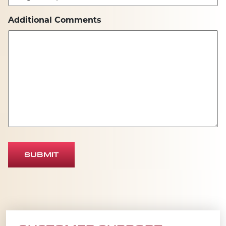
Additional Comments
SUBMIT