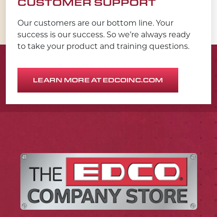
CUSTOMER SUPPORT
Our customers are our bottom line. Your
success is our success. So we’re always ready
to take your product and training questions.
LEARN MORE AT EDCOINC.COM