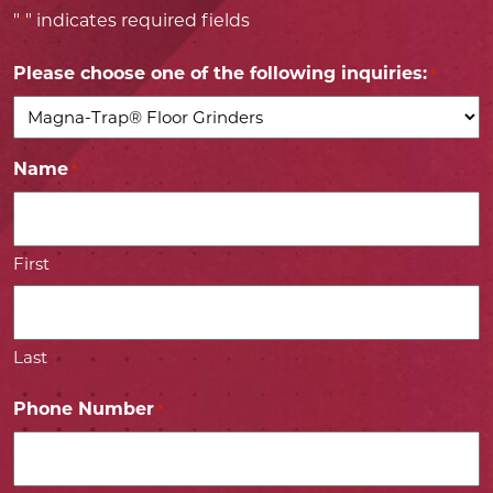
"
" indicates required fields
*
Please choose one of the following inquiries:
*
Name
*
First
Last
Phone Number
*