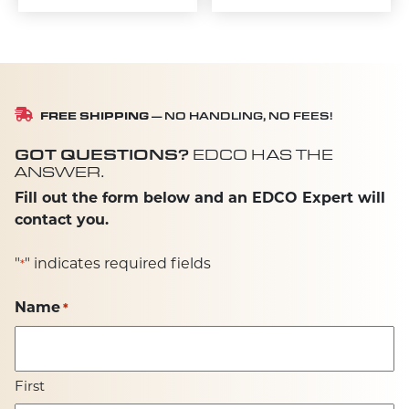
FREE SHIPPING
— NO HANDLING, NO FEES!
GOT QUESTIONS?
EDCO HAS THE
ANSWER.
Fill out the form below and an EDCO Expert will
contact you.
"
" indicates required fields
*
Name
*
First