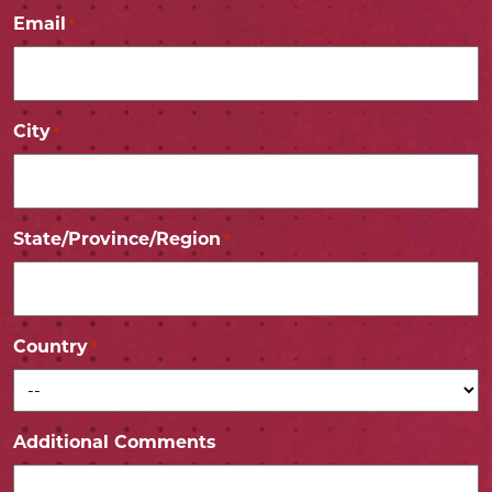
Email
*
City
*
State/Province/Region
*
Country
*
Additional Comments