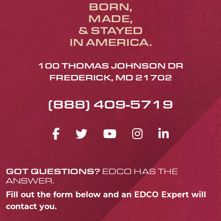
BORN,
MADE,
& STAYED
IN AMERICA.
100 THOMAS JOHNSON DR
FREDERICK, MD 21702
(888) 409-5719
FACEBOOK ICON
TWITTER ICON
YOUTUBE ICO
INSTAGRA
LINKED
GOT QUESTIONS?
EDCO HAS THE
ANSWER.
Fill out the form below and an EDCO Expert will
contact you.