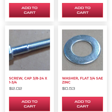
ADD TO
ADD TO
CART
CART
SCREW, CAP 3/8-24 X
WASHER, FLAT 3/4 SAE
1-3/4
ZINC
$
2.02
$
0.53
ADD TO
ADD TO
CART
CART