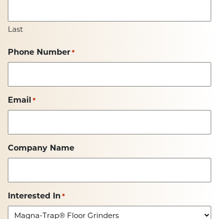
Last
Phone Number
*
Email
*
Company Name
Interested In
*