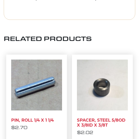
RELATED PRODUCTS
PIN, ROLL 1/4 X 1 1/4
SPACER, STEEL 5/8OD
X 3/8ID X 3/8T
$
2.70
$
2.02