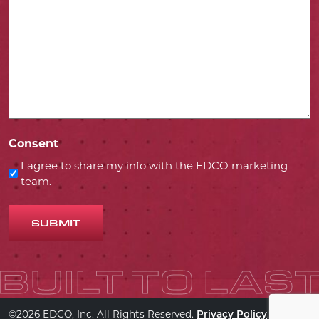
Consent
I agree to share my info with the EDCO marketing
team.
SUBMIT
©2026 EDCO, Inc. All Rights Reserved.
.
Privacy Policy