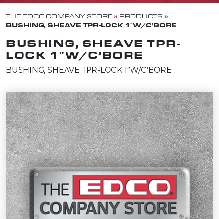
»
»
THE EDCO COMPANY STORE
PRODUCTS
BUSHING, SHEAVE TPR-LOCK 1″W/C’BORE
BUSHING, SHEAVE TPR-
LOCK 1″W/C’BORE
BUSHING, SHEAVE TPR-LOCK 1″W/C’BORE