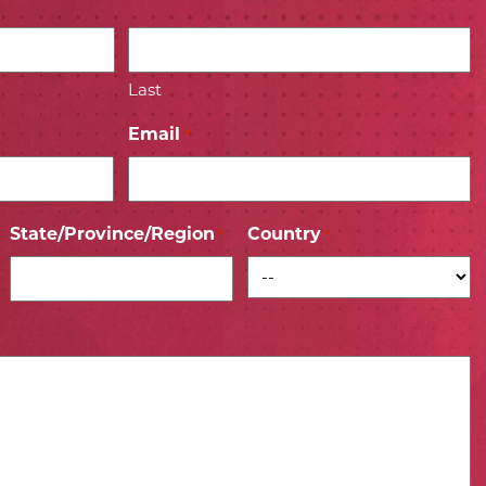
Last
Email
*
State/Province/Region
Country
*
*