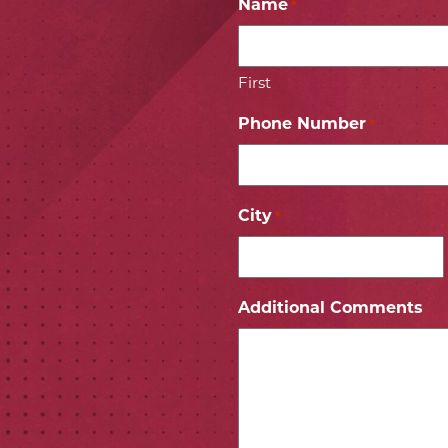
Name
*
First
Phone Number
*
City
*
ICON
 ICON
Additional Comments