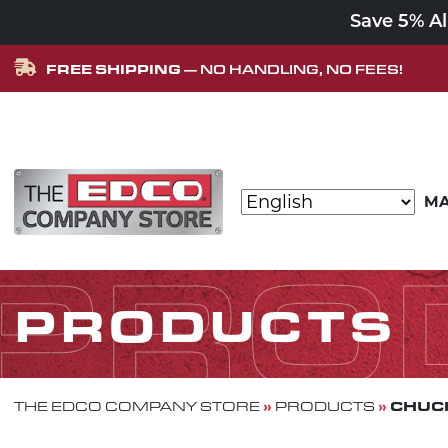
Save 5% A
FREE SHIPPING
— NO HANDLING, NO FEES!
Skip to content
MA
MAIN NAVIGATION
PRO
PRODUCTS
»
»
CHUCK
THE EDCO COMPANY STORE
PRODUCTS