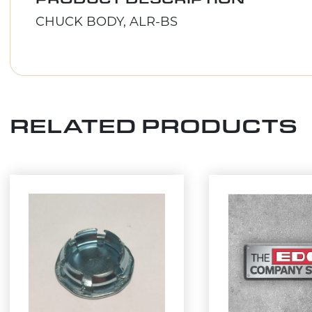
CHUCK BODY, ALR-BS
RELATED PRODUCTS