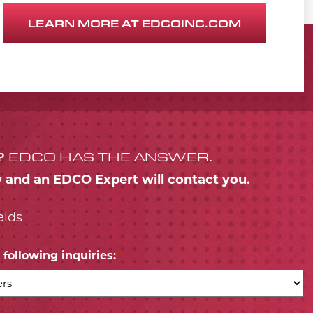
LEARN MORE AT EDCOINC.COM
?
EDCO HAS THE ANSWER.
w and an EDCO Expert will contact you.
elds
following inquiries:
*