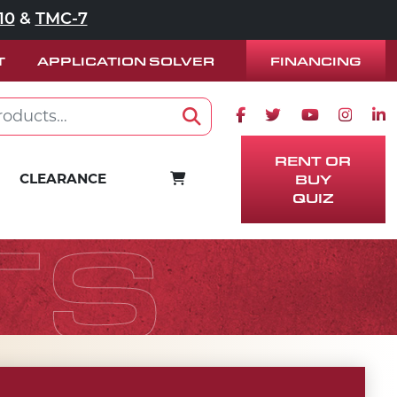
10
&
TMC-7
FINANCING
T
APPLICATION SOLVER
Facebook icon
Twitter icon
Youtube ico
Instag
Lin
Search
RENT OR
CART
CLEARANCE
BUY
QUIZ
TS