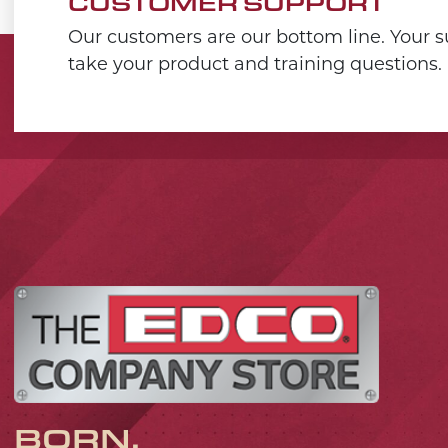
CUSTOMER SUPPORT
Our customers are our bottom line. Your su
take your product and training questions.
BORN,