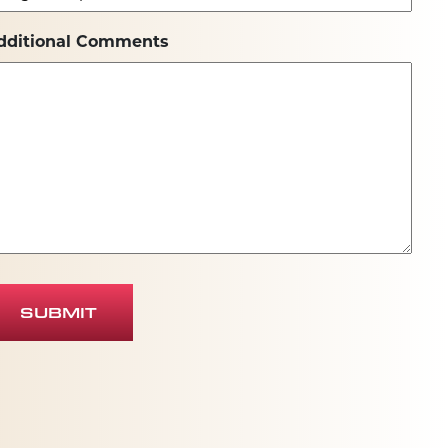
dditional Comments
SUBMIT