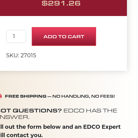
$
291.26
CHUCK BODY, ALR-BS quantity
ADD TO CART
SKU: 27015
FREE SHIPPING
— NO HANDLING, NO FEES!
OT QUESTIONS?
EDCO HAS THE
NSWER.
ill out the form below and an EDCO Expert
ill contact you.