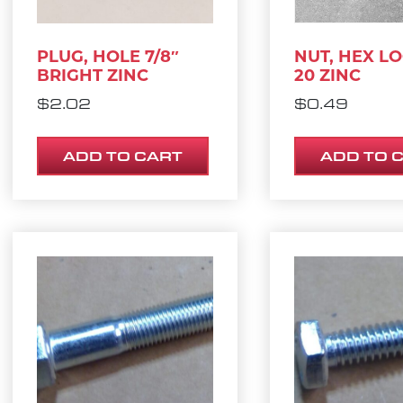
PLUG, HOLE 7/8″
NUT, HEX LO
BRIGHT ZINC
20 ZINC
$
2.02
$
0.49
ADD TO CART
ADD TO 