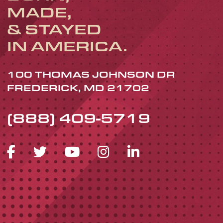
MADE,
& STAYED
IN AMERICA.
100 THOMAS JOHNSON DR
FREDERICK, MD 21702
(888) 409-5719
FACEBOOK ICON
TWITTER ICON
YOUTUBE ICON
INSTAGRAM 
LINKEDIN