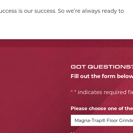
ccess is our success. So we’re always ready to
GOT QUESTIONS
Fill out the form belo
"
" indicates required fi
*
Please choose one of the 