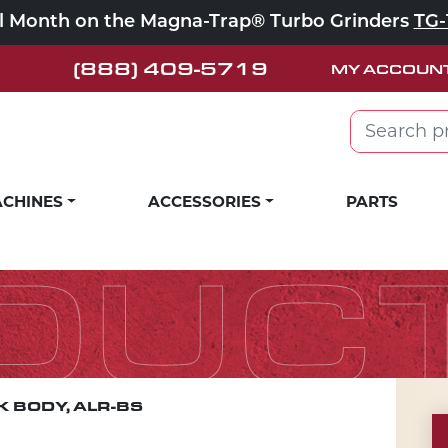
ll Month on the Magna-Trap® Turbo Grinders
TG-
(888) 409-5719
MY ACCOUN
Search for:
CHINES
ACCESSORIES
PARTS
DUC
 BODY, ALR-BS