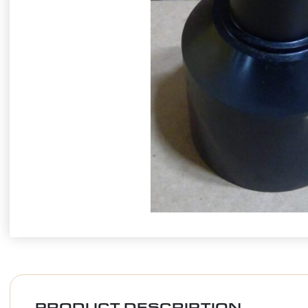
PRODUCT DESCRIPTION