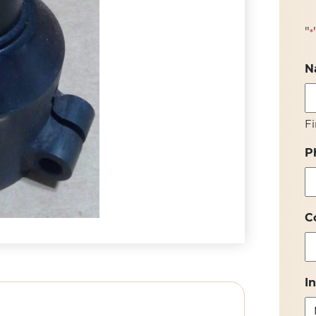
"
*
N
Fi
P
C
I