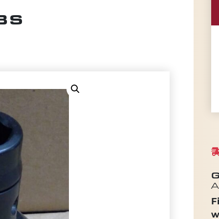
BS
G
A
F
w