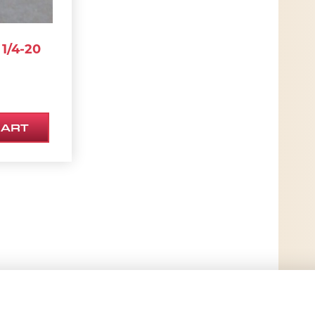
1/4-20
CART