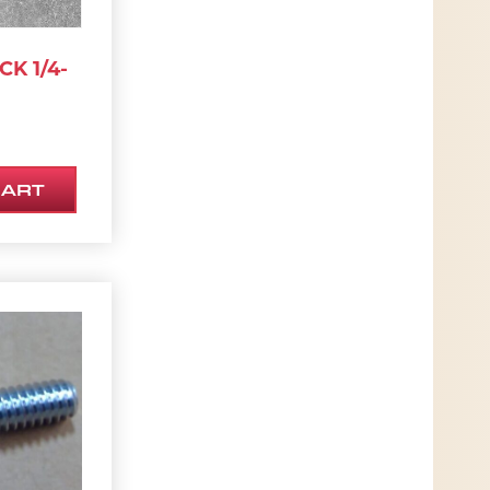
CK 1/4-
CART