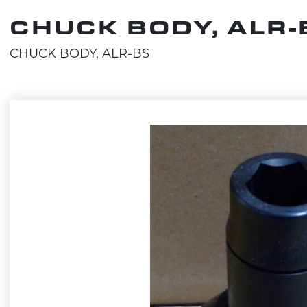
CHUCK BODY, ALR-
CHUCK BODY, ALR-BS