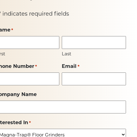
" indicates required fields
ame
*
rst
Last
hone Number
Email
*
*
ompany Name
nterested In
*