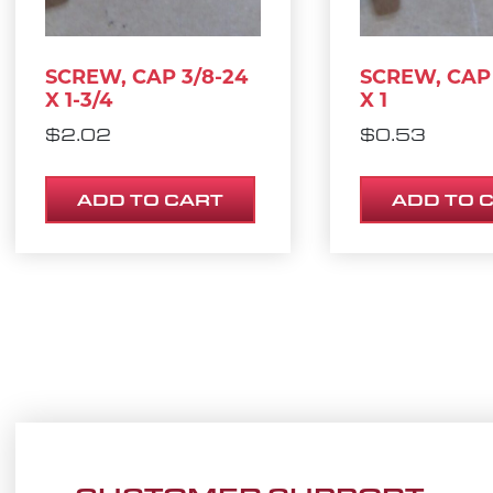
SCREW, CAP 3/8-24
SCREW, CAP 
X 1-3/4
X 1
$
2.02
$
0.53
ADD TO CART
ADD TO 