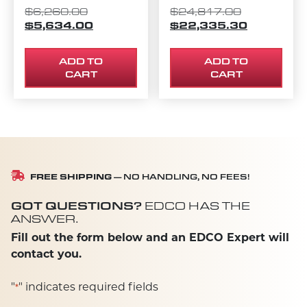
ORIGINAL PRICE WAS: $6,260.00.
ORIGINAL P
$
6,260.00
$
24,817.00
$
5,634.00
CURRENT PRICE IS: $5,634.00.
$
22,335.30
CURRENT P
ADD TO
ADD TO
CART
CART
FREE SHIPPING
— NO HANDLING, NO FEES!
GOT QUESTIONS?
EDCO HAS THE
ANSWER.
Fill out the form below and an EDCO Expert will
contact you.
"
" indicates required fields
*