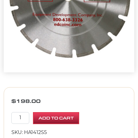
$
198.00
DIAM.BLADE 14" X .125 X 1" Asphalt/Green Concrete
ADD TO CART
SKU: HA1412S5