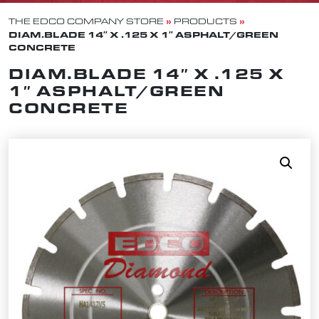
»
»
THE EDCO COMPANY STORE
PRODUCTS
DIAM.BLADE 14″ X .125 X 1″ ASPHALT/GREEN
CONCRETE
DIAM.BLADE 14″ X .125 X
1″ ASPHALT/GREEN
CONCRETE