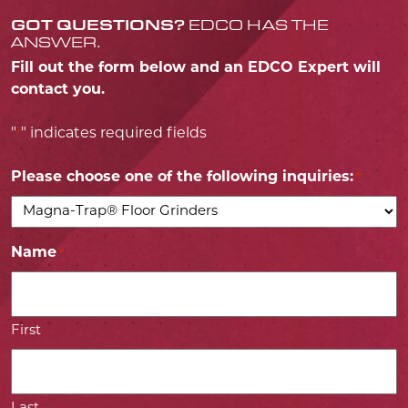
GOT QUESTIONS?
EDCO HAS THE
ANSWER.
Fill out the form below and an EDCO Expert will
contact you.
"
" indicates required fields
*
Please choose one of the following inquiries:
*
Name
*
First