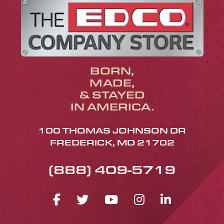
BORN,
MADE,
& STAYED
IN AMERICA.
100 THOMAS JOHNSON DR
FREDERICK, MD 21702
(888) 409-5719
FACEBOOK ICON
TWITTER ICON
YOUTUBE ICO
INSTAGRA
LINKED