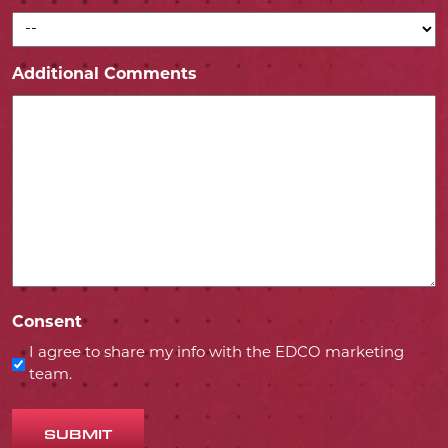
Additional Comments
Consent
I agree to share my info with the EDCO marketing
team.
SUBMIT