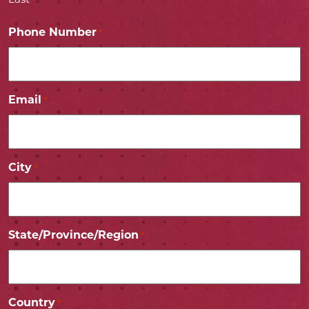
Last
Phone Number
*
Email
*
City
*
State/Province/Region
*
Country
*