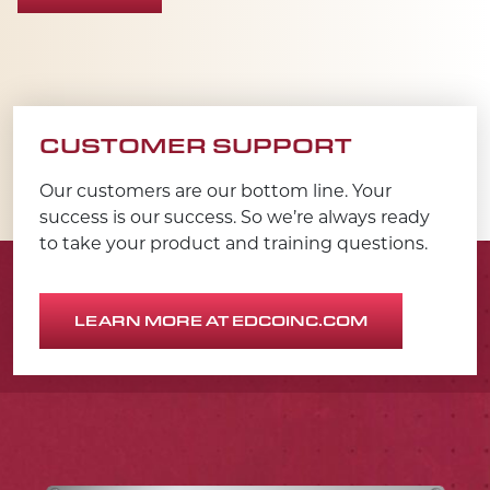
CUSTOMER SUPPORT
Our customers are our bottom line. Your
success is our success. So we’re always ready
to take your product and training questions.
LEARN MORE AT EDCOINC.COM