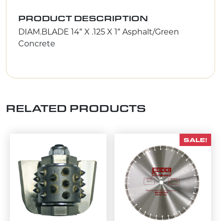
PRODUCT DESCRIPTION
DIAM.BLADE 14″ X .125 X 1″ Asphalt/Green
Concrete
RELATED PRODUCTS
SALE!