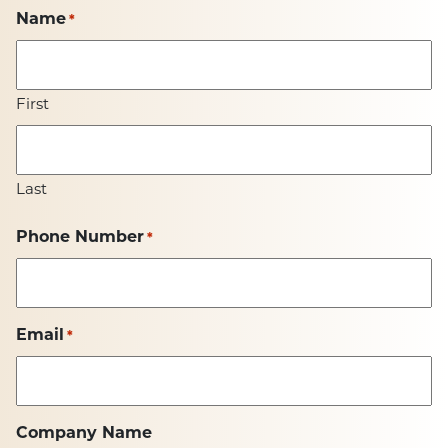
Name
*
First
Last
Phone Number
*
Email
*
Company Name