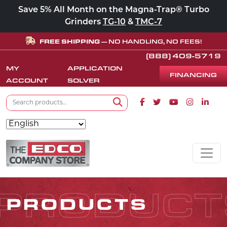
Save 5% All Month on the Magna-Trap® Turbo
Grinders
TG-10
&
TMC-7
FREE SHIPPING
— NO HANDLING, NO FEES!
(888) 409-5719
MY
APPLICATION
FINANCING
ACCOUNT
SOLVER
Search for:
Facebook icon
Twitter icon
Youtube icon
Instagram
Linke
Search
Skip to content
MAIN NAVIGATION
PRODUCT
PRODUCTS