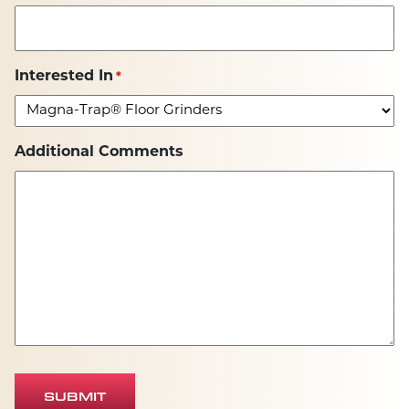
Interested In
*
Additional Comments
SUBMIT