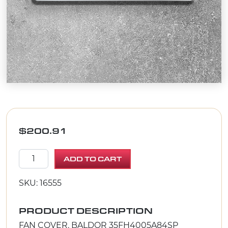
$
200.91
FAN COVER, BALDOR 35FH4005A84SP quantity
ADD TO CART
SKU: 16555
PRODUCT DESCRIPTION
FAN COVER, BALDOR 35FH4005A84SP