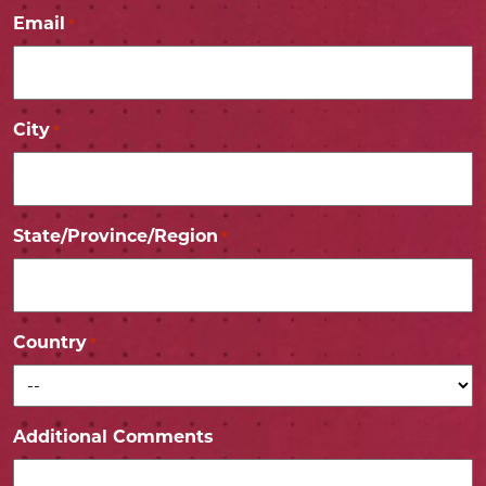
Email
*
City
*
State/Province/Region
*
Country
*
Additional Comments