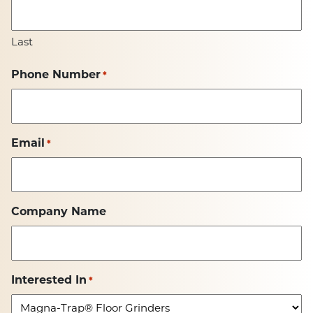
Last
Phone Number
*
Email
*
Company Name
Interested In
*