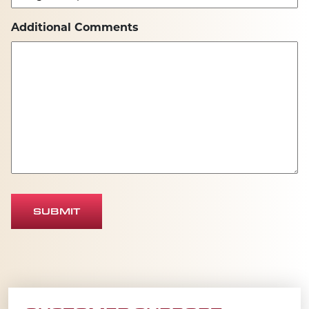
Additional Comments
SUBMIT