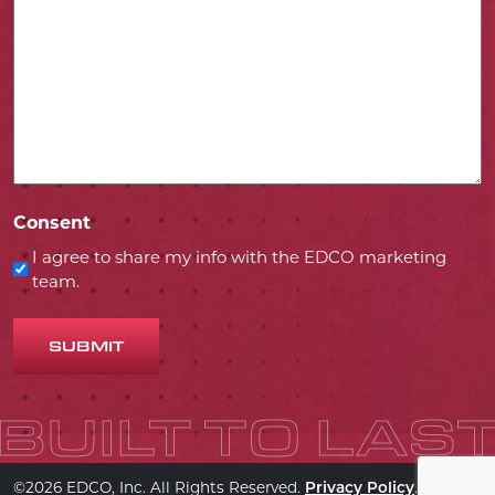
Consent
I agree to share my info with the EDCO marketing
team.
SUBMIT
©2026 EDCO, Inc. All Rights Reserved.
.
Privacy Policy