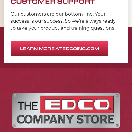
CUSTOMER SUPPORT
Our customers are our bottom line. Your
success is our success. So we’re always ready
to take your product and training questions.
LEARN MORE AT EDCOINC.COM