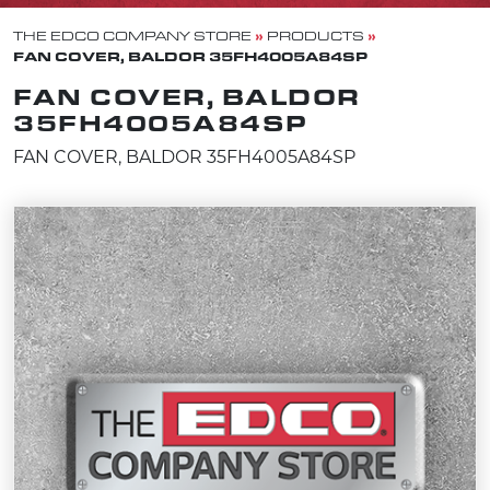
»
»
THE EDCO COMPANY STORE
PRODUCTS
FAN COVER, BALDOR 35FH4005A84SP
FAN COVER, BALDOR
35FH4005A84SP
FAN COVER, BALDOR 35FH4005A84SP