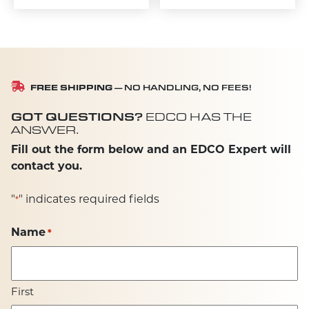
FREE SHIPPING
— NO HANDLING, NO FEES!
GOT QUESTIONS?
EDCO HAS THE
ANSWER.
Fill out the form below and an EDCO Expert will
contact you.
"
" indicates required fields
*
Name
*
First