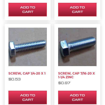
ADD TO
ADD TO
CART
CART
SCREW, CAP 1/4-20 X 1
SCREW, CAP 7/16-20 X
1-1/4 ZINC
$
0.53
$
0.97
ADD TO
ADD TO
CART
CART