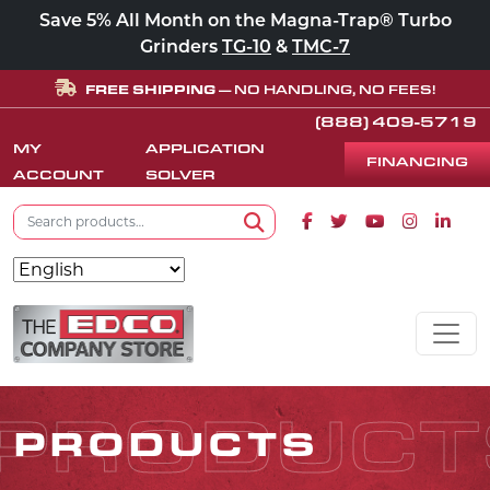
Save 5% All Month on the Magna-Trap® Turbo
Grinders
TG-10
&
TMC-7
FREE SHIPPING
— NO HANDLING, NO FEES!
(888) 409-5719
MY
APPLICATION
FINANCING
ACCOUNT
SOLVER
Search for:
Facebook icon
Twitter icon
Youtube icon
Instagram
Linke
Search
Skip to content
MAIN NAVIGATION
PRODUCT
PRODUCTS