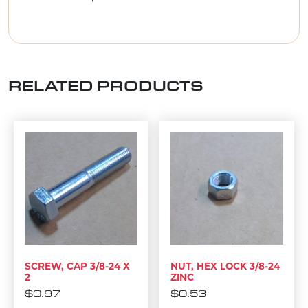
RELATED PRODUCTS
SCREW, CAP 3/8-24 X
NUT, HEX LOCK 3/8-24
2
ZINC
$
0.97
$
0.53