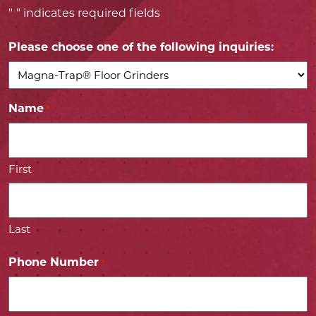
"
" indicates required fields
*
Please choose one of the following inquiries:
*
Name
*
First
Last
Phone Number
*