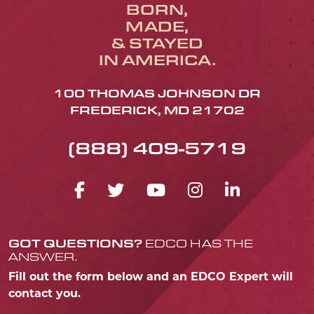
BORN,
MADE,
& STAYED
IN AMERICA.
100 THOMAS JOHNSON DR
FREDERICK, MD 21702
(888) 409-5719
FACEBOOK ICON
TWITTER ICON
YOUTUBE ICO
INSTAGRA
LINKED
GOT QUESTIONS?
EDCO HAS THE
ANSWER.
Fill out the form below and an EDCO Expert will
contact you.