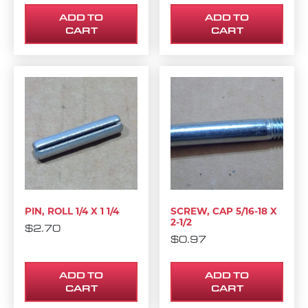
ADD TO
ADD TO
CART
CART
PIN, ROLL 1/4 X 1 1/4
SCREW, CAP 5/16-18 X
2-1/2
$
2.70
$
0.97
ADD TO
ADD TO
CART
CART