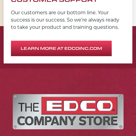
Our customers are our bottom line. Your
success is our success. So we’re always ready
to take your product and training questions.
LEARN MORE AT EDCOINC.COM