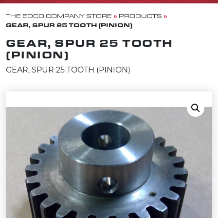
»
»
THE EDCO COMPANY STORE
PRODUCTS
GEAR, SPUR 25 TOOTH (PINION)
GEAR, SPUR 25 TOOTH
(PINION)
GEAR, SPUR 25 TOOTH (PINION)