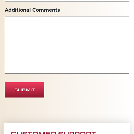
Additional Comments
SUBMIT
CUSTOMER SUPPORT