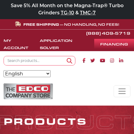
Save 5% All Month on the Magna-Trap® Turbo
Grinders
TG-10
&
TMC-7
FREE SHIPPING
— NO HANDLING, NO FEES!
(888) 409-5719
MY
APPLICATION
FINANCING
ACCOUNT
SOLVER
Search for:
Facebook icon
Twitter icon
Youtube icon
Instagram
Linke
Search
Skip to content
MAIN NAVIGATION
PRODUCT
PRODUCTS