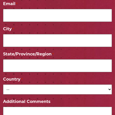
Email
*
City
*
State/Province/Region
*
Country
*
Additional Comments