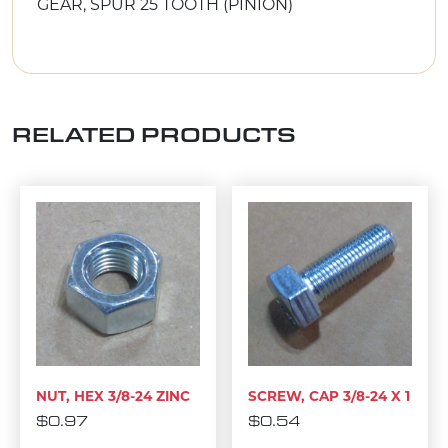
GEAR, SPUR 25 TOOTH (PINION)
RELATED PRODUCTS
NUT, HEX 3/8-24 ZINC
SCREW, CAP 3/8-24 X 1
$
0.97
$
0.54