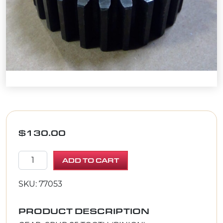
$
130.00
GEAR, SPUR 25 TOOTH (PINION) quantity
ADD TO CART
SKU: 77053
PRODUCT DESCRIPTION