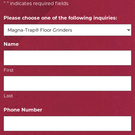
"
" indicates required fields
*
Please choose one of the following inquiries:
*
Name
*
First
Last
Phone Number
*