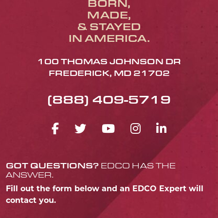
BORN,
MADE,
& STAYED
IN AMERICA.
100 THOMAS JOHNSON DR
FREDERICK, MD 21702
(888) 409-5719
FACEBOOK ICON
TWITTER ICON
YOUTUBE ICO
INSTAGRA
LINKED
GOT QUESTIONS?
EDCO HAS THE
ANSWER.
Fill out the form below and an EDCO Expert will
contact you.