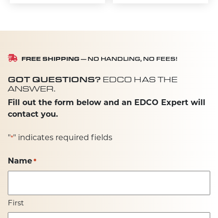
FREE SHIPPING
— NO HANDLING, NO FEES!
GOT QUESTIONS?
EDCO HAS THE
ANSWER.
Fill out the form below and an EDCO Expert will
contact you.
"
" indicates required fields
*
Name
*
First