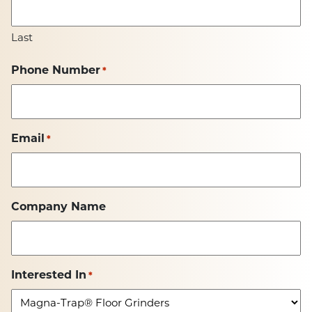
Last
Phone Number
*
Email
*
Company Name
Interested In
*