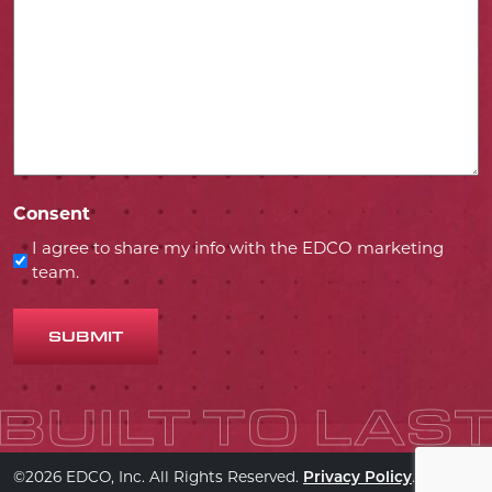
Consent
I agree to share my info with the EDCO marketing
team.
SUBMIT
©2026 EDCO, Inc. All Rights Reserved.
.
Privacy Policy