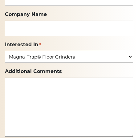
Company Name
Interested In
*
Additional Comments