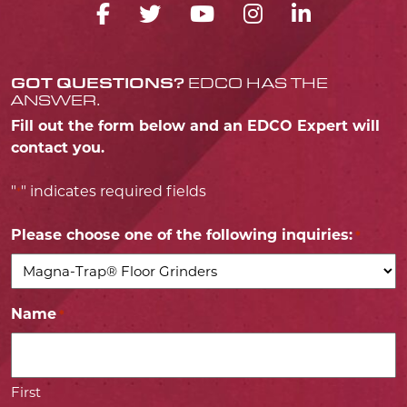
FACEBOOK ICON
TWITTER ICON
YOUTUBE ICO
INSTAGRA
LINKED
GOT QUESTIONS?
EDCO HAS THE
ANSWER.
Fill out the form below and an EDCO Expert will
contact you.
"
" indicates required fields
*
Please choose one of the following inquiries:
*
Name
*
First