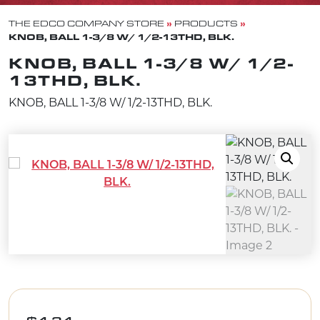
»
»
THE EDCO COMPANY STORE
PRODUCTS
KNOB, BALL 1-3/8 W/ 1/2-13THD, BLK.
KNOB, BALL 1-3/8 W/ 1/2-
13THD, BLK.
KNOB, BALL 1-3/8 W/ 1/2-13THD, BLK.