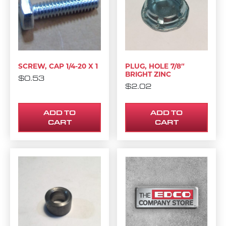
SCREW, CAP 1/4-20 X 1
PLUG, HOLE 7/8″
BRIGHT ZINC
$
0.53
$
2.02
ADD TO
ADD TO
CART
CART