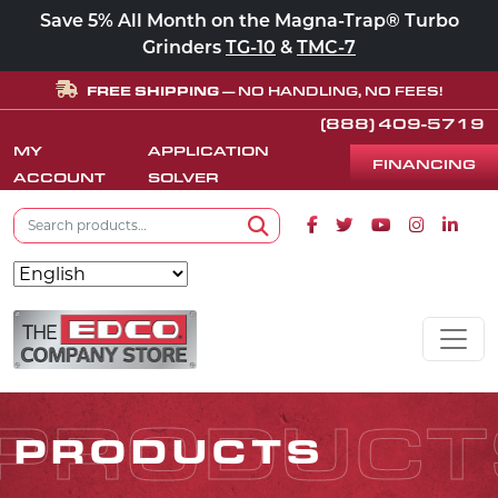
Save 5% All Month on the Magna-Trap® Turbo
Grinders
TG-10
&
TMC-7
FREE SHIPPING
— NO HANDLING, NO FEES!
(888) 409-5719
MY
APPLICATION
FINANCING
ACCOUNT
SOLVER
Search for:
Facebook icon
Twitter icon
Youtube icon
Instagram
Linke
Search
Skip to content
MAIN NAVIGATION
PRODUCT
PRODUCTS