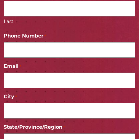
Last
Phone Number
*
Email
*
City
*
State/Province/Region
*