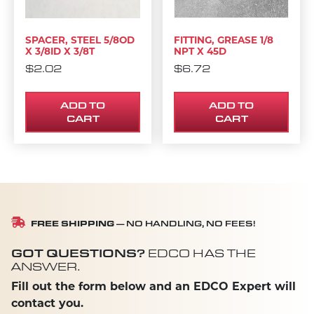
SPACER, STEEL 5/8OD
FITTING, GREASE 1/8
X 3/8ID X 3/8T
NPT X 45D
$
2.02
$
6.72
ADD TO
ADD TO
CART
CART
FREE SHIPPING
— NO HANDLING, NO FEES!
GOT QUESTIONS?
EDCO HAS THE
ANSWER.
Fill out the form below and an EDCO Expert will
contact you.