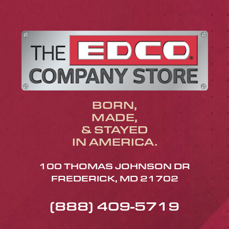
BORN,
MADE,
& STAYED
IN AMERICA.
100 THOMAS JOHNSON DR
FREDERICK, MD 21702
(888) 409-5719