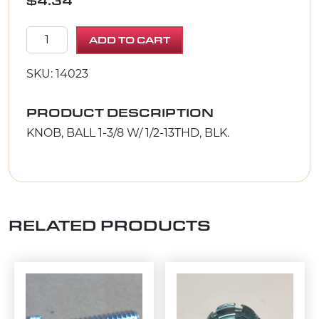
$
4.34
KNOB, BALL 1-3/8 W/ 1/2-13THD, BLK. quantity
ADD TO CART
SKU: 14023
PRODUCT DESCRIPTION
KNOB, BALL 1-3/8 W/ 1/2-13THD, BLK.
RELATED PRODUCTS