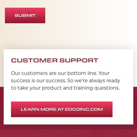
SUBMIT
CUSTOMER SUPPORT
Our customers are our bottom line. Your
success is our success. So we’re always ready
to take your product and training questions.
LEARN MORE AT EDCOINC.COM