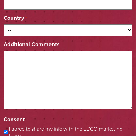
Country
*
Additional Comments
Consent
I agree to share my info with the EDCO marketing
team.