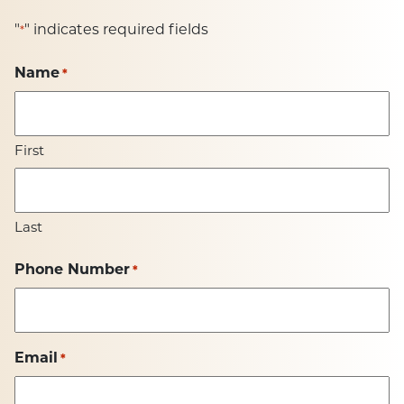
"
" indicates required fields
*
Name
*
First
Last
Phone Number
*
Email
*