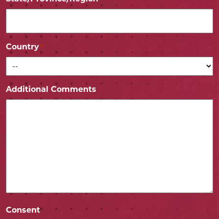
Country
*
Additional Comments
Consent