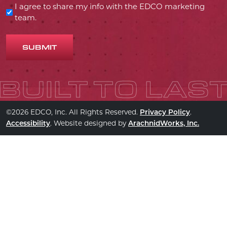
I agree to share my info with the EDCO marketing
team.
SUBMIT
©2026 EDCO, Inc. All Rights Reserved.
.
Privacy Policy
. Website designed by
Accessibility
ArachnidWorks, Inc.