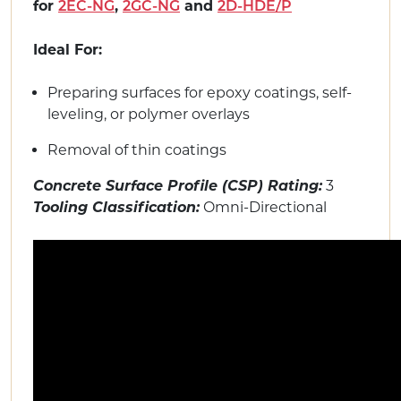
for
,
and
2EC-NG
2GC-NG
2D-HDE/P
Ideal For:
Preparing surfaces for epoxy coatings, self-
leveling, or polymer overlays
Removal of thin coatings
Concrete Surface Profile (CSP) Rating:
3
Tooling Classification:
Omni-Directional