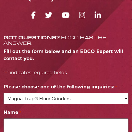
FACEBOOK ICON
TWITTER ICON
YOUTUBE ICO
INSTAGRA
LINKED
GOT QUESTIONS?
EDCO HAS THE
ANSWER.
Fill out the form below and an EDCO Expert will
contact you.
"
" indicates required fields
*
Please choose one of the following inquiries:
*
Name
*