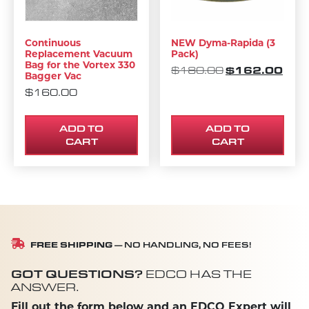
Continuous
NEW Dyma-Rapida (3
Replacement Vacuum
Pack)
Bag for the Vortex 330
ORIGINAL PRI
$
162.00
CURR
$
180.00
Bagger Vac
$
160.00
ADD TO
ADD TO
CART
CART
FREE SHIPPING
— NO HANDLING, NO FEES!
GOT QUESTIONS?
EDCO HAS THE
ANSWER.
Fill out the form below and an EDCO Expert will