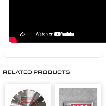
RELATED PRODUCTS