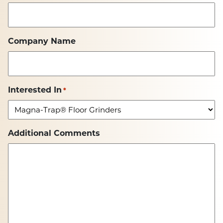
Company Name
Interested In
*
Additional Comments