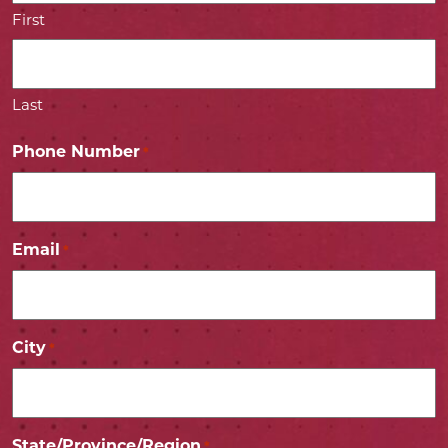
First
Last
Phone Number
*
Email
*
City
*
State/Province/Region
*