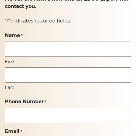
contact you.
"
" indicates required fields
*
Name
*
First
Last
Phone Number
*
Email
*