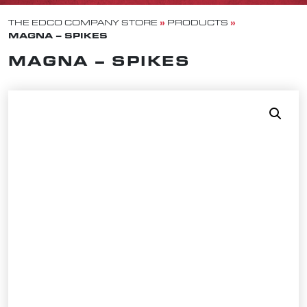
»
»
THE EDCO COMPANY STORE
PRODUCTS
MAGNA – SPIKES
MAGNA – SPIKES