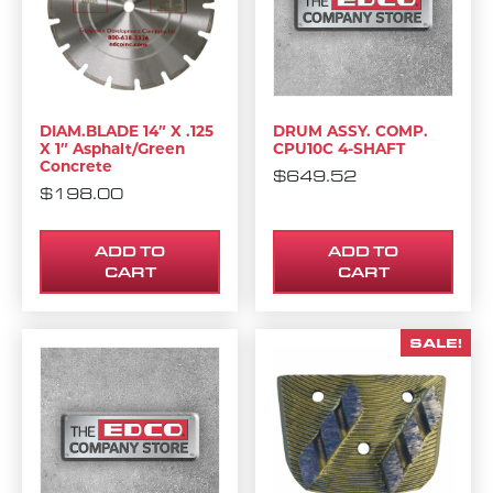
DIAM.BLADE 14″ X .125
DRUM ASSY. COMP.
X 1″ Asphalt/Green
CPU10C 4-SHAFT
Concrete
$
649.52
$
198.00
ADD TO
ADD TO
CART
CART
SALE!