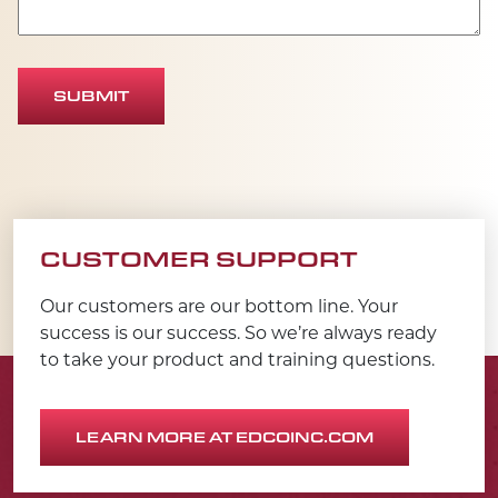
SUBMIT
CUSTOMER SUPPORT
Our customers are our bottom line. Your
success is our success. So we’re always ready
to take your product and training questions.
LEARN MORE AT EDCOINC.COM