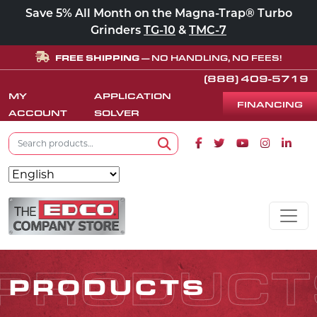
Save 5% All Month on the Magna-Trap® Turbo
Grinders
TG-10
&
TMC-7
FREE SHIPPING
— NO HANDLING, NO FEES!
(888) 409-5719
MY
APPLICATION
FINANCING
ACCOUNT
SOLVER
Search for:
Facebook icon
Twitter icon
Youtube icon
Instagram
Linke
Search
Skip to content
MAIN NAVIGATION
PRODUCT
PRODUCTS