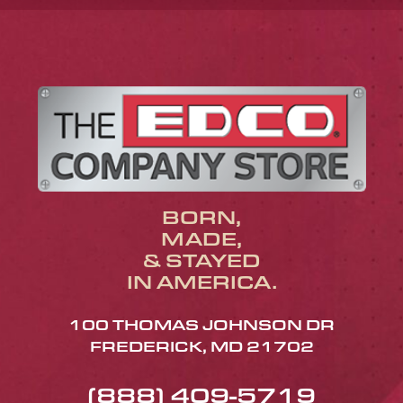
BORN,
MADE,
& STAYED
IN AMERICA.
100 THOMAS JOHNSON DR
FREDERICK, MD 21702
(888) 409-5719