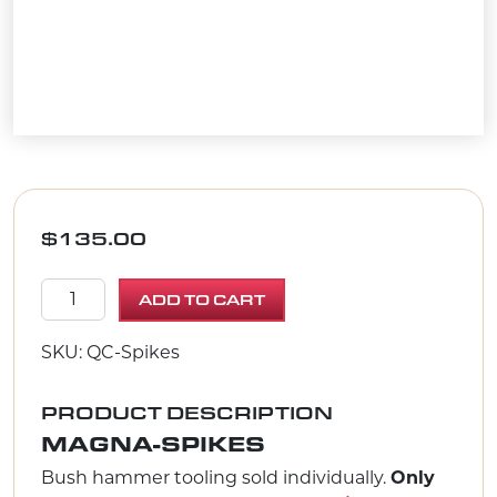
$
135.00
Magna - Spikes quantity
ADD TO CART
SKU: QC-Spikes
PRODUCT DESCRIPTION
MAGNA-SPIKES
Bush hammer tooling sold individually.
Only