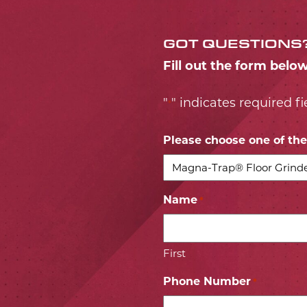
GOT QUESTIONS
Fill out the form belo
"
" indicates required fi
*
Please choose one of the 
Name
*
First
Phone Number
*