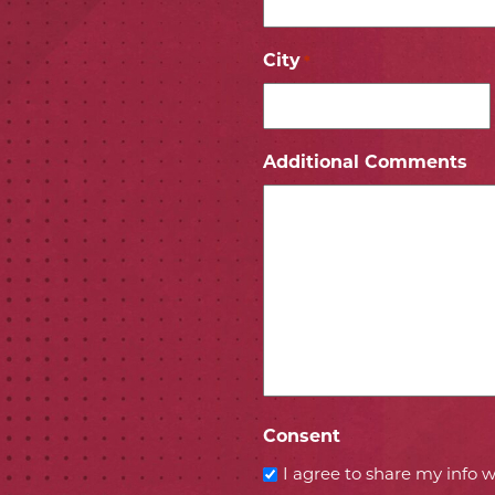
City
*
ICON
 ICON
Additional Comments
Consent
I agree to share my info