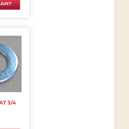
CART
T 3/4