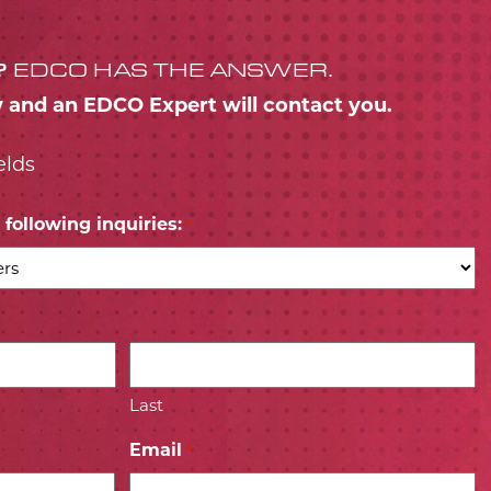
?
EDCO HAS THE ANSWER.
w and an EDCO Expert will contact you.
elds
following inquiries:
*
Last
Email
*