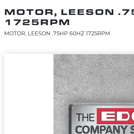
MOTOR, LEESON .7
1725RPM
MOTOR, LEESON .75HP 60HZ 1725RPM