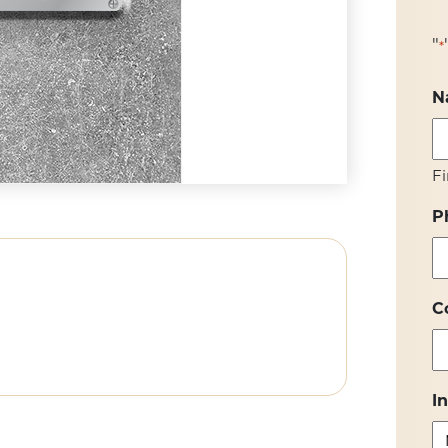
"
*
N
Fi
P
C
I