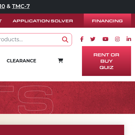
10
&
TMC-7
FINANCING
T
APPLICATION SOLVER
Facebook icon
Twitter icon
Youtube ico
Instag
Lin
Search
RENT OR
CART
CLEARANCE
BUY
QUIZ
TS