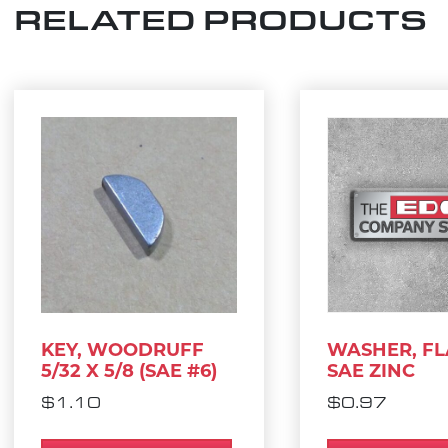
RELATED PRODUCTS
KEY, WOODRUFF
WASHER, FLA
5/32 X 5/8 (SAE #6)
SAE ZINC
$
1.10
$
0.97