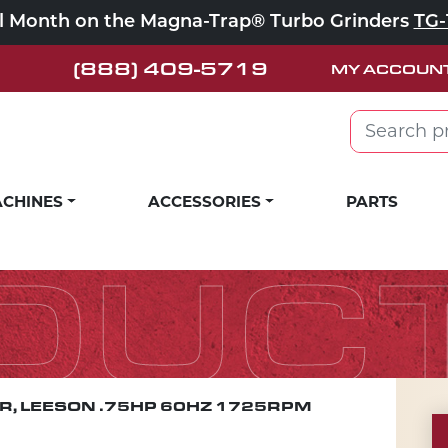
ll Month on the Magna-Trap® Turbo Grinders
TG-
(888) 409-5719
MY ACCOUN
Search for:
CHINES
ACCESSORIES
PARTS
DUC
, LEESON .75HP 60HZ 1725RPM