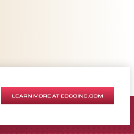
LEARN MORE AT EDCOINC.COM