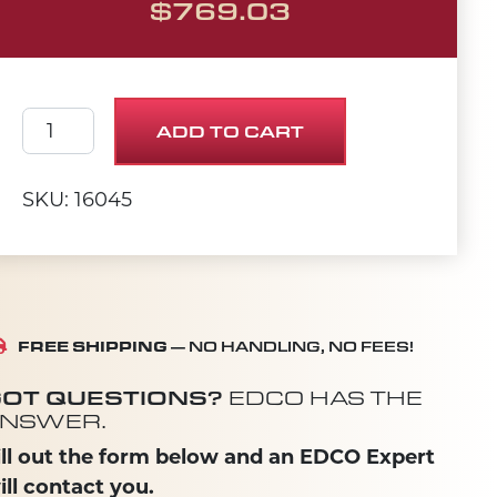
$
769.03
MOTOR, LEESON .75HP 60HZ 1725RPM quantit
ADD TO CART
SKU: 16045
FREE SHIPPING
— NO HANDLING, NO FEES!
OT QUESTIONS?
EDCO HAS THE
NSWER.
ill out the form below and an EDCO Expert
ill contact you.