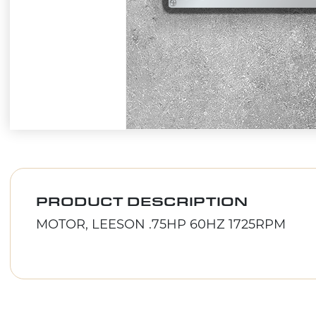
PRODUCT DESCRIPTION
MOTOR, LEESON .75HP 60HZ 1725RPM