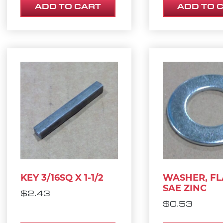
ADD TO CART
ADD TO 
KEY 3/16SQ X 1-1/2
WASHER, FLA
SAE ZINC
$
2.43
$
0.53