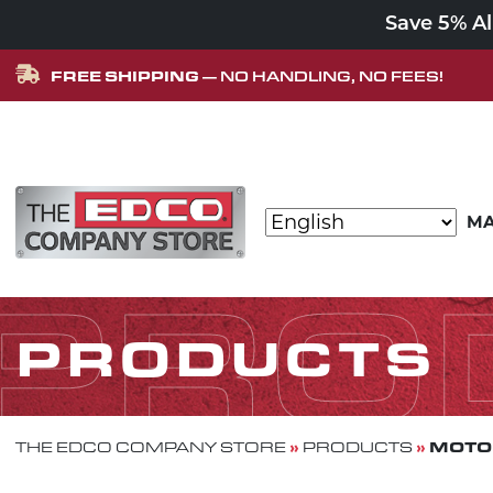
Save 5% A
FREE SHIPPING
— NO HANDLING, NO FEES!
Skip to content
MA
MAIN NAVIGATION
PRO
PRODUCTS
»
»
MOTOR
THE EDCO COMPANY STORE
PRODUCTS