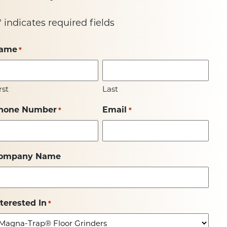
" indicates required fields
ame
*
rst
Last
hone Number
Email
*
*
ompany Name
nterested In
*