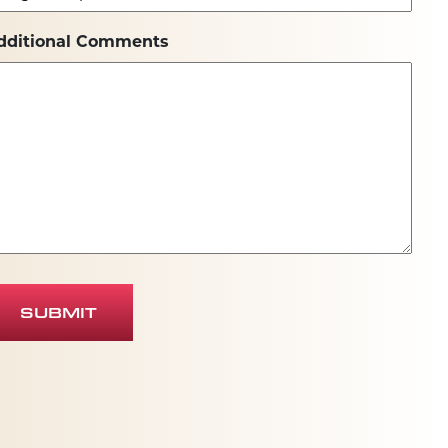
dditional Comments
SUBMIT