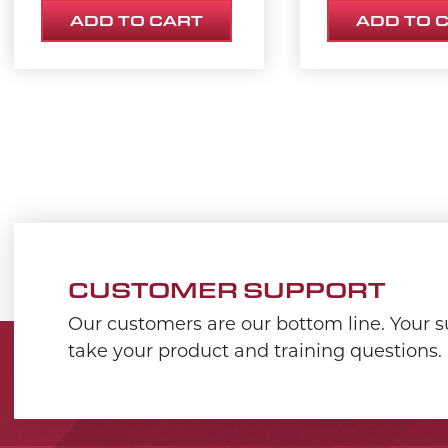
ADD TO CART
ADD TO 
CUSTOMER SUPPORT
Our customers are our bottom line. Your su
take your product and training questions.