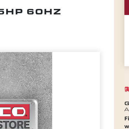
5HP 60HZ
G
A
F
w