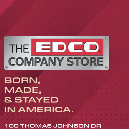
BORN,
MADE,
& STAYED
IN AMERICA.
100 THOMAS JOHNSON DR