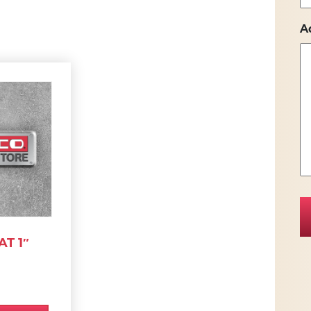
A
T 1″