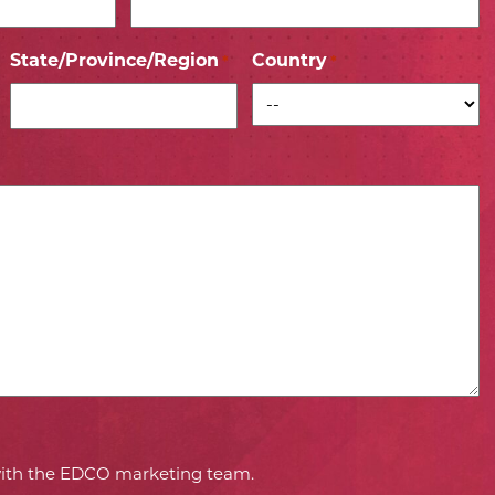
State/Province/Region
Country
*
*
 with the EDCO marketing team.