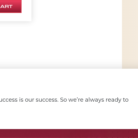
CART
ccess is our success. So we’re always ready to