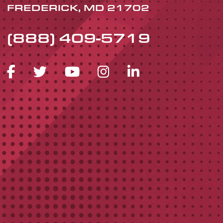
FREDERICK, MD 21702
(888) 409-5719
FACEBOOK ICON
TWITTER ICON
YOUTUBE ICON
INSTAGRAM 
LINKEDIN