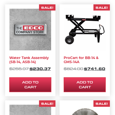
SALE!
SALE!
Water Tank Assembly
ProCart for BB-14 &
(SB-14, ASB-14)
GMS-14A
ORIGINAL PRICE WAS: $255.97.
$
230.37
CURRENT PRICE IS: $230.37.
ORIGINAL PRI
$
741.60
CURR
$
255.97
$
824.00
ADD TO
ADD TO
CART
CART
SALE!
SALE!