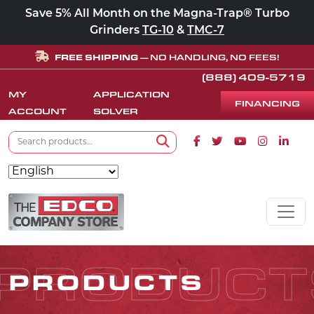
Save 5% All Month on the Magna-Trap® Turbo
Grinders
TG-10
&
TMC-7
FREE SHIPPING
— NO HANDLING, NO FEES!
(888) 409-5719
MY
APPLICATION
FINANCING
ACCOUNT
SOLVER
Search for:
Facebook icon
Twitter icon
Youtube icon
Instagram
Linke
Search
Skip to content
MAIN NAVIGATION
PRODUCT
PRODUCTS