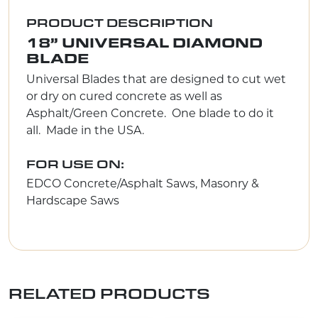
PRODUCT DESCRIPTION
18” UNIVERSAL DIAMOND
BLADE
Universal Blades that are designed to cut wet
or dry on cured concrete as well as
Asphalt/Green Concrete. One blade to do it
all. Made in the USA.
FOR USE ON:
EDCO Concrete/Asphalt Saws, Masonry &
Hardscape Saws
RELATED PRODUCTS