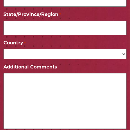
State/Province/Region
*
Country
*
Additional Comments