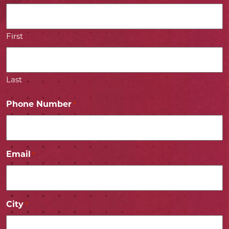
First
Last
Phone Number
*
Email
*
City
*