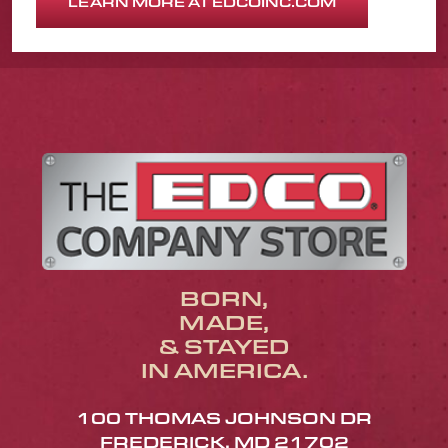
LEARN MORE AT EDCOINC.COM
BORN,
MADE,
& STAYED
IN AMERICA.
100 THOMAS JOHNSON DR
FREDERICK, MD 21702