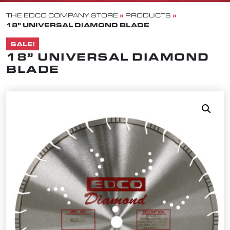
»
»
THE EDCO COMPANY STORE
PRODUCTS
18” UNIVERSAL DIAMOND BLADE
SALE!
18” UNIVERSAL DIAMOND
BLADE