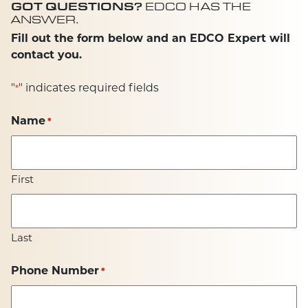
GOT QUESTIONS?
EDCO HAS THE
ANSWER.
Fill out the form below and an EDCO Expert will
contact you.
"
" indicates required fields
*
Name
*
First
Last
Phone Number
*