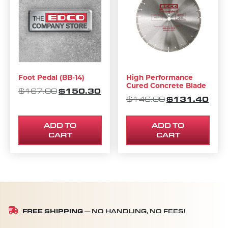
Foot Pedal (BB-14)
High Performance
Cured Concrete Blade
ORIGINAL PRICE WAS: $167.00.
$
150.30
CURRENT PRICE IS: $150.30.
$
167.00
ORIGINAL PRI
$
131.40
CURR
$
146.00
ADD TO
ADD TO
CART
CART
FREE SHIPPING
— NO HANDLING, NO FEES!