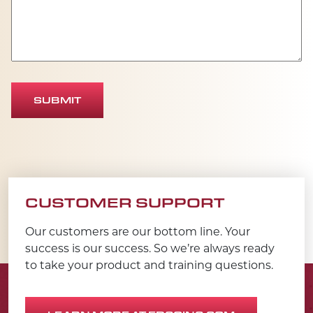
SUBMIT
CUSTOMER SUPPORT
Our customers are our bottom line. Your
success is our success. So we’re always ready
to take your product and training questions.