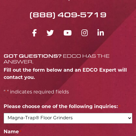
(888) 409-5719
FACEBOOK ICON
TWITTER ICON
YOUTUBE ICO
INSTAGRA
LINKED
GOT QUESTIONS?
EDCO HAS THE
ANSWER.
Fill out the form below and an EDCO Expert will
contact you.
"
" indicates required fields
*
Please choose one of the following inquiries:
*
Name
*