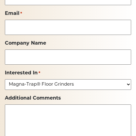
Email
*
Company Name
Interested In
*
Additional Comments