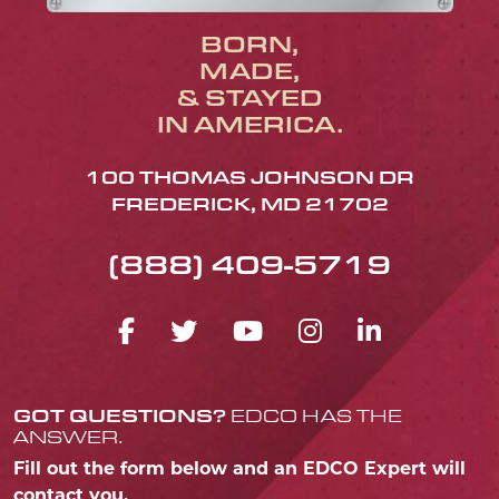
BORN,
MADE,
& STAYED
IN AMERICA.
100 THOMAS JOHNSON DR
FREDERICK, MD 21702
(888) 409-5719
FACEBOOK ICON
TWITTER ICON
YOUTUBE ICO
INSTAGRA
LINKED
GOT QUESTIONS?
EDCO HAS THE
ANSWER.
Fill out the form below and an EDCO Expert will
contact you.