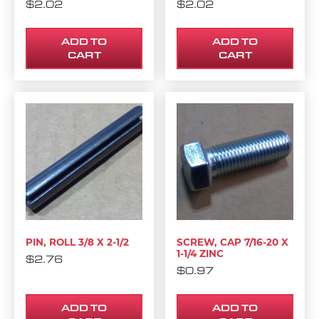
$
2.02
$
2.02
ADD TO
ADD TO
CART
CART
PIN, ROLL 3/8 X 2-1/2
SCREW, CAP 7/16-20 X
1-1/4 ZINC
$
2.76
$
0.97
ADD TO
ADD TO