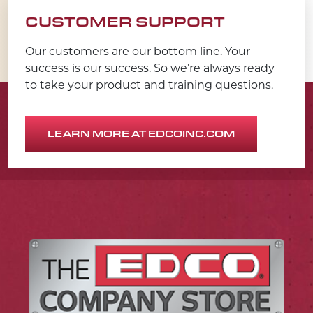
CUSTOMER SUPPORT
Our customers are our bottom line. Your
success is our success. So we’re always ready
to take your product and training questions.
LEARN MORE AT EDCOINC.COM