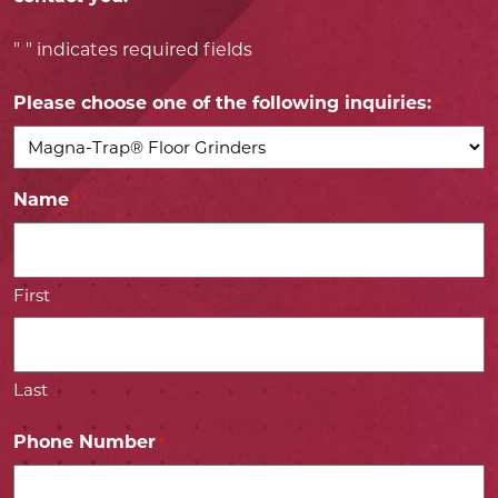
"
" indicates required fields
*
Please choose one of the following inquiries:
*
Name
*
First
Last
Phone Number
*