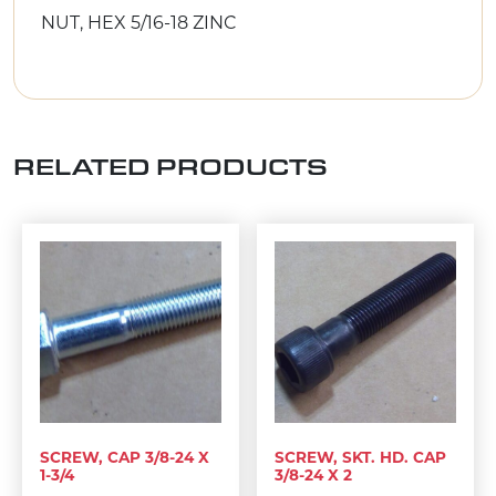
NUT, HEX 5/16-18 ZINC
RELATED PRODUCTS
SCREW, CAP 3/8-24 X
SCREW, SKT. HD. CAP
1-3/4
3/8-24 X 2