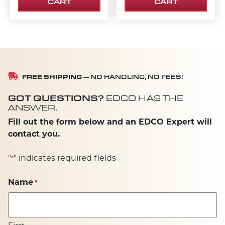
CART
CART
FREE SHIPPING
— NO HANDLING, NO FEES!
GOT QUESTIONS?
EDCO HAS THE
ANSWER.
Fill out the form below and an EDCO Expert will
contact you.
"
" indicates required fields
*
Name
*