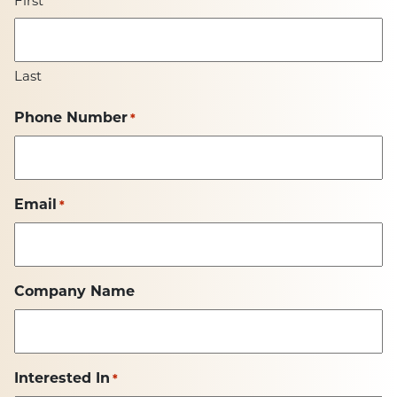
First
Last
Phone Number
*
Email
*
Company Name
Interested In
*