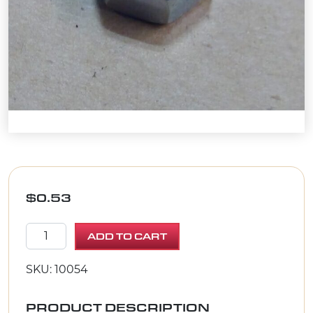
$
0.53
NUT, HEX 5/16-18 ZINC quantity
ADD TO CART
SKU: 10054
PRODUCT DESCRIPTION