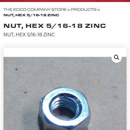
»
»
THE EDCO COMPANY STORE
PRODUCTS
NUT, HEX 5/16-18 ZINC
NUT, HEX 5/16-18 ZINC
NUT, HEX 5/16-18 ZINC