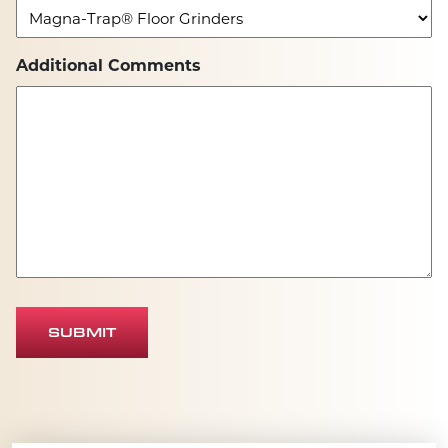
Additional Comments
SUBMIT