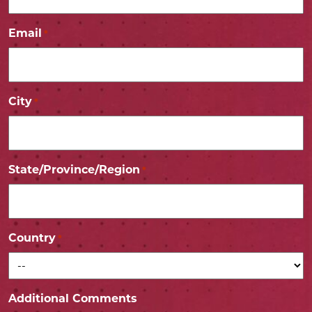
Email
*
City
*
State/Province/Region
*
Country
*
Additional Comments