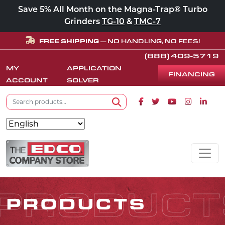
Save 5% All Month on the Magna-Trap® Turbo
Grinders
TG-10
&
TMC-7
FREE SHIPPING
— NO HANDLING, NO FEES!
(888) 409-5719
MY
APPLICATION
FINANCING
ACCOUNT
SOLVER
Search for:
Facebook icon
Twitter icon
Youtube icon
Instagram
Linke
Search
Skip to content
MAIN NAVIGATION
PRODUCT
PRODUCTS