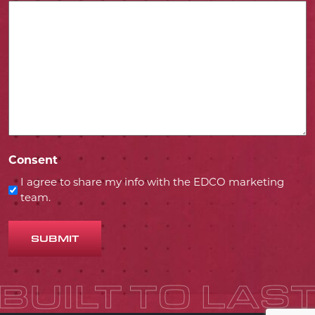
Consent
I agree to share my info with the EDCO marketing
team.
SUBMIT