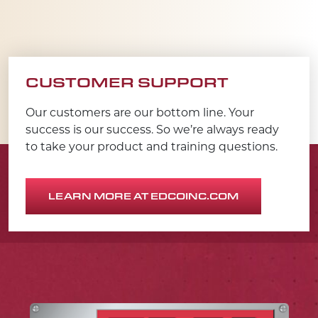
CUSTOMER SUPPORT
Our customers are our bottom line. Your
success is our success. So we’re always ready
to take your product and training questions.
LEARN MORE AT EDCOINC.COM