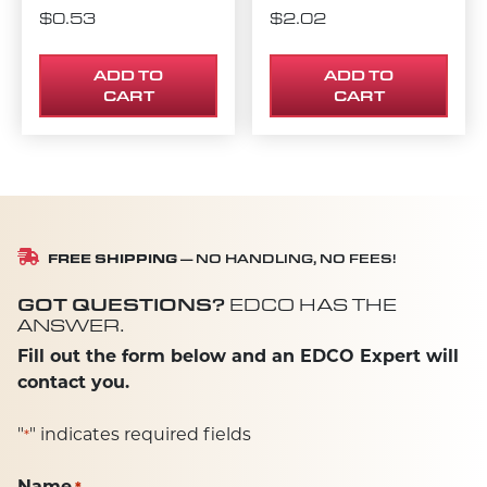
$
0.53
$
2.02
ADD TO
ADD TO
CART
CART
FREE SHIPPING
— NO HANDLING, NO FEES!
GOT QUESTIONS?
EDCO HAS THE
ANSWER.
Fill out the form below and an EDCO Expert will
contact you.
"
" indicates required fields
*
Name
*