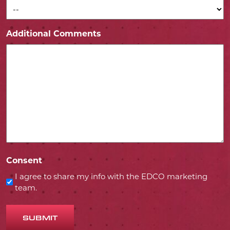
Additional Comments
Consent
I agree to share my info with the EDCO marketing
team.
SUBMIT