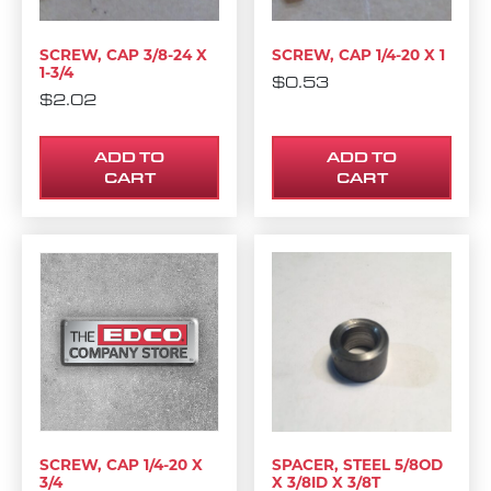
SCREW, CAP 3/8-24 X
SCREW, CAP 1/4-20 X 1
1-3/4
$
0.53
$
2.02
ADD TO
ADD TO
CART
CART
SCREW, CAP 1/4-20 X
SPACER, STEEL 5/8OD
3/4
X 3/8ID X 3/8T