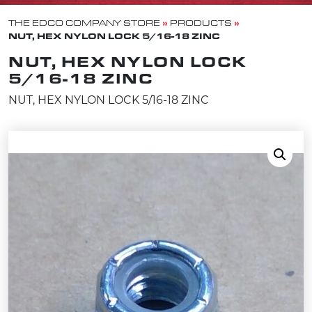
»
»
THE EDCO COMPANY STORE
PRODUCTS
NUT, HEX NYLON LOCK 5/16-18 ZINC
NUT, HEX NYLON LOCK
5/16-18 ZINC
NUT, HEX NYLON LOCK 5/16-18 ZINC