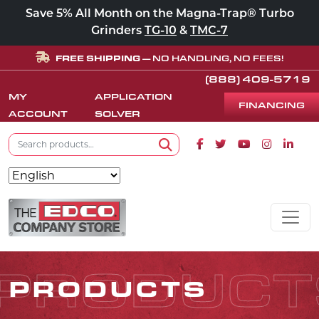
Save 5% All Month on the Magna-Trap® Turbo
Grinders
TG-10
&
TMC-7
FREE SHIPPING
— NO HANDLING, NO FEES!
(888) 409-5719
MY
APPLICATION
FINANCING
ACCOUNT
SOLVER
Search for:
Facebook icon
Twitter icon
Youtube icon
Instagram
Linke
Search
Skip to content
MAIN NAVIGATION
PRODUCT
PRODUCTS