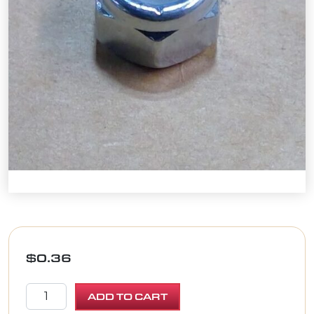
$
0.36
NUT, HEX NYLON LOCK 5/16-18 ZINC quantity
ADD TO CART