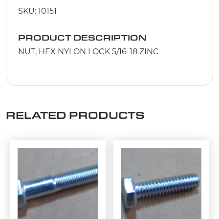
SKU: 10151
PRODUCT DESCRIPTION
NUT, HEX NYLON LOCK 5/16-18 ZINC
RELATED PRODUCTS