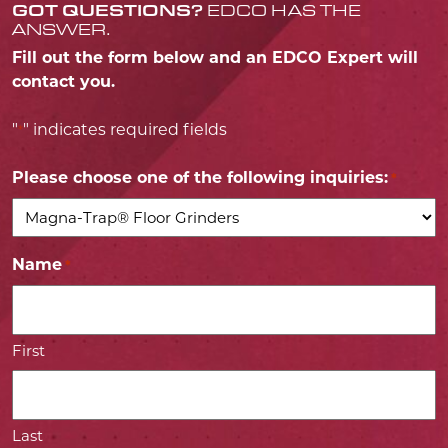
GOT QUESTIONS?
EDCO HAS THE
ANSWER.
Fill out the form below and an EDCO Expert will
contact you.
"
" indicates required fields
*
Please choose one of the following inquiries:
*
Name
*
First
Last