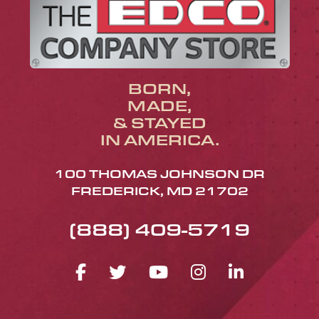
BORN,
MADE,
& STAYED
IN AMERICA.
100 THOMAS JOHNSON DR
FREDERICK, MD 21702
(888) 409-5719
FACEBOOK ICON
TWITTER ICON
YOUTUBE ICO
INSTAGRA
LINKED