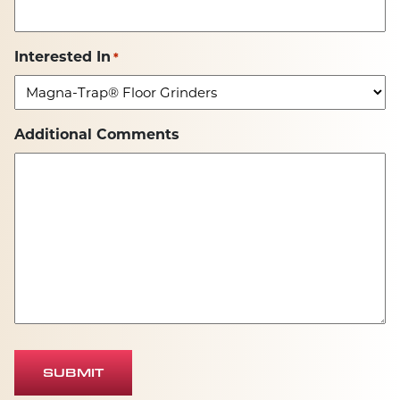
Interested In
*
Additional Comments
SUBMIT