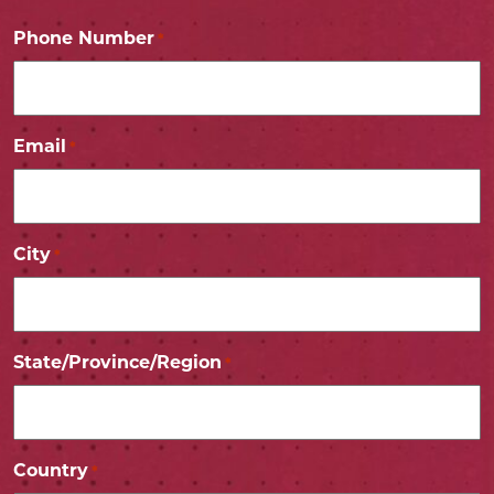
Phone Number
*
Email
*
City
*
State/Province/Region
*
Country
*