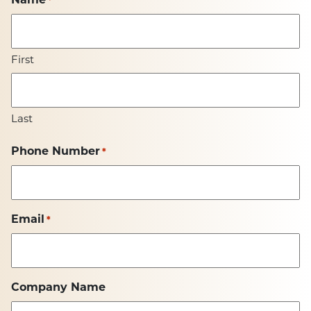
First
Last
Phone Number
*
Email
*
Company Name