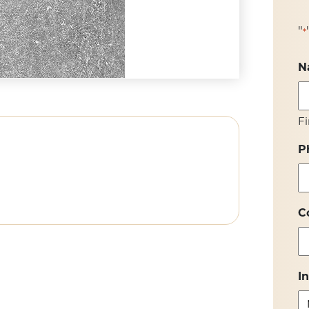
"
*
N
Fi
P
C
I