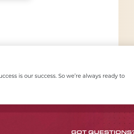
ccess is our success. So we’re always ready to
GOT QUESTIONS