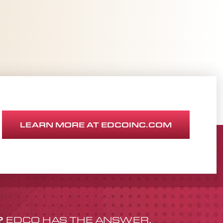
LEARN MORE AT EDCOINC.COM
?
EDCO HAS THE ANSWER.