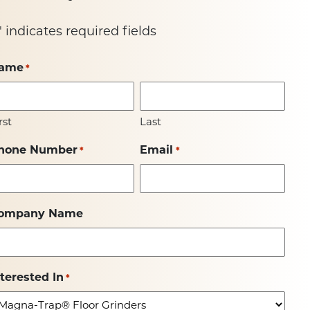
" indicates required fields
ame
*
rst
Last
hone Number
Email
*
*
ompany Name
nterested In
*