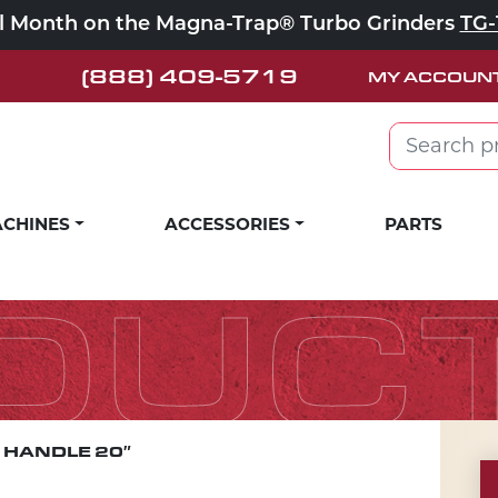
ll Month on the Magna-Trap® Turbo Grinders
TG-
(888) 409-5719
MY ACCOUN
Search for:
CHINES
ACCESSORIES
PARTS
DUC
 HANDLE 20″