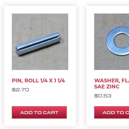
PIN, ROLL 1/4 X 1 1/4
WASHER, FL
SAE ZINC
$
2.70
$
0.53
ADD TO CART
ADD TO 