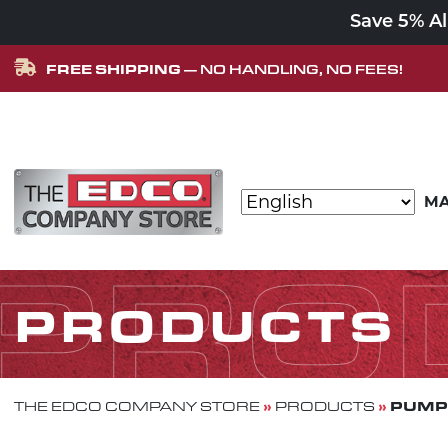
Save 5% A
FREE SHIPPING
— NO HANDLING, NO FEES!
Skip to content
MA
MAIN NAVIGATION
PRO
PRODUCTS
»
»
PUMP
THE EDCO COMPANY STORE
PRODUCTS