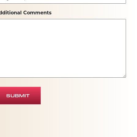
dditional Comments
SUBMIT