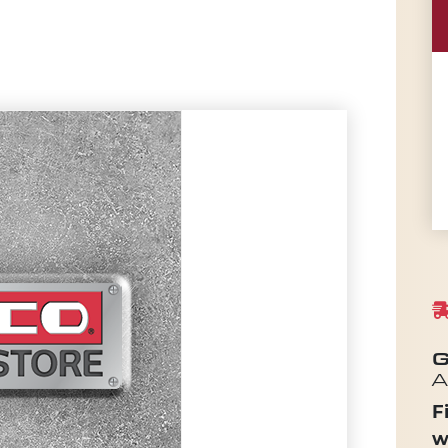
G
A
F
w