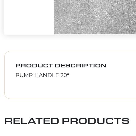
PRODUCT DESCRIPTION
PUMP HANDLE 20″
RELATED PRODUCTS