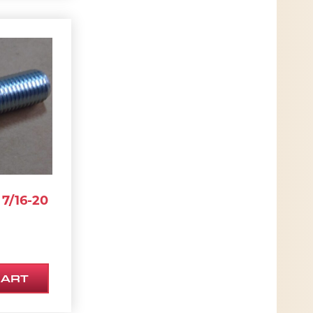
7/16-20
CART