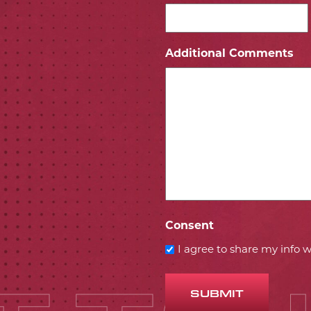
ICON
 ICON
Additional Comments
Consent
I agree to share my info
SUBMIT