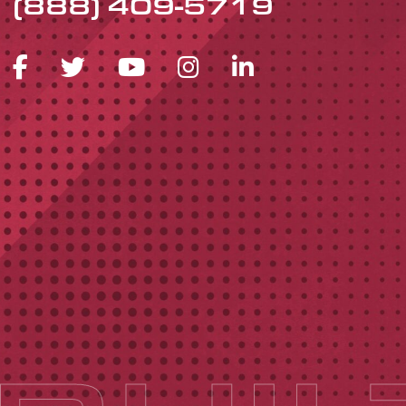
(888) 409-5719
FACEBOOK ICON
TWITTER ICON
YOUTUBE ICON
INSTAGRAM 
LINKEDIN