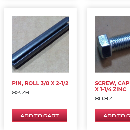
PIN, ROLL 3/8 X 2-1/2
SCREW, CAP 
X 1-1/4 ZINC
$
2.76
$
0.97
ADD TO CART
ADD TO 