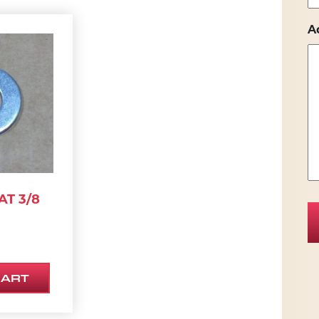
A
AT 3/8
CART