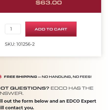
$
63.00
PUMP HANDLE 20" quantity
ADD TO CART
SKU: 101256-2
FREE SHIPPING
— NO HANDLING, NO FEES!
OT QUESTIONS?
EDCO HAS THE
NSWER.
ill out the form below and an EDCO Expert
ill contact you.