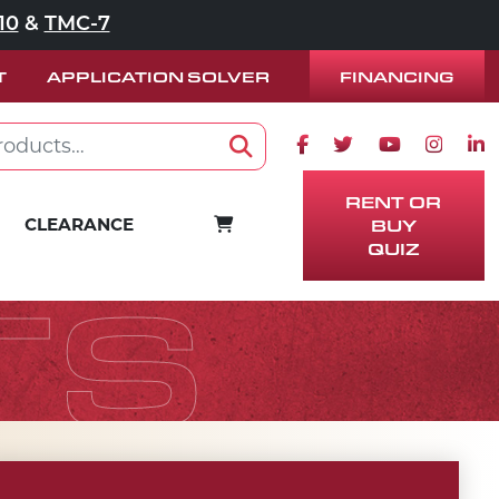
10
&
TMC-7
FINANCING
T
APPLICATION SOLVER
Facebook icon
Twitter icon
Youtube ico
Instag
Lin
Search
RENT OR
CART
CLEARANCE
BUY
QUIZ
TS