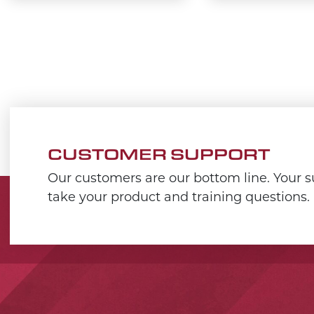
CUSTOMER SUPPORT
Our customers are our bottom line. Your su
take your product and training questions.