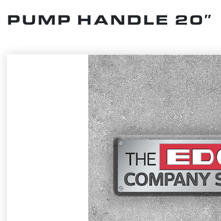
PUMP HANDLE 20″