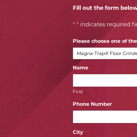
Fill out the form belo
"
" indicates required fi
*
Please choose one of the 
Name
*
First
Phone Number
*
City
*