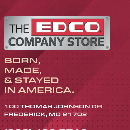
BORN,
MADE,
& STAYED
IN AMERICA.
100 THOMAS JOHNSON DR
FREDERICK, MD 21702