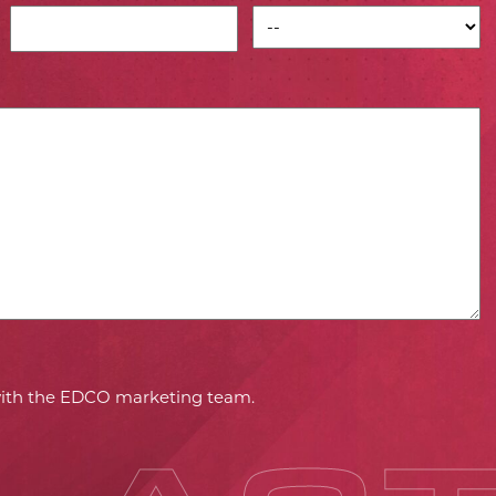
 with the EDCO marketing team.