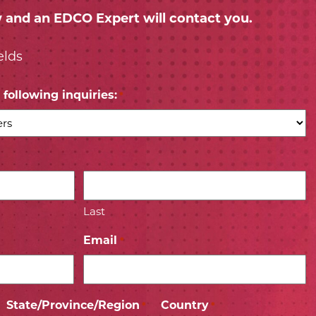
w and an EDCO Expert will contact you.
elds
following inquiries:
*
Last
Email
*
State/Province/Region
Country
*
*