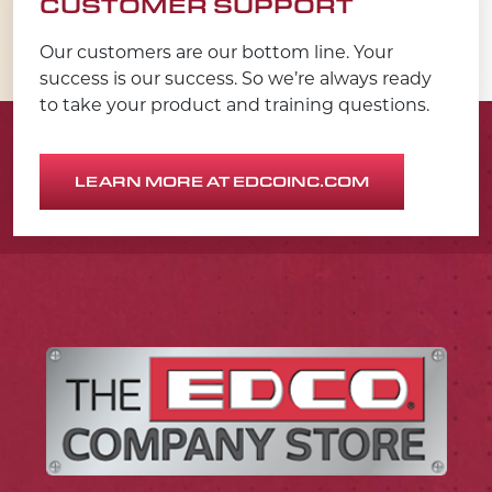
CUSTOMER SUPPORT
Our customers are our bottom line. Your
success is our success. So we’re always ready
to take your product and training questions.
LEARN MORE AT EDCOINC.COM