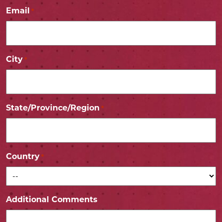
Email
*
City
*
State/Province/Region
*
Country
*
Additional Comments