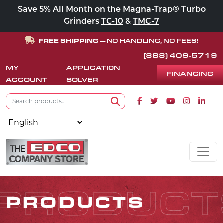
Save 5% All Month on the Magna-Trap® Turbo
Grinders
TG-10
&
TMC-7
FREE SHIPPING
— NO HANDLING, NO FEES!
(888) 409-5719
MY
APPLICATION
FINANCING
ACCOUNT
SOLVER
Search for:
Facebook icon
Twitter icon
Youtube icon
Instagram
Linke
Search
Skip to content
MAIN NAVIGATION
PRODUCT
PRODUCTS