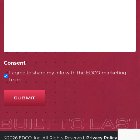
Consent
I agree to share my info with the EDCO marketing
team.
SUBMIT
©2026 EDCO, Inc. All Rights Reserved.
.
Privacy Policy