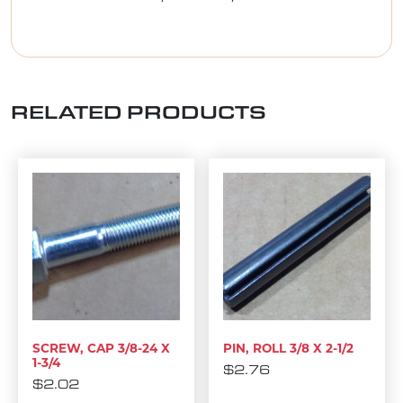
RELATED PRODUCTS
SCREW, CAP 3/8-24 X
PIN, ROLL 3/8 X 2-1/2
1-3/4
$
2.76
$
2.02