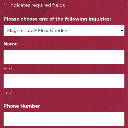
"
" indicates required fields
*
Please choose one of the following inquiries:
*
Name
*
First
Last
Phone Number
*