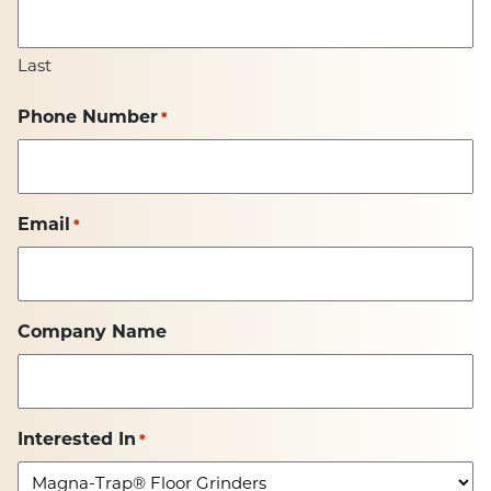
Last
Phone Number
*
Email
*
Company Name
Interested In
*