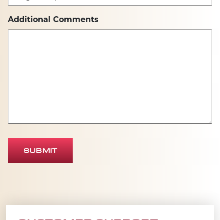
Additional Comments
SUBMIT