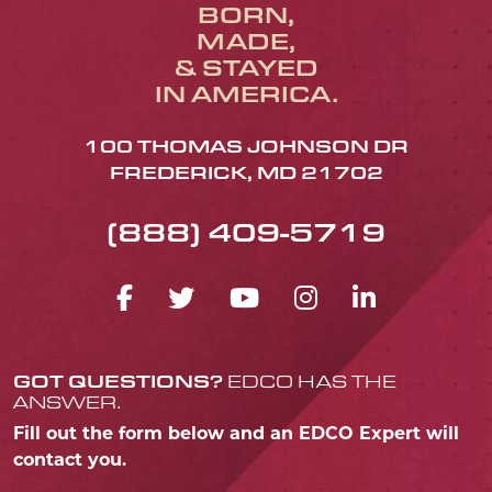
BORN,
MADE,
& STAYED
IN AMERICA.
100 THOMAS JOHNSON DR
FREDERICK, MD 21702
(888) 409-5719
FACEBOOK ICON
TWITTER ICON
YOUTUBE ICO
INSTAGRA
LINKED
GOT QUESTIONS?
EDCO HAS THE
ANSWER.
Fill out the form below and an EDCO Expert will
contact you.