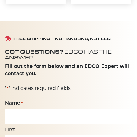
FREE SHIPPING
— NO HANDLING, NO FEES!
GOT QUESTIONS?
EDCO HAS THE
ANSWER.
Fill out the form below and an EDCO Expert will
contact you.
"
" indicates required fields
*
Name
*
First