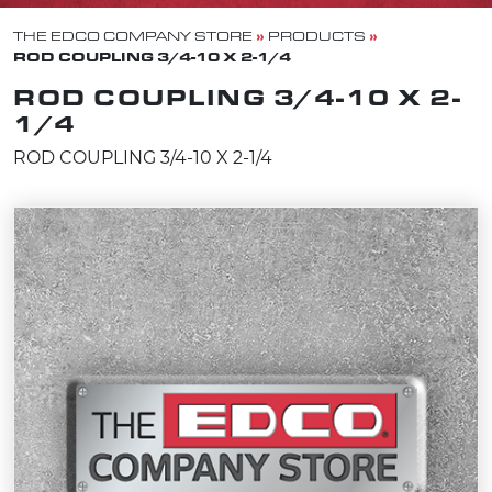
»
»
THE EDCO COMPANY STORE
PRODUCTS
ROD COUPLING 3/4-10 X 2-1/4
ROD COUPLING 3/4-10 X 2-
1/4
ROD COUPLING 3/4-10 X 2-1/4