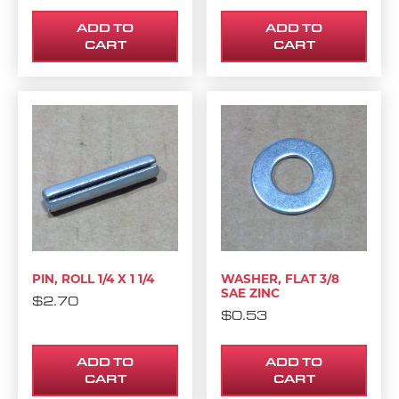
ADD TO
ADD TO
CART
CART
PIN, ROLL 1/4 X 1 1/4
WASHER, FLAT 3/8
SAE ZINC
$
2.70
$
0.53
ADD TO
ADD TO
CART
CART