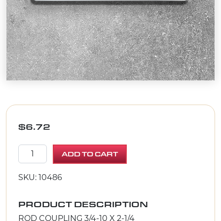
$
6.72
ROD COUPLING 3/4-10 X 2-1/4 quantity
ADD TO CART
SKU: 10486
PRODUCT DESCRIPTION
ROD COUPLING 3/4-10 X 2-1/4