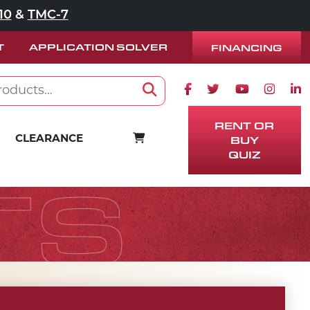
10
&
TMC-7
T
APPLICATION SOLVER
FINANCING
Facebook icon
Twitter icon
Youtube ico
Instag
Lin
Search
RENT OR
BUY
CART
CLEARANCE
QUIZ
TS