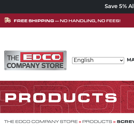
Save 5% A
FREE SHIPPING
— NO HANDLING, NO FEES!
Skip to content
MA
MAIN NAVIGATION
PRO
PRODUCTS
»
»
SCREW
THE EDCO COMPANY STORE
PRODUCTS