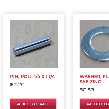
PIN, ROLL 1/4 X 1 1/4
WASHER, FLA
SAE ZINC
$
2.70
$
0.53
ADD TO CART
ADD TO 