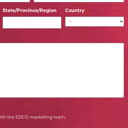
State/Province/Region
Country
*
*
 with the EDCO marketing team.