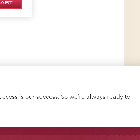
CART
ccess is our success. So we’re always ready to