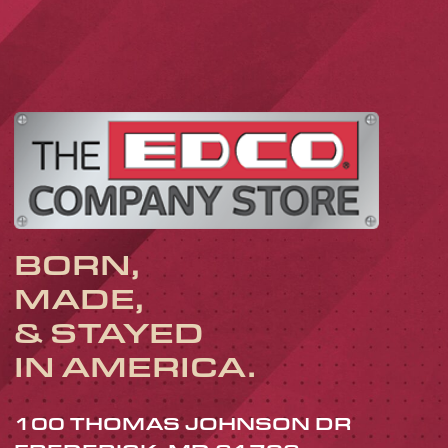
BORN,
MADE,
& STAYED
IN AMERICA.
100 THOMAS JOHNSON DR