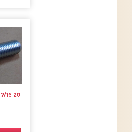
7/16-20