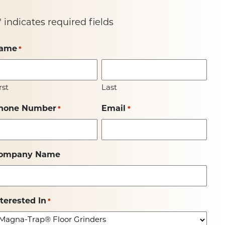
" indicates required fields
ame
*
rst
Last
hone Number
Email
*
*
ompany Name
nterested In
*