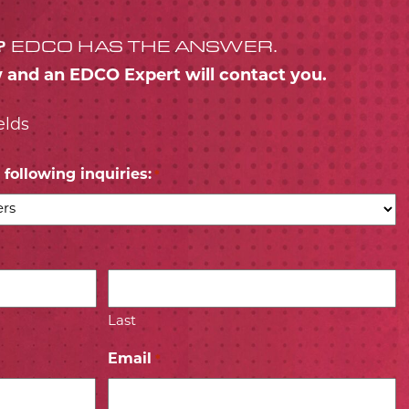
?
EDCO HAS THE ANSWER.
w and an EDCO Expert will contact you.
elds
following inquiries:
*
Last
Email
*