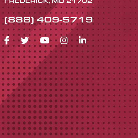
FREDERICK, MD 21702
(888) 409-5719
FACEBOOK ICON
TWITTER ICON
YOUTUBE ICON
INSTAGRAM 
LINKEDIN