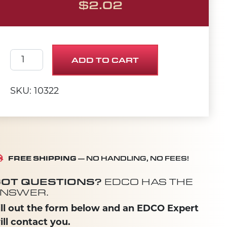
$
2.02
SCREW, CAP 1/2-20 X 2 quantity
ADD TO CART
SKU: 10322
FREE SHIPPING
— NO HANDLING, NO FEES!
OT QUESTIONS?
EDCO HAS THE
NSWER.
ill out the form below and an EDCO Expert
ill contact you.