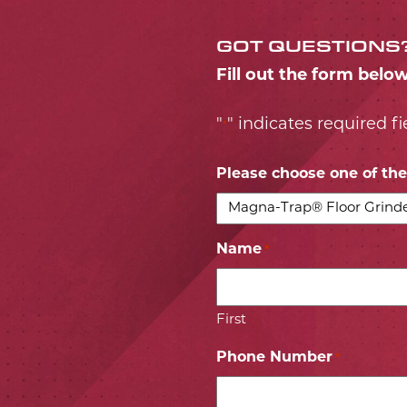
GOT QUESTIONS
Fill out the form belo
"
" indicates required fi
*
Please choose one of the 
Name
*
First
Phone Number
*