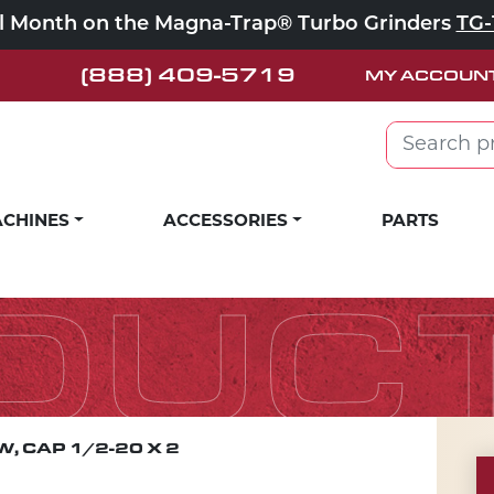
ll Month on the Magna-Trap® Turbo Grinders
TG-
(888) 409-5719
MY ACCOUN
Search for:
CHINES
ACCESSORIES
PARTS
DUC
, CAP 1/2-20 X 2