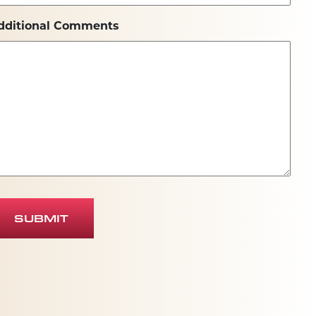
dditional Comments
SUBMIT