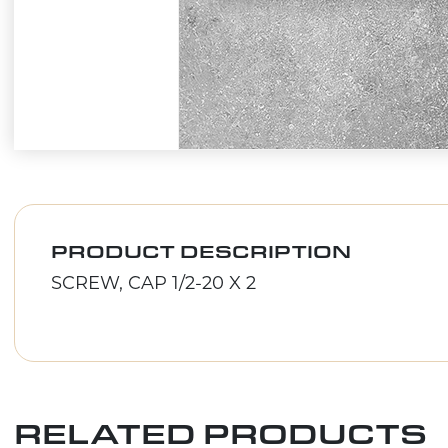
PRODUCT DESCRIPTION
SCREW, CAP 1/2-20 X 2
RELATED PRODUCTS