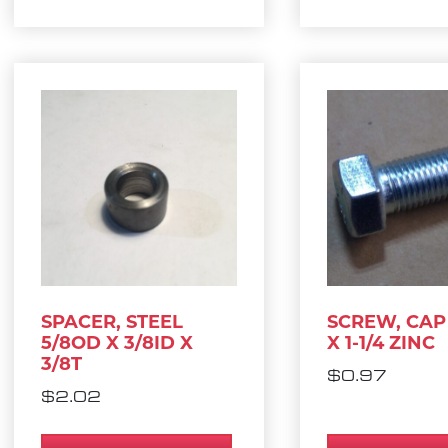
SPACER, STEEL
SCREW, CAP 
5/8OD X 3/8ID X
X 1-1/4 ZINC
3/8T
$
0.97
$
2.02