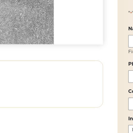
"
*
N
Fi
P
C
I