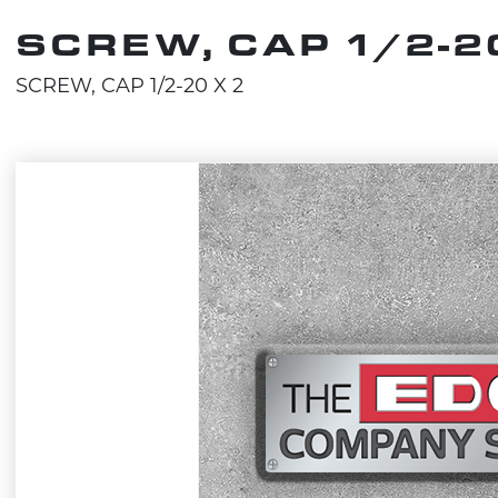
SCREW, CAP 1/2-20
SCREW, CAP 1/2-20 X 2