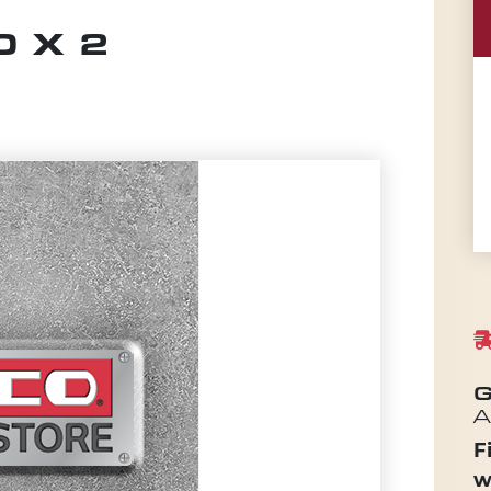
 X 2
G
A
F
w