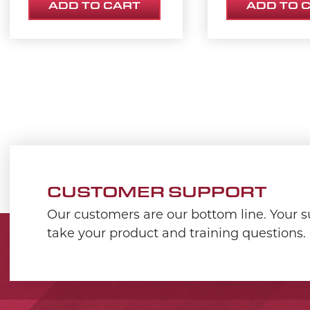
ADD TO CART
ADD TO 
CUSTOMER SUPPORT
Our customers are our bottom line. Your su
take your product and training questions.