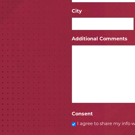
City
*
ICON
 ICON
Additional Comments
Consent
I agree to share my info