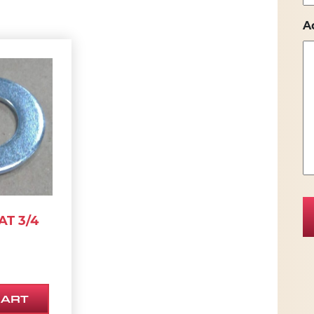
A
T 3/4
CART