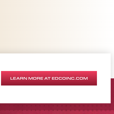
LEARN MORE AT EDCOINC.COM