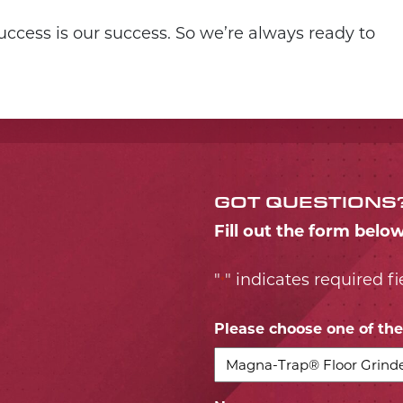
ccess is our success. So we’re always ready to
GOT QUESTIONS
Fill out the form belo
"
" indicates required fi
*
Please choose one of the 