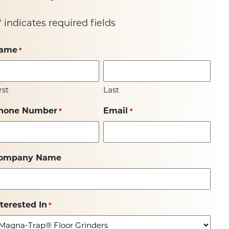
" indicates required fields
ame
*
rst
Last
hone Number
Email
*
*
ompany Name
nterested In
*