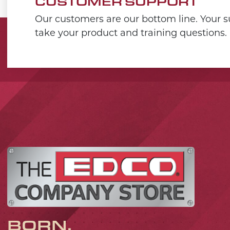
CUSTOMER SUPPORT
Our customers are our bottom line. Your su
take your product and training questions.
BORN,