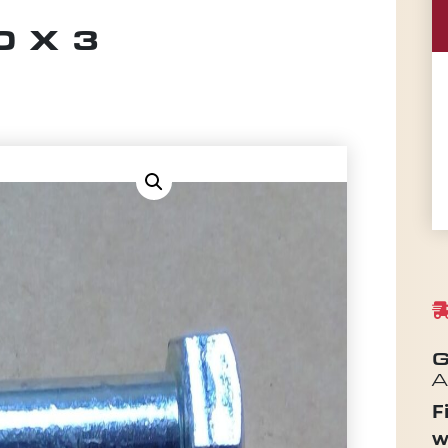
 X 3
G
A
F
w