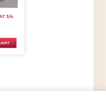
T 3/4
CART