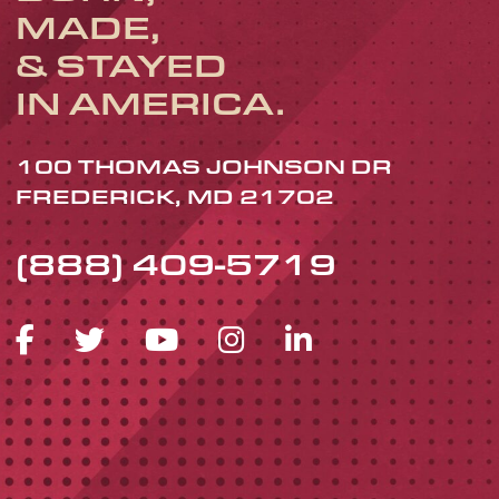
MADE,
& STAYED
IN AMERICA.
100 THOMAS JOHNSON DR
FREDERICK, MD 21702
(888) 409-5719
FACEBOOK ICON
TWITTER ICON
YOUTUBE ICON
INSTAGRAM 
LINKEDIN