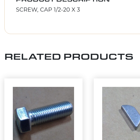
SCREW, CAP 1/2-20 X 3
RELATED PRODUCTS