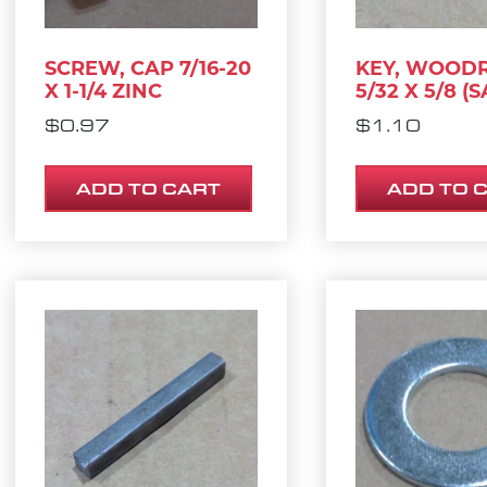
SCREW, CAP 7/16-20
KEY, WOOD
X 1-1/4 ZINC
5/32 X 5/8 (S
$
0.97
$
1.10
ADD TO CART
ADD TO 