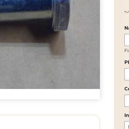
"
*
N
Fi
P
C
I