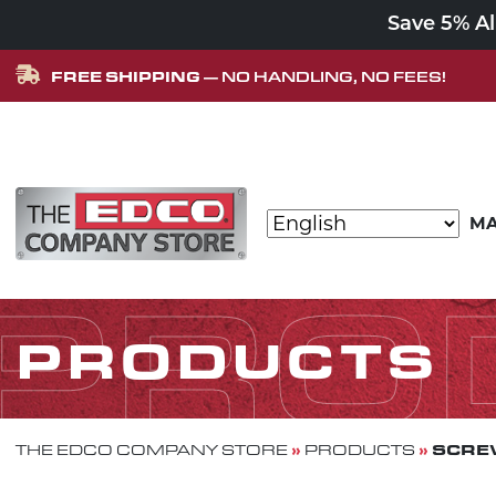
Save 5% A
FREE SHIPPING
— NO HANDLING, NO FEES!
Skip to content
MA
MAIN NAVIGATION
PRO
PRODUCTS
»
»
SCREW
THE EDCO COMPANY STORE
PRODUCTS