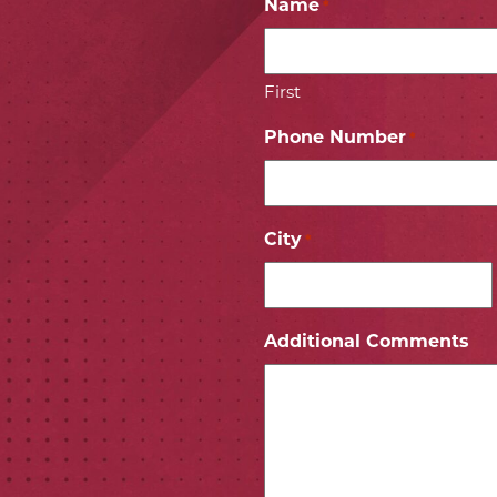
Name
*
First
Phone Number
*
City
*
ICON
 ICON
Additional Comments