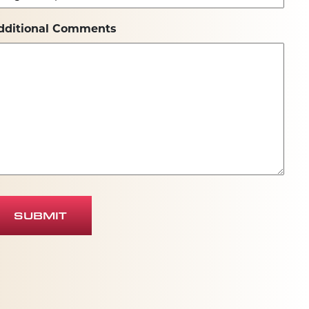
dditional Comments
SUBMIT