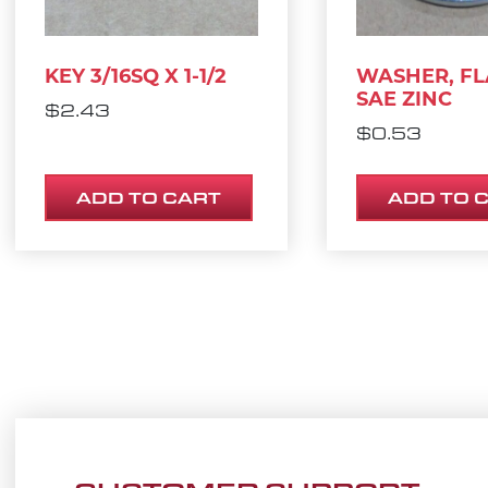
KEY 3/16SQ X 1-1/2
WASHER, FLA
SAE ZINC
$
2.43
$
0.53
ADD TO CART
ADD TO 