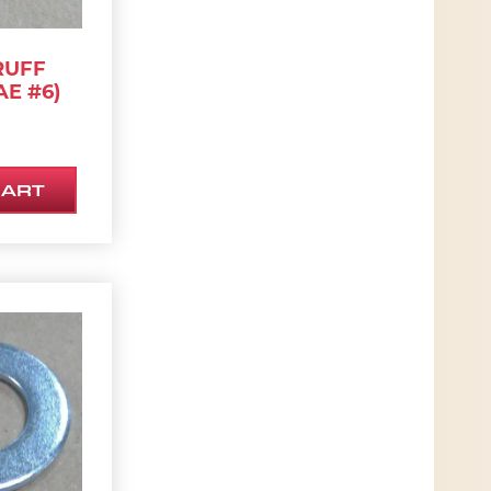
RUFF
AE #6)
CART