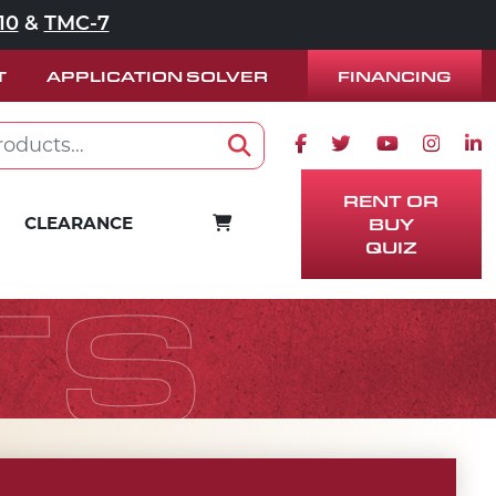
10
&
TMC-7
FINANCING
T
APPLICATION SOLVER
Facebook icon
Twitter icon
Youtube ico
Instag
Lin
Search
RENT OR
CART
CLEARANCE
BUY
QUIZ
TS