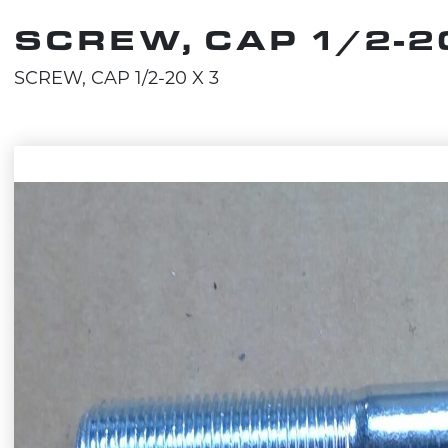
SCREW, CAP 1/2-20
SCREW, CAP 1/2-20 X 3