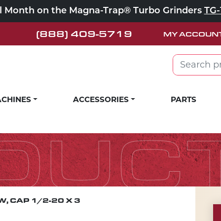
ll Month on the Magna-Trap® Turbo Grinders
TG-
(888) 409-5719
MY ACCOUN
Search for:
CHINES
ACCESSORIES
PARTS
DUC
, CAP 1/2-20 X 3