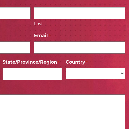
Last
Email
*
State/Province/Region
Country
*
*