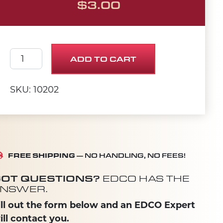
$
3.00
SCREW, CAP 1/2-20 X 3 quantity
ADD TO CART
SKU: 10202
FREE SHIPPING
— NO HANDLING, NO FEES!
OT QUESTIONS?
EDCO HAS THE
NSWER.
ill out the form below and an EDCO Expert
ill contact you.