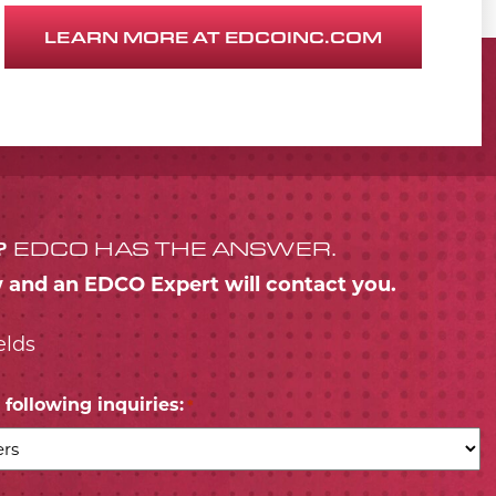
LEARN MORE AT EDCOINC.COM
?
EDCO HAS THE ANSWER.
w and an EDCO Expert will contact you.
elds
following inquiries:
*