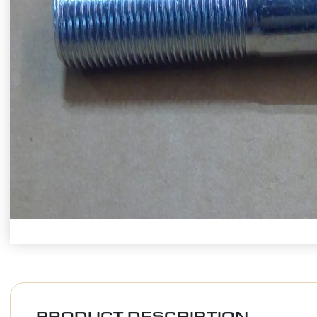
PRODUCT DESCRIPTION