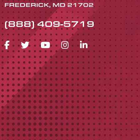
FREDERICK, MD 21702
(888) 409-5719
FACEBOOK ICON
TWITTER ICON
YOUTUBE ICON
INSTAGRAM 
LINKEDIN