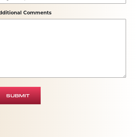
dditional Comments
SUBMIT