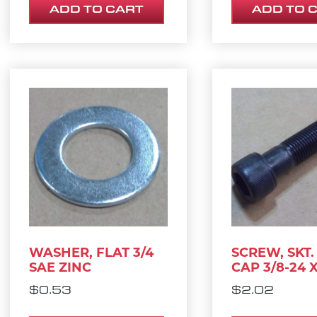
ADD TO CART
ADD TO 
WASHER, FLAT 3/4
SCREW, SKT.
SAE ZINC
CAP 3/8-24 X
$
0.53
$
2.02