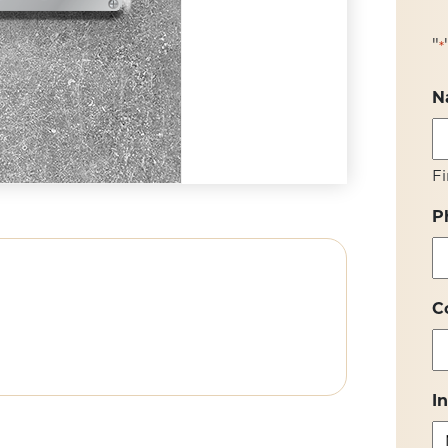
"
*
N
Fi
P
C
I