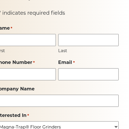
" indicates required fields
ame
*
rst
Last
hone Number
Email
*
*
ompany Name
nterested In
*