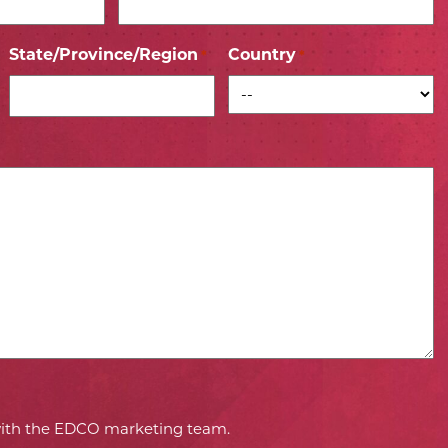
State/Province/Region
Country
*
*
 with the EDCO marketing team.