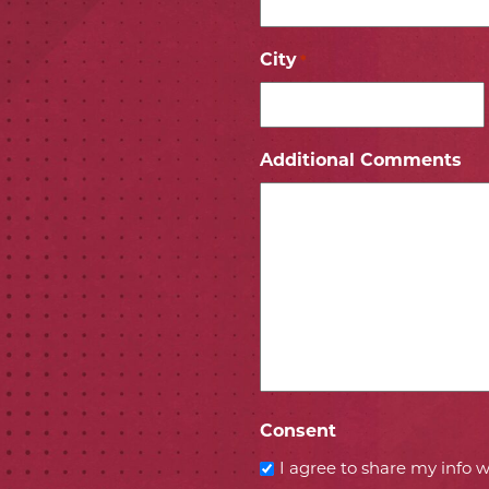
City
*
ICON
 ICON
Additional Comments
Consent
I agree to share my info