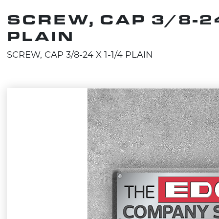
SCREW, CAP 3/8-24
PLAIN
SCREW, CAP 3/8-24 X 1-1/4 PLAIN