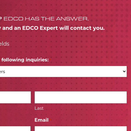
?
EDCO HAS THE ANSWER.
w and an EDCO Expert will contact you.
elds
following inquiries:
*
Last
Email
*