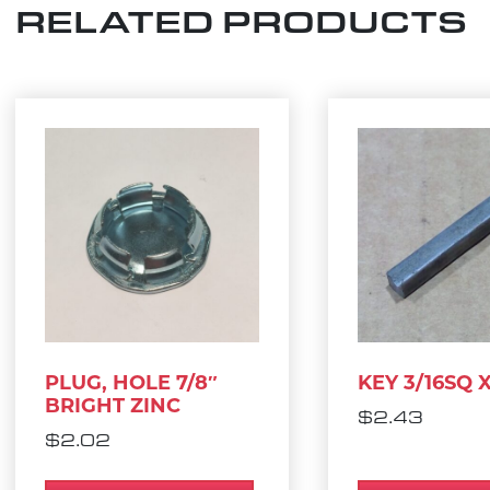
RELATED PRODUCTS
PLUG, HOLE 7/8″
KEY 3/16SQ X 
BRIGHT ZINC
$
2.43
$
2.02