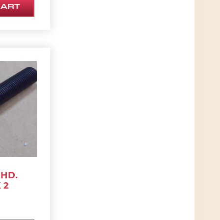
CART
 HD.
 2