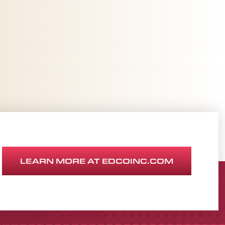
LEARN MORE AT EDCOINC.COM