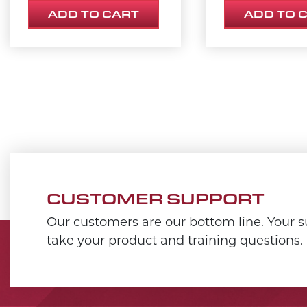
ADD TO CART
ADD TO 
CUSTOMER SUPPORT
Our customers are our bottom line. Your su
take your product and training questions.