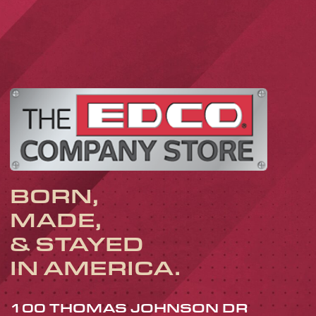
BORN,
MADE,
& STAYED
IN AMERICA.
100 THOMAS JOHNSON DR