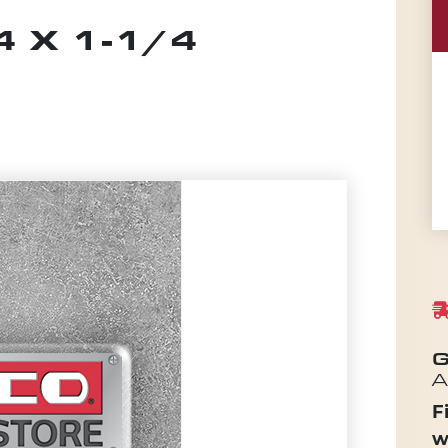
 X 1-1/4
G
A
F
w