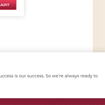
CART
ccess is our success. So we’re always ready to