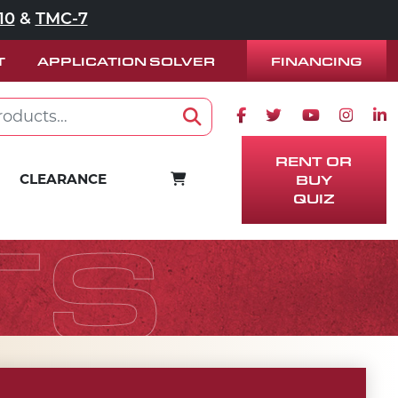
10
&
TMC-7
FINANCING
T
APPLICATION SOLVER
Facebook icon
Twitter icon
Youtube ico
Instag
Lin
Search
RENT OR
CART
CLEARANCE
BUY
QUIZ
TS