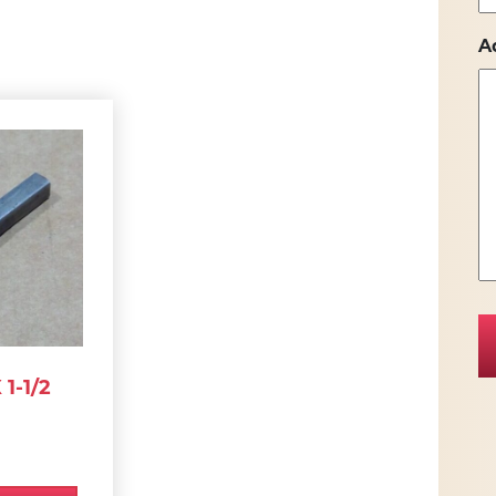
A
1-1/2