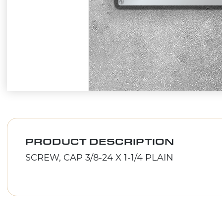
PRODUCT DESCRIPTION
SCREW, CAP 3/8-24 X 1-1/4 PLAIN