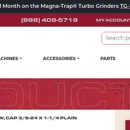
ll Month on the Magna-Trap® Turbo Grinders
TG-
(888) 409-5719
MY ACCOUN
Search for:
CHINES
ACCESSORIES
PARTS
DUC
, CAP 3/8-24 X 1-1/4 PLAIN