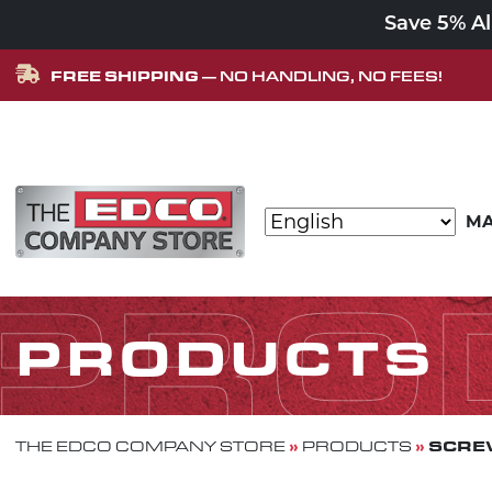
Save 5% A
FREE SHIPPING
— NO HANDLING, NO FEES!
Skip to content
MA
MAIN NAVIGATION
PRO
PRODUCTS
»
»
SCREW
THE EDCO COMPANY STORE
PRODUCTS