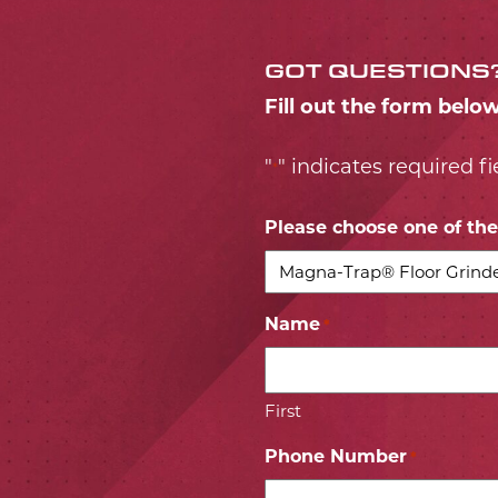
GOT QUESTIONS
Fill out the form belo
"
" indicates required fi
*
Please choose one of the 
Name
*
First
Phone Number
*