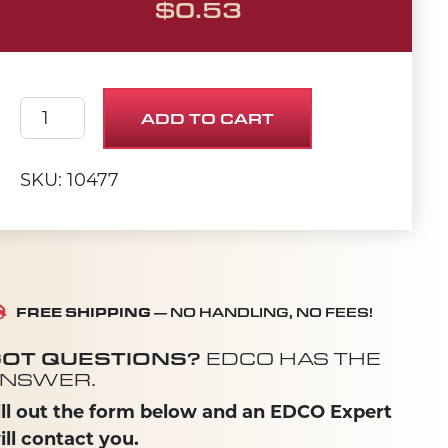
$
0.53
SCREW, CAP 3/8-24 X 1-1/4 PLAIN quantity
ADD TO CART
SKU: 10477
FREE SHIPPING
— NO HANDLING, NO FEES!
OT QUESTIONS?
EDCO HAS THE
NSWER.
ill out the form below and an EDCO Expert
ill contact you.