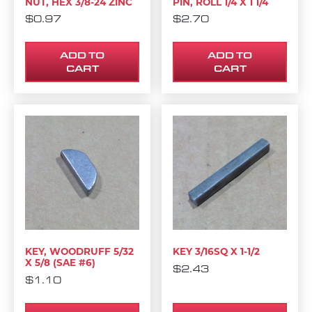
NUT, HEX 3/8-24 ZINC
PIN, ROLL 1/4 X 1 1/4
$
0.97
$
2.70
ADD TO
ADD TO
CART
CART
KEY, WOODRUFF 5/32
KEY 3/16SQ X 1-1/2
X 5/8 (SAE #6)
$
2.43
$
1.10