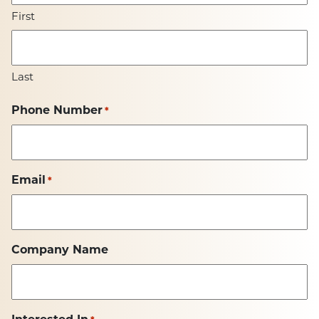
First
Last
Phone Number
*
Email
*
Company Name