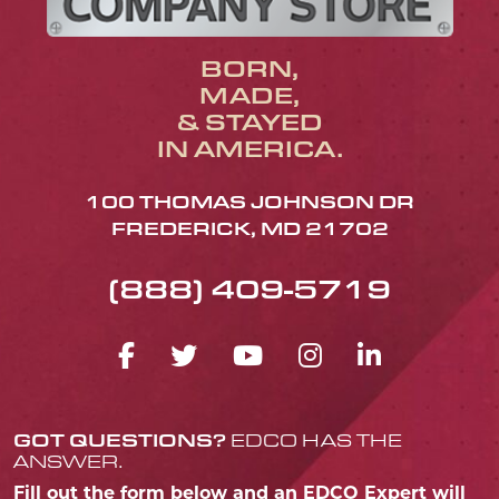
BORN,
MADE,
& STAYED
IN AMERICA.
100 THOMAS JOHNSON DR
FREDERICK, MD 21702
(888) 409-5719
FACEBOOK ICON
TWITTER ICON
YOUTUBE ICO
INSTAGRA
LINKED
GOT QUESTIONS?
EDCO HAS THE
ANSWER.
Fill out the form below and an EDCO Expert will