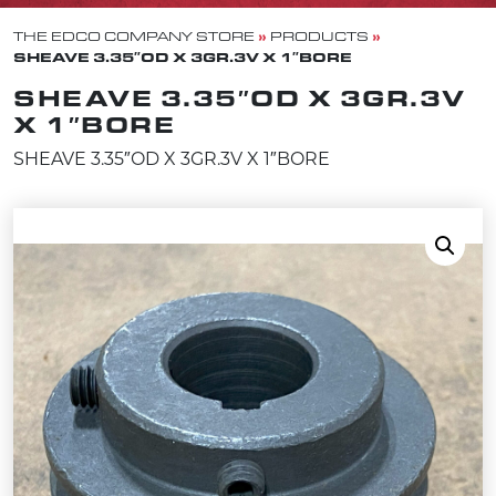
»
»
THE EDCO COMPANY STORE
PRODUCTS
SHEAVE 3.35″OD X 3GR.3V X 1″BORE
SHEAVE 3.35″OD X 3GR.3V
X 1″BORE
SHEAVE 3.35″OD X 3GR.3V X 1″BORE