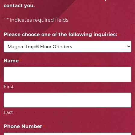
contact you.
"
" indicates required fields
*
Please choose one of the following inquiries:
*
Name
*
First
Last
Phone Number
*