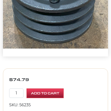
$
74.79
SHEAVE 3.35"OD X 3GR.3V X 1"BORE quantity
ADD TO CART
SKU: 56235