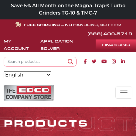
Save 5% All Month on the Magna-Trap® Turbo
Grinders
TG-10
&
TMC-7
FREE SHIPPING
— NO HANDLING, NO FEES!
(888) 409-5719
MY
APPLICATION
FINANCING
ACCOUNT
SOLVER
Search for:
Facebook icon
Twitter icon
Youtube icon
Instagram
Linke
Search
Skip to content
MAIN NAVIGATION
PRODUCT
PRODUCTS