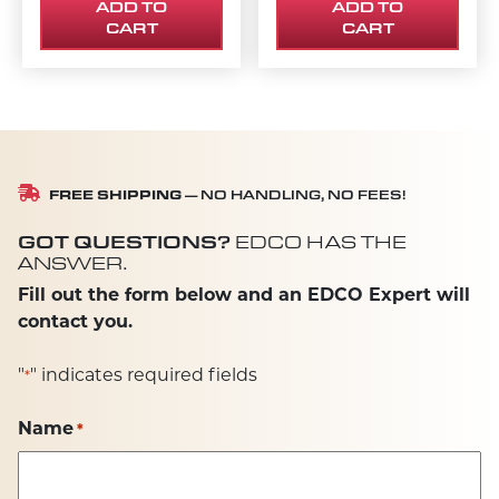
ADD TO
ADD TO
CART
CART
FREE SHIPPING
— NO HANDLING, NO FEES!
GOT QUESTIONS?
EDCO HAS THE
ANSWER.
Fill out the form below and an EDCO Expert will
contact you.
"
" indicates required fields
*
Name
*