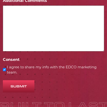
Additional Comments
Consent
I agree to share my info with the EDCO marketing
team.
SUBMIT