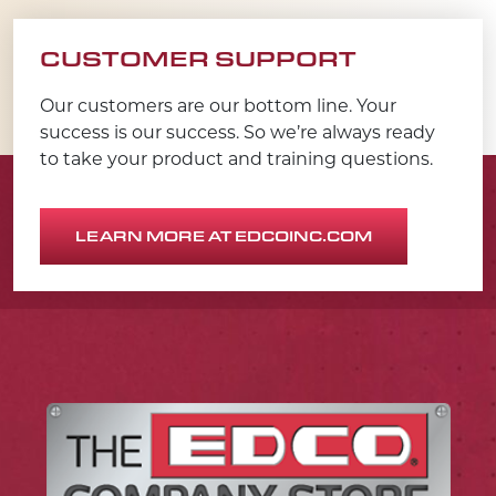
CUSTOMER SUPPORT
Our customers are our bottom line. Your
success is our success. So we’re always ready
to take your product and training questions.
LEARN MORE AT EDCOINC.COM