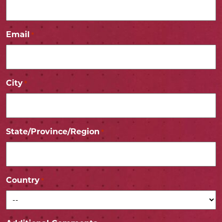
Email
*
City
*
State/Province/Region
*
Country
*