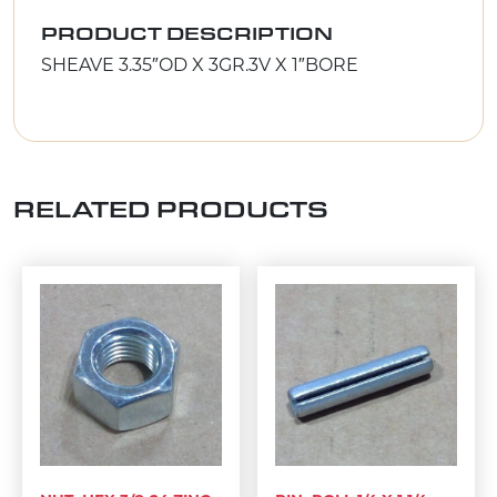
PRODUCT DESCRIPTION
SHEAVE 3.35″OD X 3GR.3V X 1″BORE
RELATED PRODUCTS