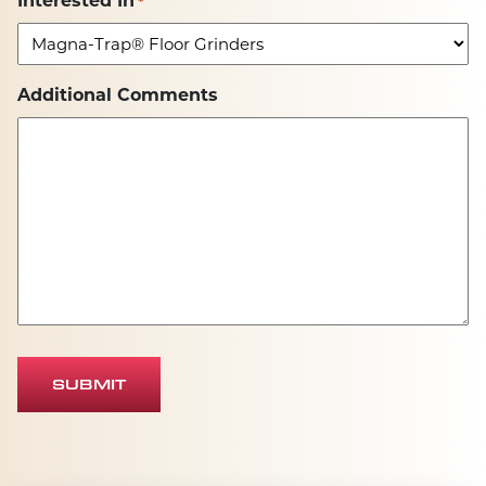
Interested In
*
Additional Comments
SUBMIT