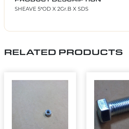
SHEAVE 5″OD X 2Gr.B X SDS
RELATED PRODUCTS