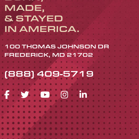
MADE,
& STAYED
IN AMERICA.
100 THOMAS JOHNSON DR
FREDERICK, MD 21702
(888) 409-5719
FACEBOOK ICON
TWITTER ICON
YOUTUBE ICON
INSTAGRAM 
LINKEDIN