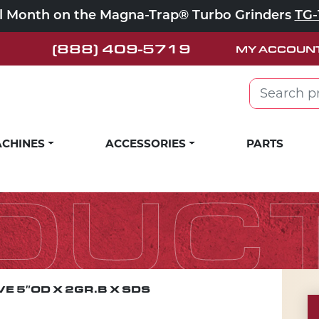
ll Month on the Magna-Trap® Turbo Grinders
TG-
(888) 409-5719
MY ACCOUN
Search for:
CHINES
ACCESSORIES
PARTS
DUC
E 5″OD X 2GR.B X SDS