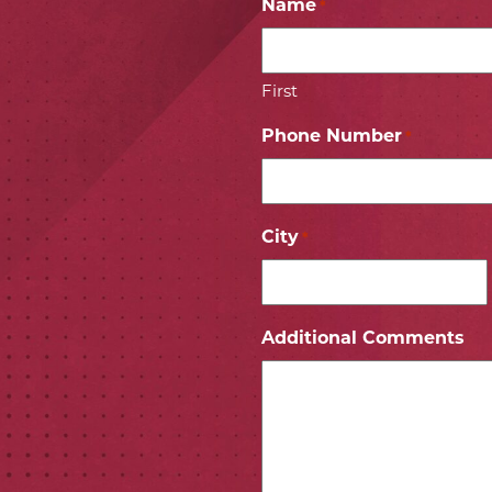
Name
*
First
Phone Number
*
City
*
ICON
 ICON
Additional Comments