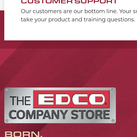
CUSTOMER SUPPORT
Our customers are our bottom line. Your su
take your product and training questions.
BORN,