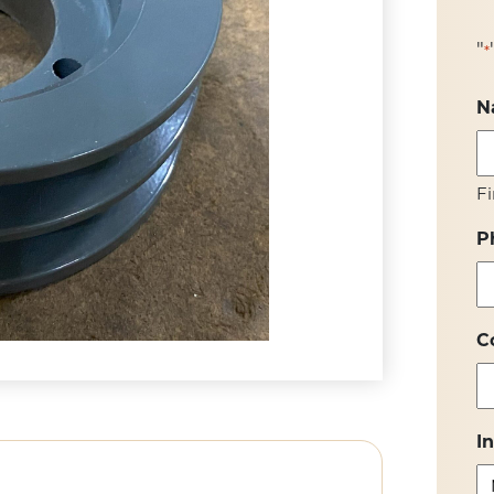
"
*
N
Fi
P
C
I