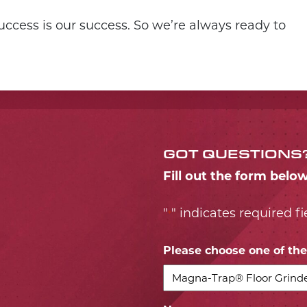
ccess is our success. So we’re always ready to
GOT QUESTIONS
Fill out the form belo
"
" indicates required fi
*
Please choose one of the 