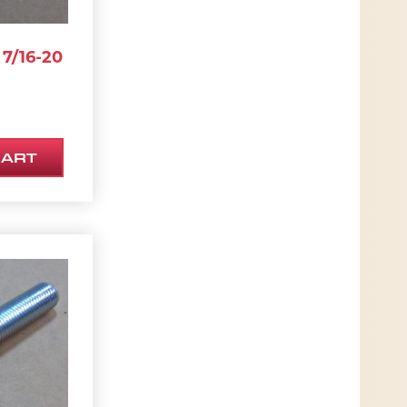
7/16-20
CART