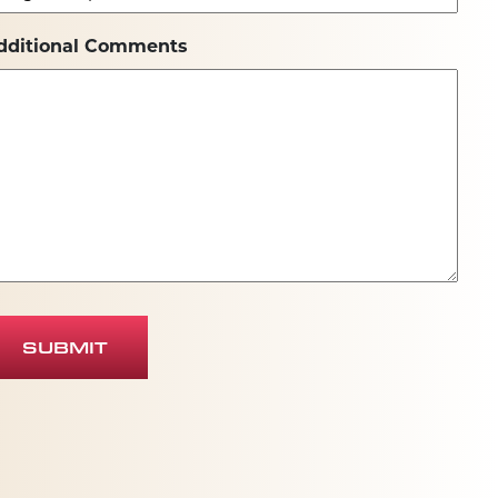
dditional Comments
SUBMIT