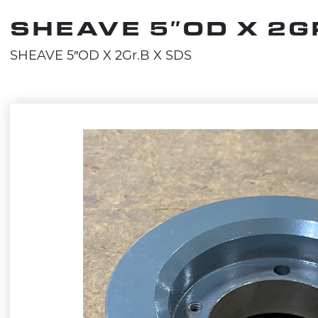
SHEAVE 5″OD X 2G
SHEAVE 5″OD X 2Gr.B X SDS