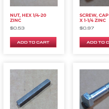
NUT, HEX 1/4-20
SCREW, CAP 
ZINC
X 1-1/4 ZINC
$
0.53
$
0.97
ADD TO CART
ADD TO 