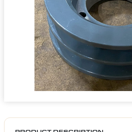
PRODUCT DESCRIPTION