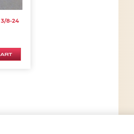
3/8-24
CART