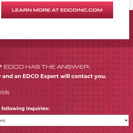
LEARN MORE AT EDCOINC.COM
?
EDCO HAS THE ANSWER.
w and an EDCO Expert will contact you.
elds
following inquiries:
*