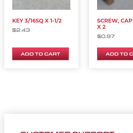
KEY 3/16SQ X 1-1/2
SCREW, CAP 
X 2
$
2.43
$
0.97
ADD TO CART
ADD TO 