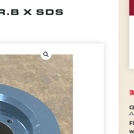
R.B X SDS
G
A
F
w