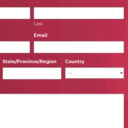
Last
Email
*
State/Province/Region
Country
*
*