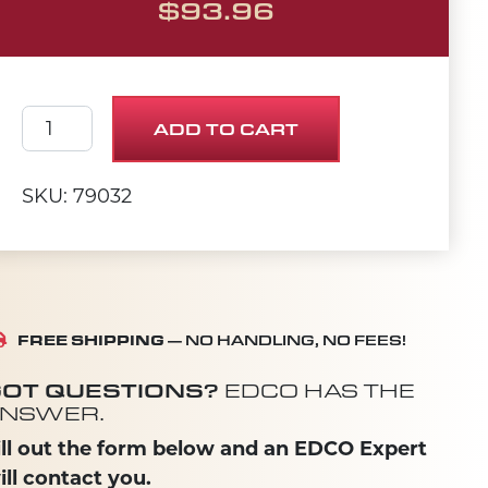
$
93.96
SHEAVE 5"OD X 2Gr.B X SDS quantity
ADD TO CART
SKU: 79032
FREE SHIPPING
— NO HANDLING, NO FEES!
OT QUESTIONS?
EDCO HAS THE
NSWER.
ill out the form below and an EDCO Expert
ill contact you.