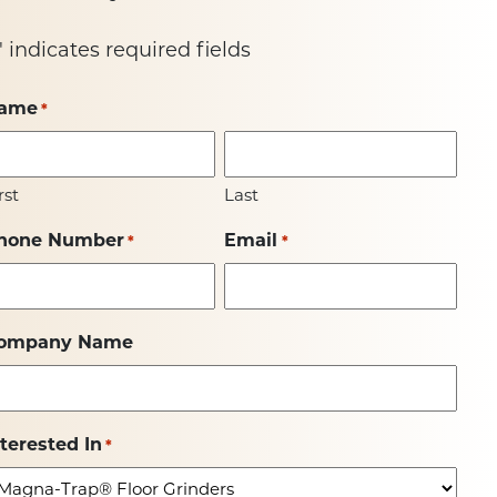
" indicates required fields
ame
*
rst
Last
hone Number
Email
*
*
ompany Name
nterested In
*