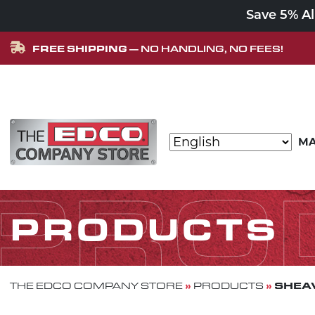
Save 5% A
FREE SHIPPING
— NO HANDLING, NO FEES!
Skip to content
MA
MAIN NAVIGATION
PRO
PRODUCTS
»
»
SHEAV
THE EDCO COMPANY STORE
PRODUCTS