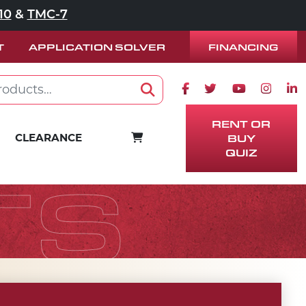
10
&
TMC-7
FINANCING
T
APPLICATION SOLVER
Facebook icon
Twitter icon
Youtube ico
Instag
Lin
Search
RENT OR
CART
CLEARANCE
BUY
QUIZ
TS