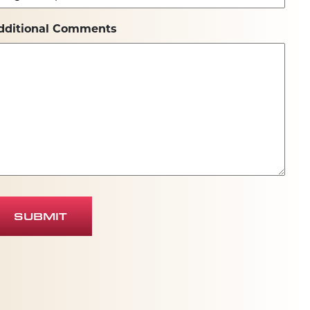
dditional Comments
SUBMIT