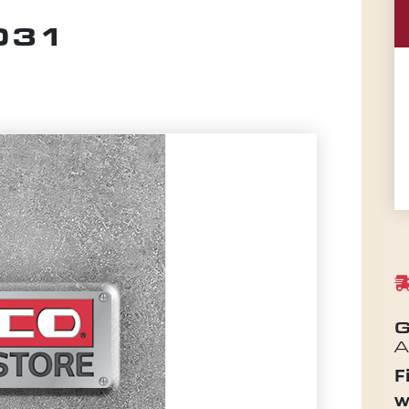
.031
G
A
F
w