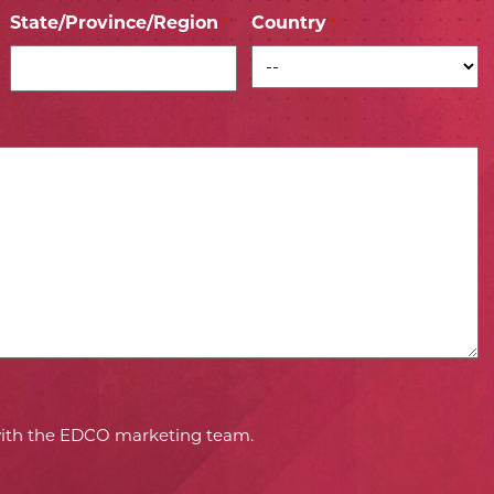
State/Province/Region
Country
*
*
 with the EDCO marketing team.