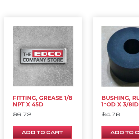
FITTING, GREASE 1/8
BUSHING, R
NPT X 45D
1″OD X 3/8ID
$
6.72
$
4.76
ADD TO CART
ADD TO 