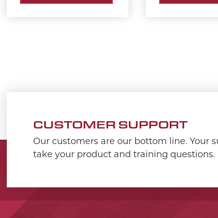
CUSTOMER SUPPORT
Our customers are our bottom line. Your su
take your product and training questions.