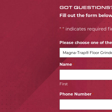
GOT QUESTIONS
Fill out the form belo
"
" indicates required fi
*
Please choose one of the 
Name
*
First
Phone Number
*