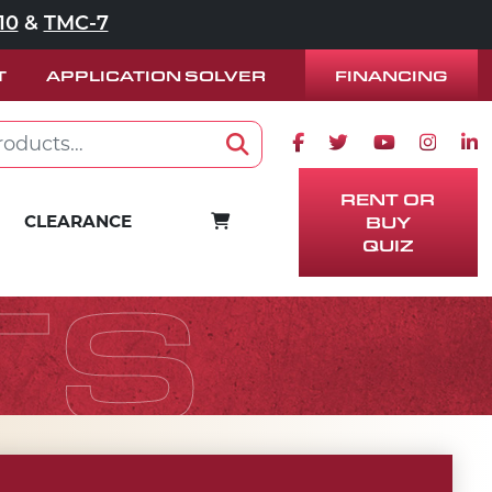
10
&
TMC-7
FINANCING
T
APPLICATION SOLVER
Facebook icon
Twitter icon
Youtube ico
Instag
Lin
Search
RENT OR
CART
CLEARANCE
BUY
QUIZ
TS