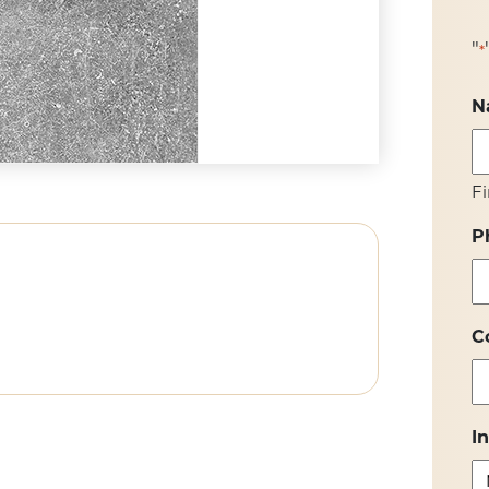
"
*
N
Fi
P
C
I