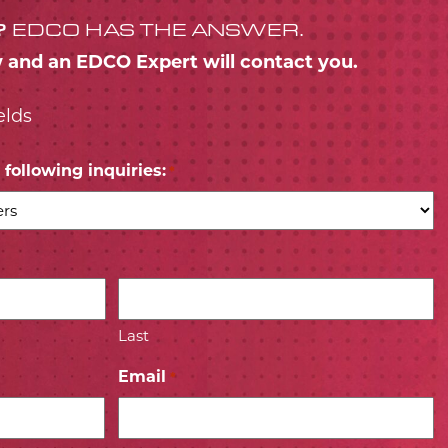
?
EDCO HAS THE ANSWER.
w and an EDCO Expert will contact you.
elds
following inquiries:
*
Last
Email
*