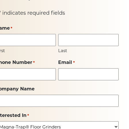
" indicates required fields
ame
*
rst
Last
hone Number
Email
*
*
ompany Name
nterested In
*