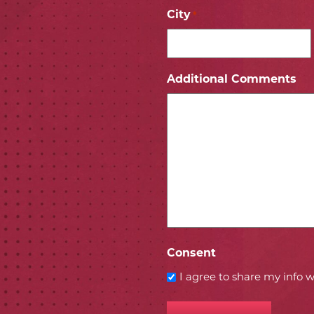
City
*
ICON
 ICON
Additional Comments
Consent
I agree to share my info