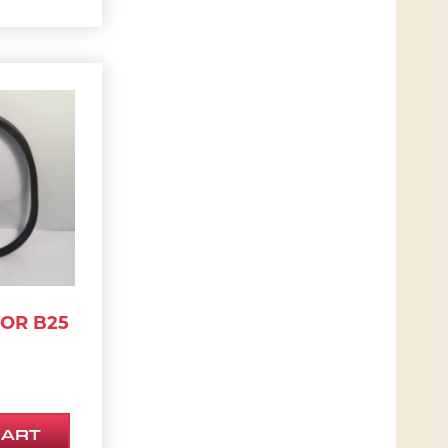
 OR B25
CART