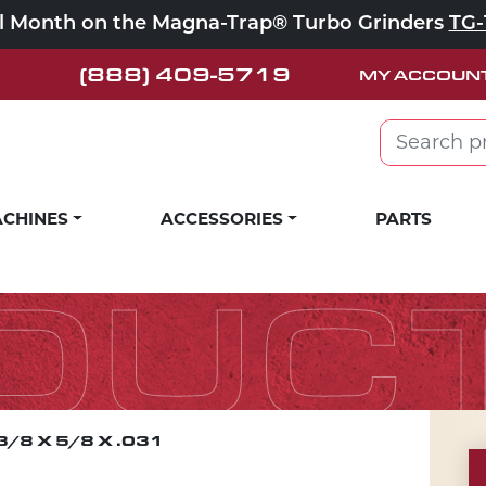
ll Month on the Magna-Trap® Turbo Grinders
TG-
(888) 409-5719
MY ACCOUN
Search for:
CHINES
ACCESSORIES
PARTS
DUC
3/8 X 5/8 X .031