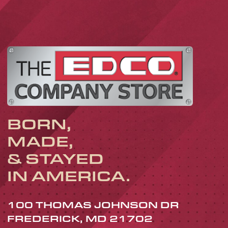
BORN,
MADE,
& STAYED
IN AMERICA.
100 THOMAS JOHNSON DR
FREDERICK, MD 21702