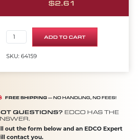
$
2.61
SHIM 3/8 X 5/8 X .031 quantity
ADD TO CART
SKU: 64159
FREE SHIPPING
— NO HANDLING, NO FEES!
OT QUESTIONS?
EDCO HAS THE
NSWER.
ill out the form below and an EDCO Expert
ill contact you.