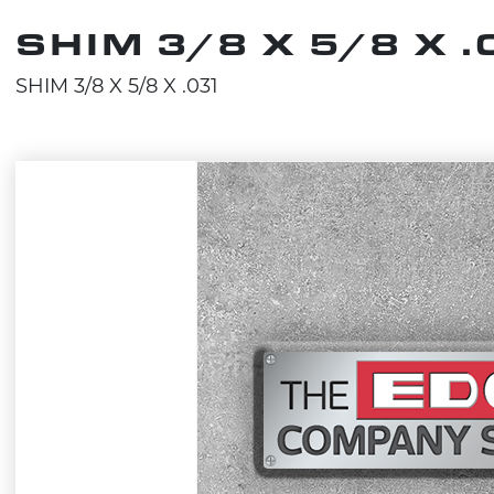
SHIM 3/8 X 5/8 X 
SHIM 3/8 X 5/8 X .031