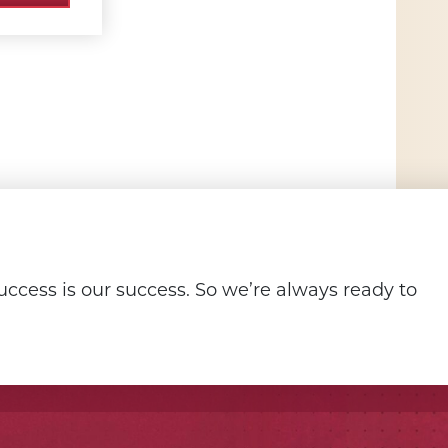
ccess is our success. So we’re always ready to