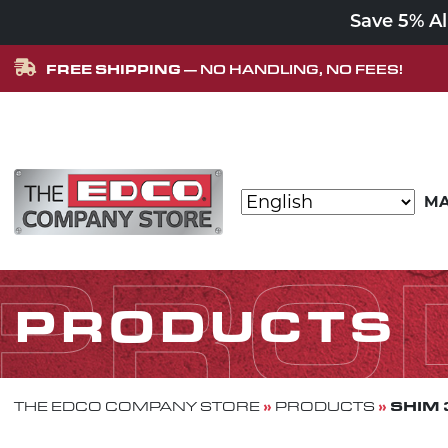
Save 5% A
FREE SHIPPING
— NO HANDLING, NO FEES!
Skip to content
MA
MAIN NAVIGATION
PRO
PRODUCTS
»
»
SHIM 
THE EDCO COMPANY STORE
PRODUCTS