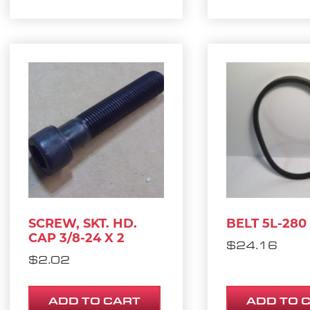
SCREW, SKT. HD.
BELT 5L-280
CAP 3/8-24 X 2
$
24.16
$
2.02
ADD TO CART
ADD TO 