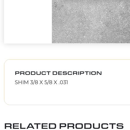
PRODUCT DESCRIPTION
SHIM 3/8 X 5/8 X .031
RELATED PRODUCTS