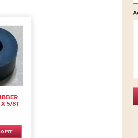
A
UBBER
 X 5/8T
CART