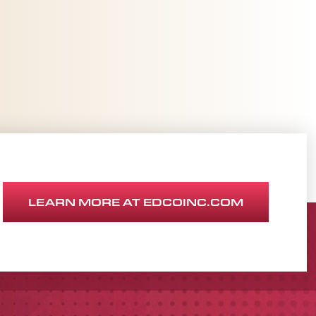
LEARN MORE AT EDCOINC.COM