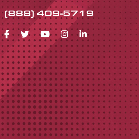
(888) 409-5719
FACEBOOK ICON
TWITTER ICON
YOUTUBE ICON
INSTAGRAM 
LINKEDIN