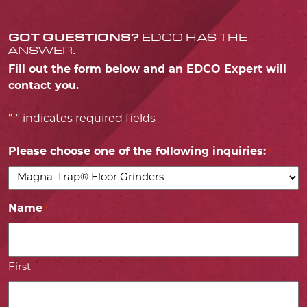
GOT QUESTIONS?
EDCO HAS THE
ANSWER.
Fill out the form below and an EDCO Expert will
contact you.
"
" indicates required fields
*
Please choose one of the following inquiries:
*
Name
*
First