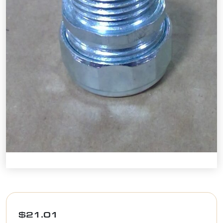
$
21.01