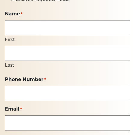
Name
*
First
Last
Phone Number
*
Email
*