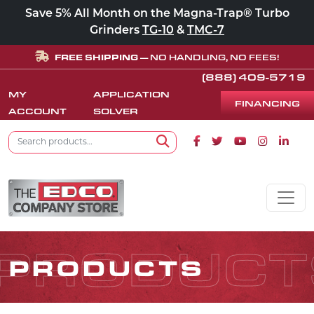
Save 5% All Month on the Magna-Trap® Turbo
Grinders
TG-10
&
TMC-7
FREE SHIPPING
— NO HANDLING, NO FEES!
(888) 409-5719
MY
APPLICATION
FINANCING
ACCOUNT
SOLVER
Search for:
Facebook icon
Twitter icon
Youtube icon
Instagram
Linke
Search
Skip to content
MAIN NAVIGATION
PRODUCT
PRODUCTS