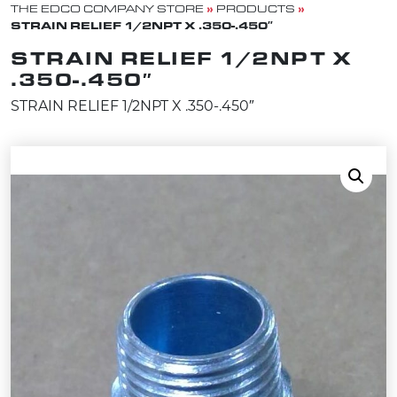
»
»
THE EDCO COMPANY STORE
PRODUCTS
STRAIN RELIEF 1/2NPT X .350-.450″
STRAIN RELIEF 1/2NPT X
.350-.450″
STRAIN RELIEF 1/2NPT X .350-.450″