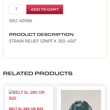
STRAIN RELIEF 1/2NPT X .350-.450" quantity
ADD TO CART
SKU: 40066
PRODUCT DESCRIPTION
STRAIN RELIEF 1/2NPT X .350-.450″
RELATED PRODUCTS
BELT 5L-280 OR B25