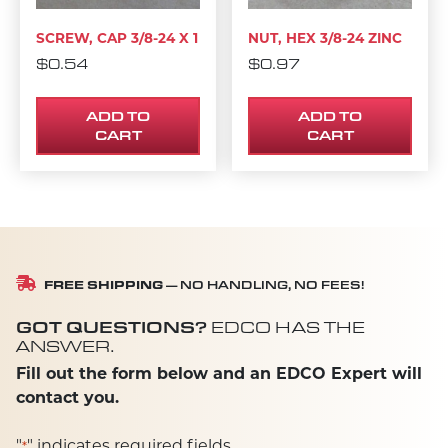
SCREW, CAP 3/8-24 X 1
NUT, HEX 3/8-24 ZINC
$
0.54
$
0.97
ADD TO
ADD TO
CART
CART
FREE SHIPPING
— NO HANDLING, NO FEES!
GOT QUESTIONS?
EDCO HAS THE
ANSWER.
Fill out the form below and an EDCO Expert will
contact you.
"
" indicates required fields
*