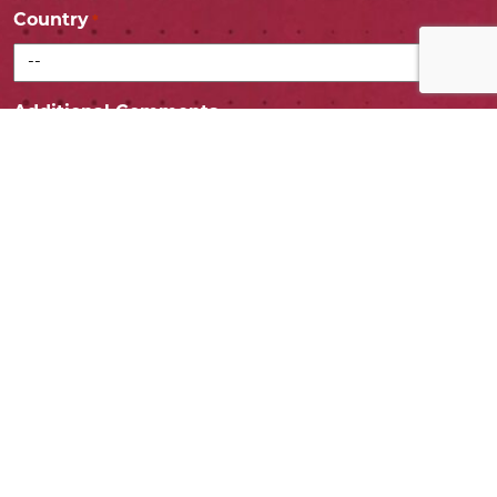
Country
*
Additional Comments
Consent
I agree to share my info with the EDCO marketing
team.