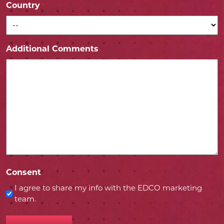
Country
*
Additional Comments
Consent
I agree to share my info with the EDCO marketing
team.