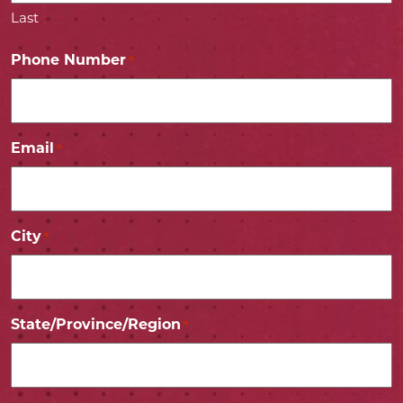
Last
Phone Number
*
Email
*
City
*
State/Province/Region
*