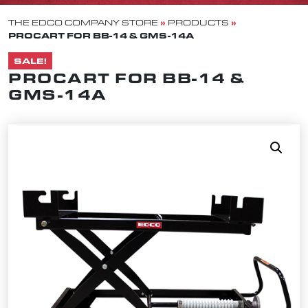
»
»
THE EDCO COMPANY STORE
PRODUCTS
PROCART FOR BB-14 & GMS-14A
SALE!
PROCART FOR BB-14 &
GMS-14A