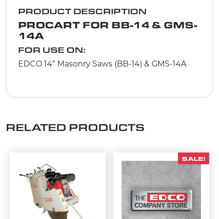
PRODUCT DESCRIPTION
PROCART FOR BB-14 & GMS-
14A
FOR USE ON:
EDCO 14″ Masonry Saws (BB-14) & GMS-14A
RELATED PRODUCTS
SALE!
This product has multiple variants. The options m