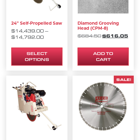
24″ Self-Propelled Saw
Diamond Grooving
Head (CPM-8)
$
14,439.00
–
ORIGINAL PRI
$
616.05
CURR
$
684.50
PRICE RANGE: $14,439.00 THROUG
$
14,792.00
SELECT
ADD TO
OPTIONS
CART
SALE!
This product has multiple variants. The options m