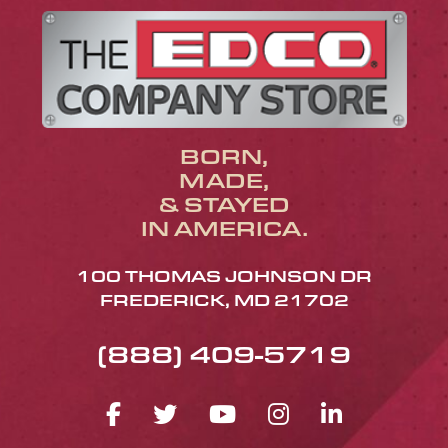
BORN,
MADE,
& STAYED
IN AMERICA.
100 THOMAS JOHNSON DR
FREDERICK, MD 21702
(888) 409-5719
FACEBOOK ICON
TWITTER ICON
YOUTUBE ICO
INSTAGRA
LINKED