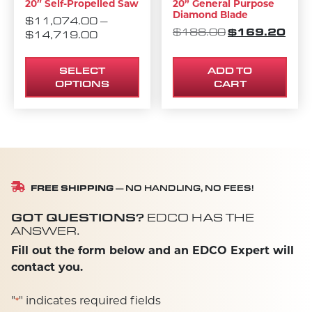
20″ Self-Propelled Saw
20” General Purpose
Diamond Blade
$
11,074.00
–
ORIGINAL PRI
$
169.20
CURR
$
188.00
PRICE RANGE: $11,074.00 THROUG
$
14,719.00
SELECT
ADD TO
OPTIONS
CART
FREE SHIPPING
— NO HANDLING, NO FEES!
GOT QUESTIONS?
EDCO HAS THE
ANSWER.
Fill out the form below and an EDCO Expert will
contact you.
"
" indicates required fields
*