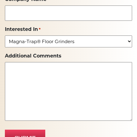
Interested In
*
Additional Comments