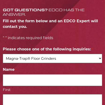
GOT QUESTIONS?
EDCO HAS THE
ANSWER.
Fill out the form below and an EDCO Expert will
contact you.
"
" indicates required fields
*
Please choose one of the following inquiries:
*
Name
*
First