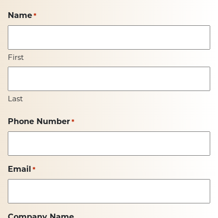
Name
*
First
Last
Phone Number
*
Email
*
Company Name