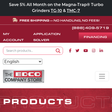
Save 5% All Month on the Magna-Trap® Turbo
Grinders
TG-10
&
TMC-7
FREE SHIPPING
— NO HANDLING, NO FEES!
(888) 409-5719
MY
APPLICATION
FINANCING
ACCOUNT
SOLVER
Search for:
Facebook icon
Twitter icon
Youtube icon
Instagram
Linke
Search
Skip to content
MAIN NAVIGATION
PRODUCT
PRODUCTS