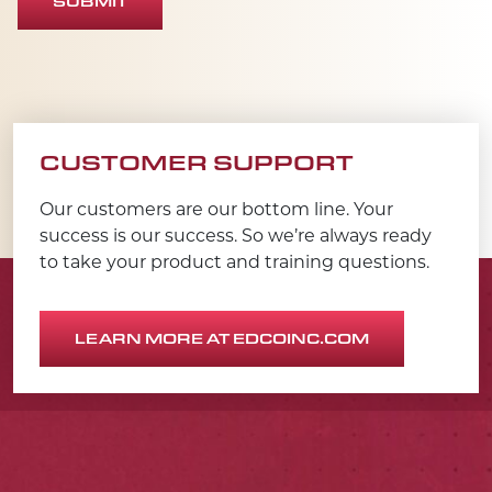
SUBMIT
CUSTOMER SUPPORT
Our customers are our bottom line. Your
success is our success. So we’re always ready
to take your product and training questions.
LEARN MORE AT EDCOINC.COM