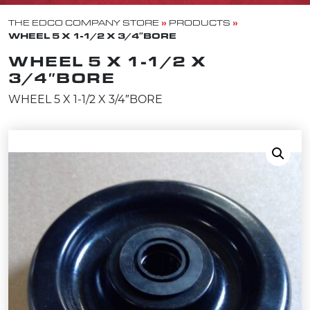
»
»
THE EDCO COMPANY STORE
PRODUCTS
WHEEL 5 X 1-1/2 X 3/4″BORE
WHEEL 5 X 1-1/2 X
3/4″BORE
WHEEL 5 X 1-1/2 X 3/4″BORE