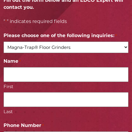
Fill out the form below and an EDCO Expert will
contact you.
"
" indicates required fields
*
Please choose one of the following inquiries:
*
Name
*
First
Last
Phone Number
*