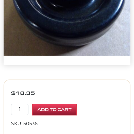
$
18.35
WHEEL 5 X 1-1/2 X 3/4"BORE quantity
ADD TO CART
SKU: 50536