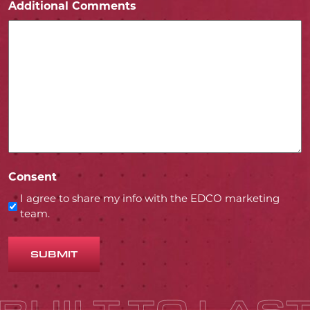
Additional Comments
Consent
I agree to share my info with the EDCO marketing
team.
SUBMIT