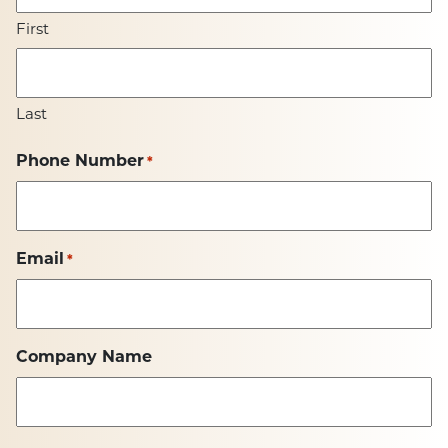
First
Last
Phone Number
*
Email
*
Company Name