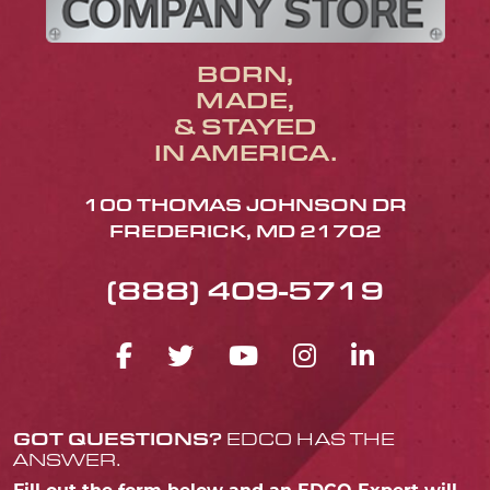
BORN,
MADE,
& STAYED
IN AMERICA.
100 THOMAS JOHNSON DR
FREDERICK, MD 21702
(888) 409-5719
FACEBOOK ICON
TWITTER ICON
YOUTUBE ICO
INSTAGRA
LINKED
GOT QUESTIONS?
EDCO HAS THE
ANSWER.