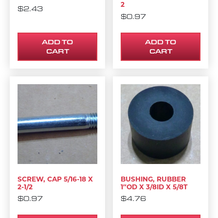
2
$
2.43
$
0.97
ADD TO
ADD TO
CART
CART
SCREW, CAP 5/16-18 X
BUSHING, RUBBER
2-1/2
1″OD X 3/8ID X 5/8T
$
0.97
$
4.76