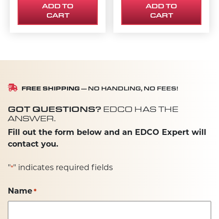
ADD TO
ADD TO
CART
CART
FREE SHIPPING
— NO HANDLING, NO FEES!
GOT QUESTIONS?
EDCO HAS THE
ANSWER.
Fill out the form below and an EDCO Expert will
contact you.
"
" indicates required fields
*
Name
*