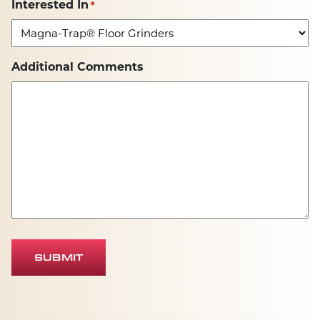
Interested In
*
Additional Comments
SUBMIT