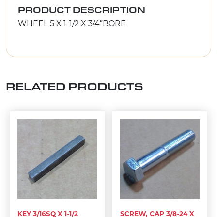
PRODUCT DESCRIPTION
WHEEL 5 X 1-1/2 X 3/4″BORE
RELATED PRODUCTS
KEY 3/16SQ X 1-1/2
SCREW, CAP 3/8-24 X