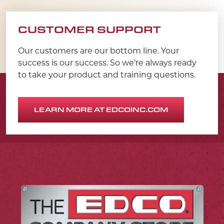
CUSTOMER SUPPORT
Our customers are our bottom line. Your
success is our success. So we’re always ready
to take your product and training questions.
LEARN MORE AT EDCOINC.COM