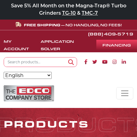
Save 5% All Month on the Magna-Trap® Turbo
Grinders
TG-10
&
TMC-7
FREE SHIPPING
— NO HANDLING, NO FEES!
(888) 409-5719
MY
APPLICATION
FINANCING
ACCOUNT
SOLVER
Search for:
Facebook icon
Twitter icon
Youtube icon
Instagram
Linke
Search
Skip to content
MAIN NAVIGATION
PRODUCT
PRODUCTS