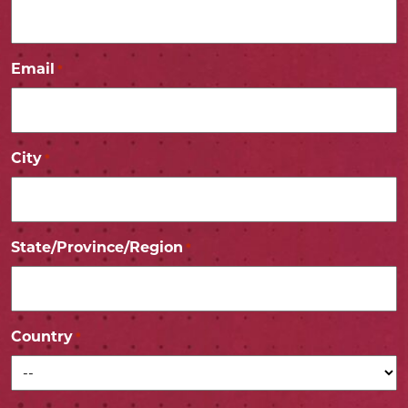
Email
*
City
*
State/Province/Region
*
Country
*