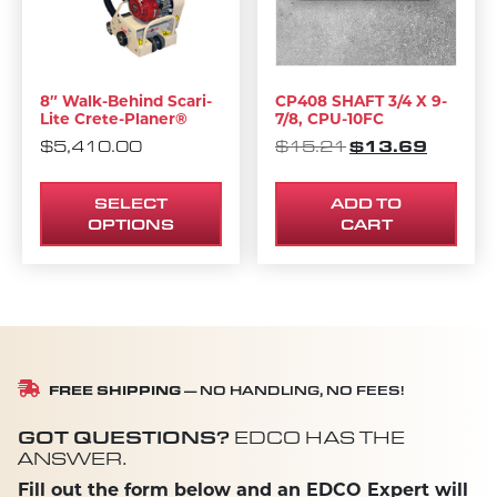
8″ Walk-Behind Scari-
CP408 SHAFT 3/4 X 9-
Lite Crete-Planer®
7/8, CPU-10FC
ORIGINAL PRIC
$
13.69
CURREN
$
5,410.00
$
15.21
SELECT
ADD TO
OPTIONS
CART
FREE SHIPPING
— NO HANDLING, NO FEES!
GOT QUESTIONS?
EDCO HAS THE
ANSWER.
Fill out the form below and an EDCO Expert will