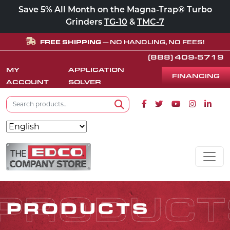
Save 5% All Month on the Magna-Trap® Turbo
Grinders
TG-10
&
TMC-7
FREE SHIPPING
— NO HANDLING, NO FEES!
(888) 409-5719
MY
APPLICATION
FINANCING
ACCOUNT
SOLVER
Search for:
Facebook icon
Twitter icon
Youtube icon
Instagram
Linke
Search
Skip to content
MAIN NAVIGATION
PRODUCT
PRODUCTS