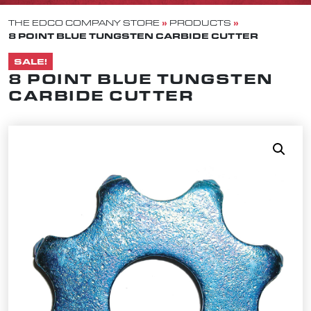
»
»
THE EDCO COMPANY STORE
PRODUCTS
8 POINT BLUE TUNGSTEN CARBIDE CUTTER
SALE!
8 POINT BLUE TUNGSTEN
CARBIDE CUTTER