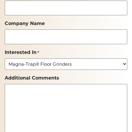
Company Name
Interested In
*
Additional Comments