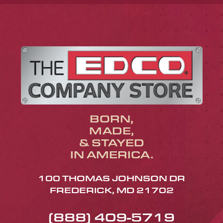
BORN,
MADE,
& STAYED
IN AMERICA.
100 THOMAS JOHNSON DR
FREDERICK, MD 21702
(888) 409-5719