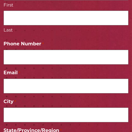
First
Last
Phone Number
*
Email
*
City
*
State/Province/Region
*