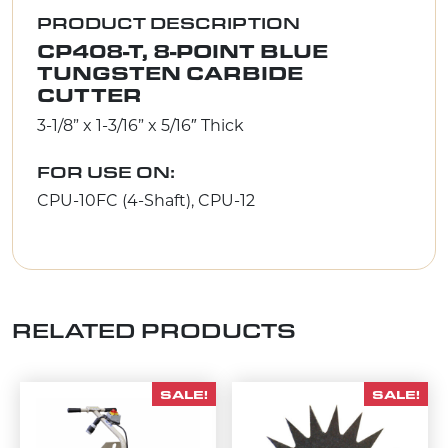
PRODUCT DESCRIPTION
CP408-T, 8-POINT BLUE
TUNGSTEN CARBIDE
CUTTER
3-1/8” x 1-3/16” x 5/16″ Thick
FOR USE ON:
CPU-10FC (4-Shaft), CPU-12
RELATED PRODUCTS
SALE!
SALE!
This product has multiple variants. The options m