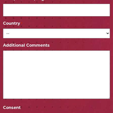
Country
*
Additional Comments
Consent