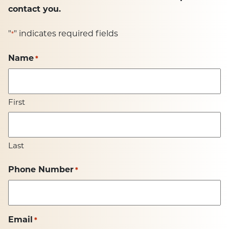
contact you.
"
" indicates required fields
*
Name
*
First
Last
Phone Number
*
Email
*