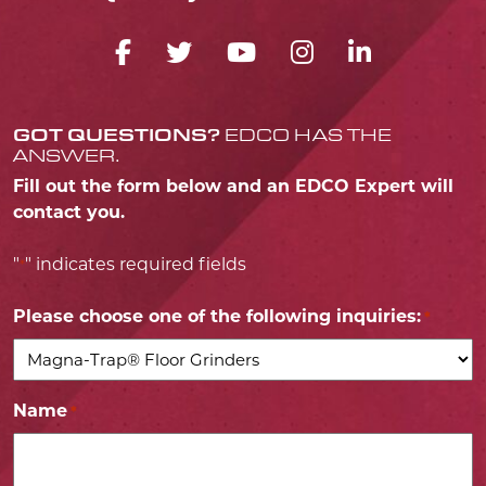
FACEBOOK ICON
TWITTER ICON
YOUTUBE ICO
INSTAGRA
LINKED
GOT QUESTIONS?
EDCO HAS THE
ANSWER.
Fill out the form below and an EDCO Expert will
contact you.
"
" indicates required fields
*
Please choose one of the following inquiries:
*
Name
*