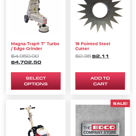
Magna-Trap® 7″ Turbo
18 Pointed Steel
/ Edge Grinder
Cutter
ORIGINAL PRICE WAS: $4,950.00.
ORIGINAL PRICE 
$
2.11
CURRENT P
$
4,950.00
$
2.35
$
4,702.50
CURRENT PRICE IS: $4,702.50.
SELECT
ADD TO
OPTIONS
CART
SALE!
This product has multiple variants. The options m