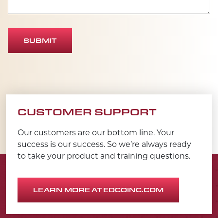
SUBMIT
CUSTOMER SUPPORT
Our customers are our bottom line. Your
success is our success. So we’re always ready
to take your product and training questions.
LEARN MORE AT EDCOINC.COM