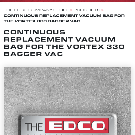
»
»
THE EDCO COMPANY STORE
PRODUCTS
CONTINUOUS REPLACEMENT VACUUM BAG FOR
THE VORTEX 330 BAGGER VAC
CONTINUOUS
REPLACEMENT VACUUM
BAG FOR THE VORTEX 330
BAGGER VAC