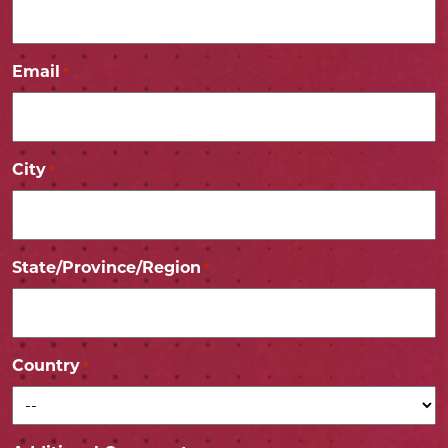
Email
*
City
*
State/Province/Region
*
Country
*