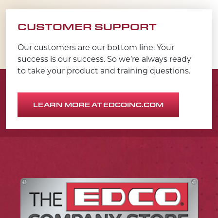
CUSTOMER SUPPORT
Our customers are our bottom line. Your
success is our success. So we’re always ready
to take your product and training questions.
LEARN MORE AT EDCOINC.COM