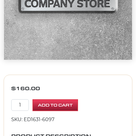
$
160.00
Continuous Replacement Vacuum Bag for the Vorte
ADD TO CART
SKU: ED1631-6097
PRODUCT DESCRIPTION