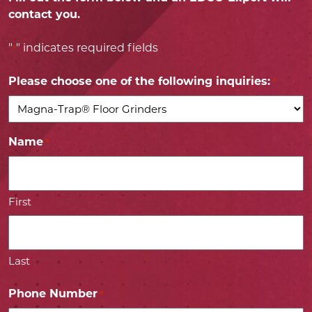
contact you.
"
" indicates required fields
*
Please choose one of the following inquiries:
*
Name
*
First
Last
Phone Number
*