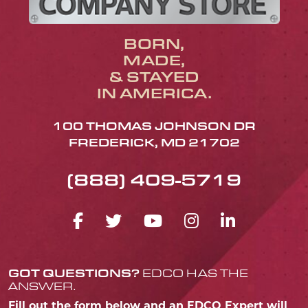
BORN,
MADE,
& STAYED
IN AMERICA.
100 THOMAS JOHNSON DR
FREDERICK, MD 21702
(888) 409-5719
FACEBOOK ICON
TWITTER ICON
YOUTUBE ICO
INSTAGRA
LINKED
GOT QUESTIONS?
EDCO HAS THE
ANSWER.
Fill out the form below and an EDCO Expert will