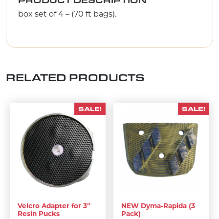
box set of 4 – (70 ft bags).
RELATED PRODUCTS
SALE!
SALE!
Velcro Adapter for 3″
NEW Dyma-Rapida (3
Resin Pucks
Pack)