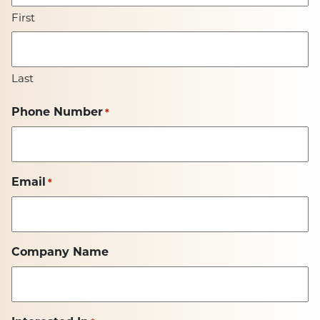
First
Last
Phone Number
*
Email
*
Company Name