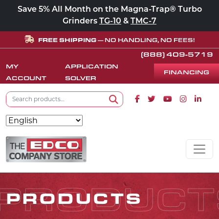
Save 5% All Month on the Magna-Trap® Turbo
Grinders
TG-10
&
TMC-7
FREE SHIPPING
— NO HANDLING, NO FEES!
(888) 409-5719
MY
APPLICATION
FINANCING
ACCOUNT
SOLVER
Search for:
Facebook icon
Twitter icon
Youtube icon
Instagram
Linke
Search
Skip to content
MAIN NAVIGATION
PRODUCT
PRODUCTS