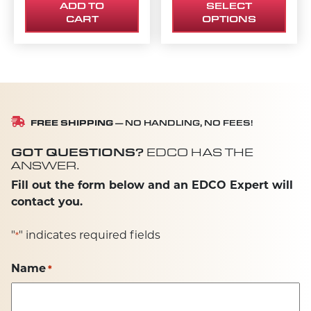
ADD TO
SELECT
CART
OPTIONS
FREE SHIPPING
— NO HANDLING, NO FEES!
GOT QUESTIONS?
EDCO HAS THE
ANSWER.
Fill out the form below and an EDCO Expert will
contact you.
"
" indicates required fields
*
Name
*