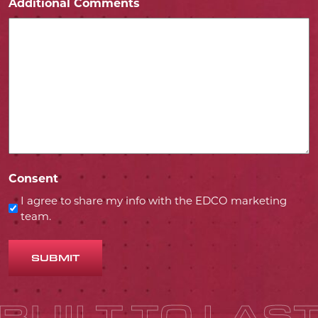
Additional Comments
Consent
I agree to share my info with the EDCO marketing
team.
SUBMIT