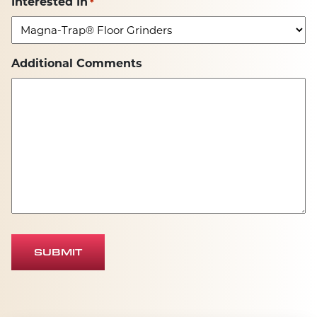
Interested In
*
Additional Comments
SUBMIT