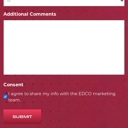
Additional Comments
Consent
I agree to share my info with the EDCO marketing
team.
SUBMIT