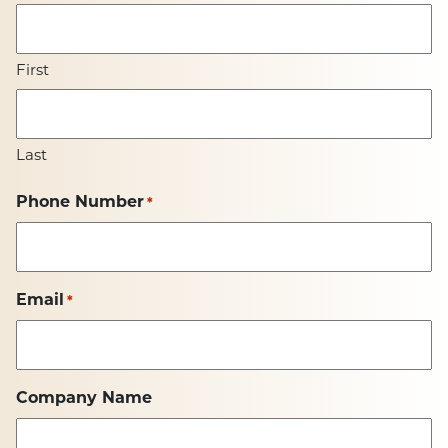
First
Last
Phone Number
*
Email
*
Company Name