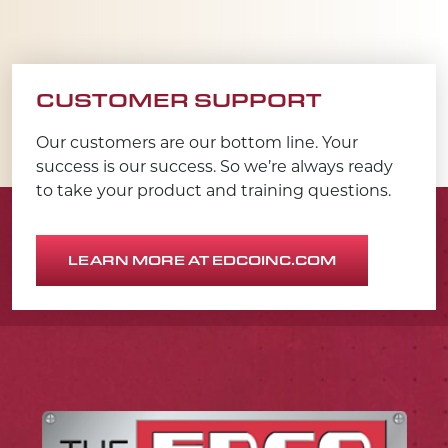
CUSTOMER SUPPORT
Our customers are our bottom line. Your
success is our success. So we’re always ready
to take your product and training questions.
LEARN MORE AT EDCOINC.COM