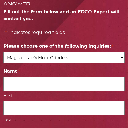
ANSWER.
Fill out the form below and an EDCO Expert will
contact you.
"
" indicates required fields
*
Please choose one of the following inquiries:
*
Name
*
First
Last