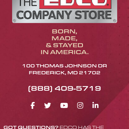
BORN,
MADE,
& STAYED
IN AMERICA.
100 THOMAS JOHNSON DR
FREDERICK, MD 21702
(888) 409-5719
FACEBOOK ICON
TWITTER ICON
YOUTUBE ICO
INSTAGRA
LINKED
GOT QUESTIONS?
EDCO HAS THE