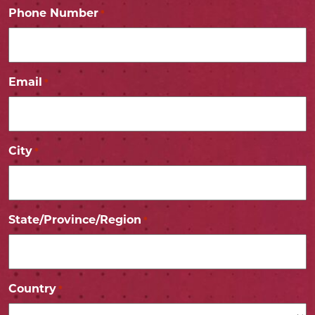
Phone Number
*
Email
*
City
*
State/Province/Region
*
Country
*