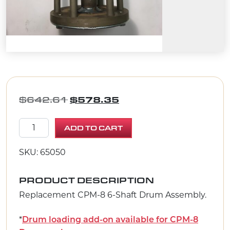
ORIGINAL PRICE WAS: $642.
CURRENT PRICE IS: 
$
642.61
$
578.35
CPM-8 Drum Assembly 6-Shaft quantity
ADD TO CART
SKU: 65050
PRODUCT DESCRIPTION
Replacement CPM-8 6-Shaft Drum Assembly.
*
Drum loading add-on available for CPM-8