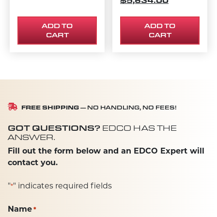
$
5,634.00
ADD TO
ADD TO
CART
CART
FREE SHIPPING
— NO HANDLING, NO FEES!
GOT QUESTIONS?
EDCO HAS THE
ANSWER.
Fill out the form below and an EDCO Expert will
contact you.
"
" indicates required fields
*
Name
*