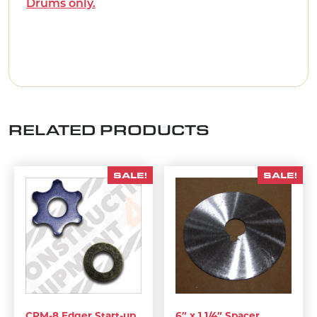
Drums only.
RELATED PRODUCTS
SALE!
SALE!
CPM-8 Edger Start-up
6″ x 1 1/4″ Spacer