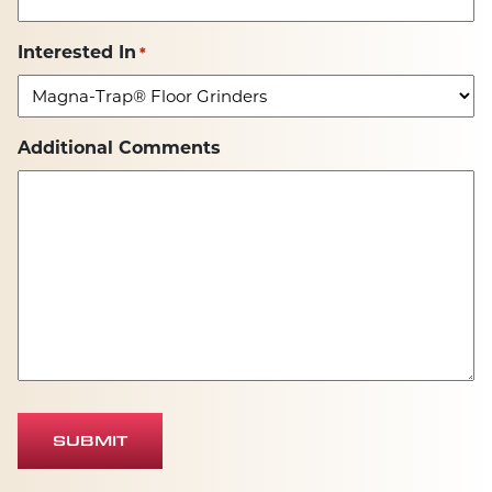
Interested In
*
Additional Comments
SUBMIT