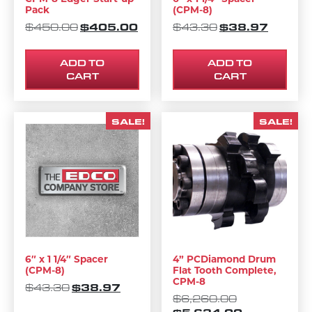
Pack
(CPM-8)
ORIGINAL PRICE WAS: $450.00.
$
405.00
CURRENT PRICE IS: $405.00.
ORIGINAL PRIC
$
38.97
CURREN
$
450.00
$
43.30
ADD TO
ADD TO
CART
CART
SALE!
SALE!
6″ x 1 1/4″ Spacer
4” PCDiamond Drum
(CPM-8)
Flat Tooth Complete,
CPM-8
ORIGINAL PRICE WAS: $43.30.
$
38.97
CURRENT PRICE IS: $38.97.
$
43.30
ORIGINAL PR
$
6,260.00
CURRENT PR