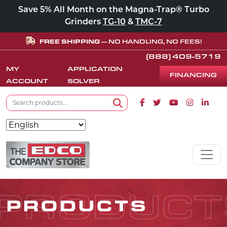
Save 5% All Month on the Magna-Trap® Turbo
Grinders
TG-10
&
TMC-7
FREE SHIPPING
— NO HANDLING, NO FEES!
(888) 409-5719
MY
APPLICATION
FINANCING
ACCOUNT
SOLVER
Search for:
Facebook icon
Twitter icon
Youtube icon
Instagram
Linke
Search
Skip to content
MAIN NAVIGATION
PRODUCT
PRODUCTS