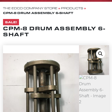
»
»
THE EDCO COMPANY STORE
PRODUCTS
CPM-8 DRUM ASSEMBLY 6-SHAFT
SALE!
CPM-8 DRUM ASSEMBLY 6-
SHAFT