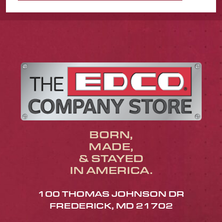
BORN,
MADE,
& STAYED
IN AMERICA.
100 THOMAS JOHNSON DR
FREDERICK, MD 21702