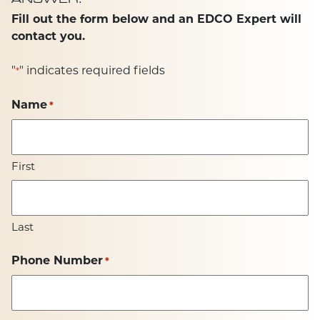
Fill out the form below and an EDCO Expert will
contact you.
"
" indicates required fields
*
Name
*
First
Last
Phone Number
*