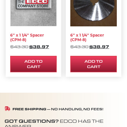
6″ x 1 1/4″ Spacer
6″ x 1 1/4″ Spacer
(CPM-8)
(CPM-8)
ORIGINAL PRICE WAS: $43.30.
$
38.97
CURRENT PRICE IS: $38.97.
ORIGINAL PRIC
$
38.97
CURREN
$
43.30
$
43.30
ADD TO
ADD TO
CART
CART
FREE SHIPPING
— NO HANDLING, NO FEES!
GOT QUESTIONS?
EDCO HAS THE
ANSWER.