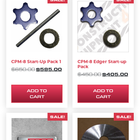
CPM-8 Start-Up Pack 1
CPM-8 Edger Start-up
Pack
ORIGINAL PRICE WAS: $650.00.
$
585.00
CURRENT PRICE IS: $585.00.
$
650.00
ORIGINAL PRI
$
405.00
CURR
$
450.00
ADD TO
ADD TO
CART
CART
SALE!
SALE!