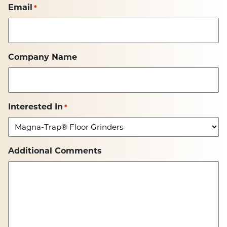
Email
*
Company Name
Interested In
*
Additional Comments