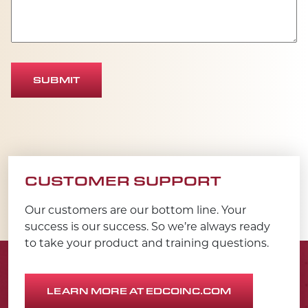
SUBMIT
CUSTOMER SUPPORT
Our customers are our bottom line. Your
success is our success. So we’re always ready
to take your product and training questions.
LEARN MORE AT EDCOINC.COM