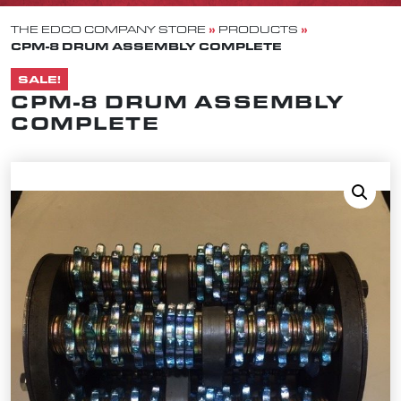
»
»
THE EDCO COMPANY STORE
PRODUCTS
CPM-8 DRUM ASSEMBLY COMPLETE
SALE!
CPM-8 DRUM ASSEMBLY
COMPLETE