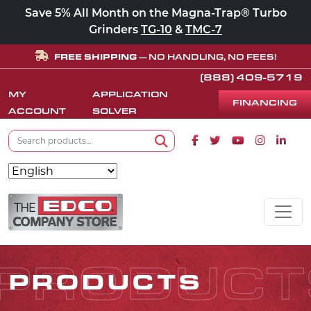
Save 5% All Month on the Magna-Trap® Turbo
Grinders
TG-10
&
TMC-7
FREE SHIPPING
— NO HANDLING, NO FEES!
(888) 409-5719
MY
APPLICATION
FINANCING
ACCOUNT
SOLVER
Search for:
Facebook icon
Twitter icon
Youtube icon
Instagram
Linke
Search
Skip to content
MAIN NAVIGATION
PRODUCT
PRODUCTS