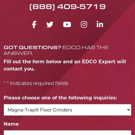
(888) 409-5719
FACEBOOK ICON
TWITTER ICON
YOUTUBE ICO
INSTAGRA
LINKED
GOT QUESTIONS?
EDCO HAS THE
ANSWER.
Fill out the form below and an EDCO Expert will
contact you.
"
" indicates required fields
*
Please choose one of the following inquiries:
*
Name
*