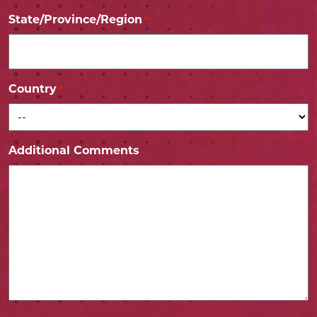
State/Province/Region
*
Country
*
Additional Comments