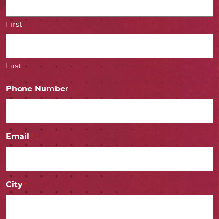
First
Last
Phone Number
*
Email
*
City
*