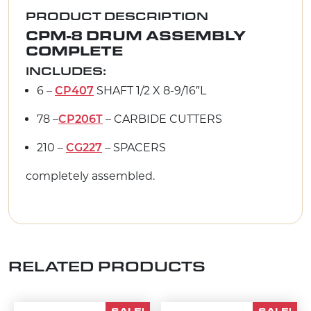
PRODUCT DESCRIPTION
CPM-8 DRUM ASSEMBLY
COMPLETE
INCLUDES:
6 –
SHAFT 1/2 X 8-9/16″L
CP407
78 –
– CARBIDE CUTTERS
CP206T
210 –
– SPACERS
CG227
completely assembled.
RELATED PRODUCTS
SALE!
SALE!