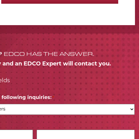
?
EDCO HAS THE ANSWER.
w and an EDCO Expert will contact you.
elds
following inquiries:
*