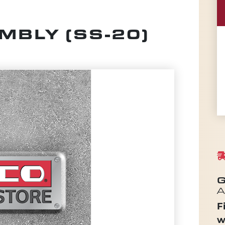
BLY (SS-20)
G
A
F
w