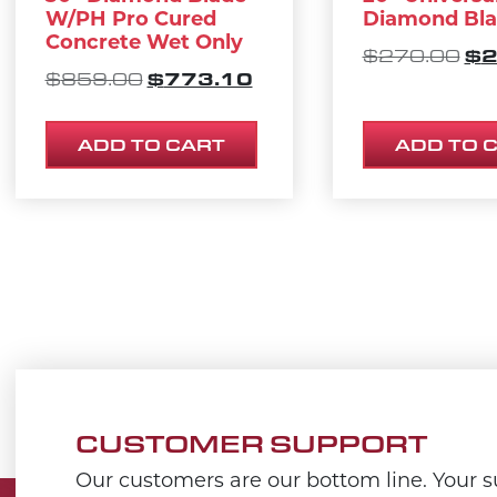
W/PH Pro Cured
Diamond Bl
Concrete Wet Only
OR
$
2
$
270.00
ORIGINAL PRICE WAS: $859.00.
CURRENT PRICE IS: $7
$
773.10
$
859.00
ADD TO CART
ADD TO 
CUSTOMER SUPPORT
Our customers are our bottom line. Your su