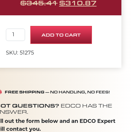
ORIGINAL PRICE 
CURRENT
$
345.41
$
310.87
Water Tank Assembly (SS-20) quantity
ADD TO CART
SKU: 51275
FREE SHIPPING
— NO HANDLING, NO FEES!
OT QUESTIONS?
EDCO HAS THE
NSWER.
ill out the form below and an EDCO Expert
ill contact you.