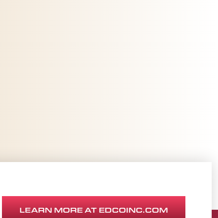
LEARN MORE AT EDCOINC.COM