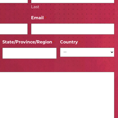
Last
Email
*
State/Province/Region
Country
*
*