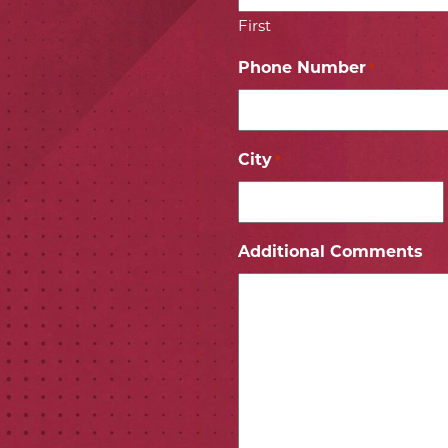
First
Phone Number
*
City
*
ICON
 ICON
Additional Comments