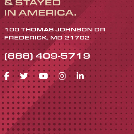
& STAYED
IN AMERICA.
100 THOMAS JOHNSON DR
FREDERICK, MD 21702
(888) 409-5719
FACEBOOK ICON
TWITTER ICON
YOUTUBE ICON
INSTAGRAM 
LINKEDIN