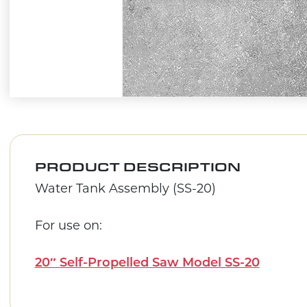
PRODUCT DESCRIPTION
Water Tank Assembly (SS-20)
For use on:
20″ Self-Propelled Saw Model SS-20