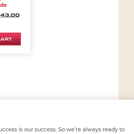
ade
IGINAL PRICE WAS: $270.00.
CURRENT PRICE IS: $243.00.
43.00
73.10.
CART
ccess is our success. So we’re always ready to