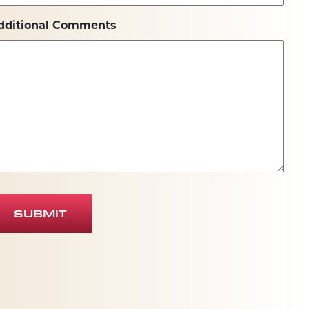
dditional Comments
SUBMIT