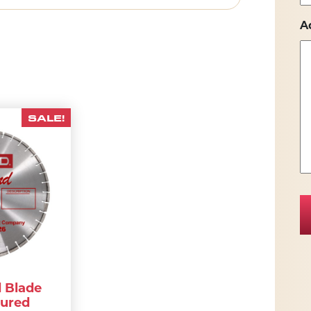
A
SALE!
 Blade
Cured