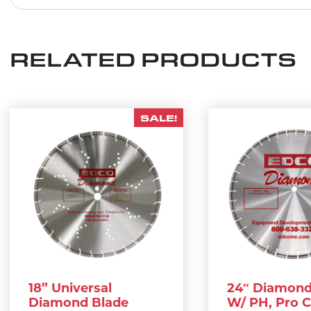
RELATED PRODUCTS
SALE!
18” Universal
24″ Diamond
Diamond Blade
W/ PH, Pro 