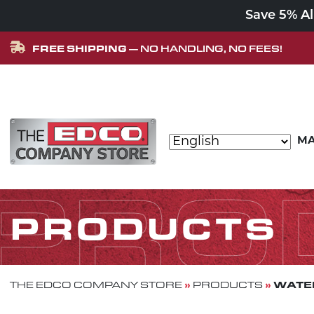
Save 5% A
FREE SHIPPING
— NO HANDLING, NO FEES!
Skip to content
MA
MAIN NAVIGATION
PRO
PRODUCTS
»
»
WATER
THE EDCO COMPANY STORE
PRODUCTS