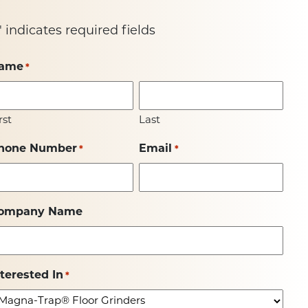
" indicates required fields
ame
*
rst
Last
hone Number
Email
*
*
ompany Name
nterested In
*