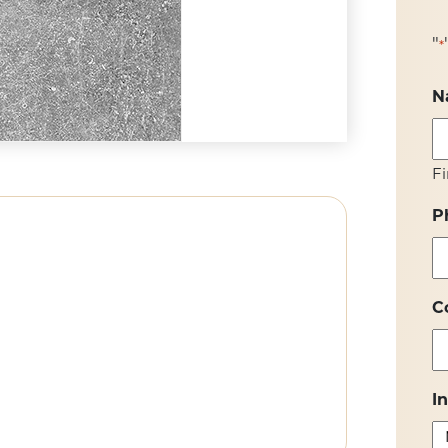
"
*
N
Fi
P
C
I