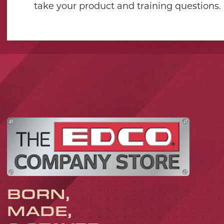
take your product and training questions.
BORN,
MADE,