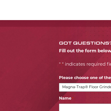
GOT QUESTIONS
Fill out the form belo
"
" indicates required fi
*
Please choose one of the 
Name
*