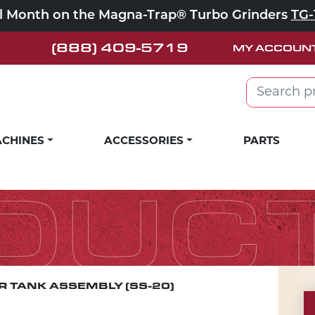
ll Month on the Magna-Trap® Turbo Grinders
TG-
(888) 409-5719
MY ACCOUN
Search for:
CHINES
ACCESSORIES
PARTS
DUC
 TANK ASSEMBLY (SS-20)