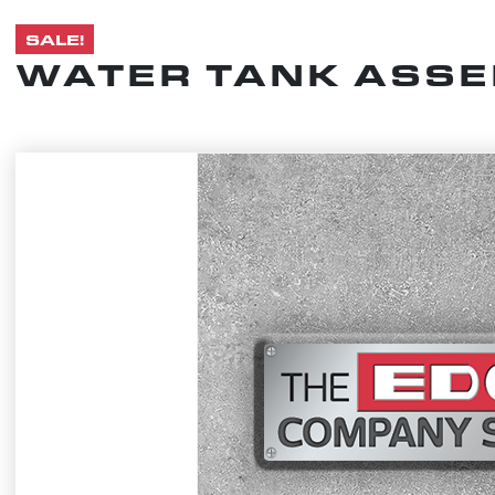
SALE!
WATER TANK ASSEM