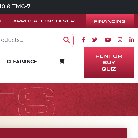
10
&
TMC-7
T
APPLICATION SOLVER
FINANCING
Facebook icon
Twitter icon
Youtube ico
Instag
Lin
Search
RENT OR
BUY
CART
CLEARANCE
QUIZ
TS